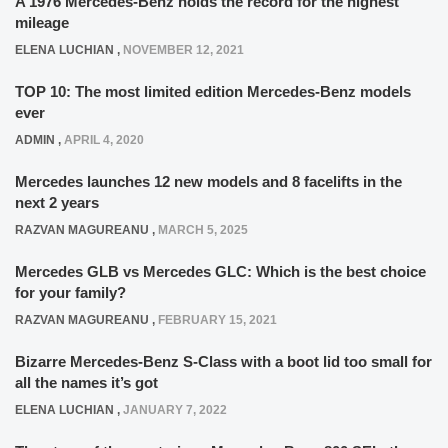
A 1976 Mercedes-Benz holds the record for the highest
mileage
ELENA LUCHIAN
,
NOVEMBER 12, 2021
TOP 10: The most limited edition Mercedes-Benz models
ever
ADMIN
,
APRIL 4, 2020
Mercedes launches 12 new models and 8 facelifts in the
next 2 years
RAZVAN MAGUREANU
,
MARCH 5, 2025
Mercedes GLB vs Mercedes GLC: Which is the best choice
for your family?
RAZVAN MAGUREANU
,
FEBRUARY 15, 2021
Bizarre Mercedes-Benz S-Class with a boot lid too small for
all the names it’s got
ELENA LUCHIAN
,
JANUARY 7, 2022