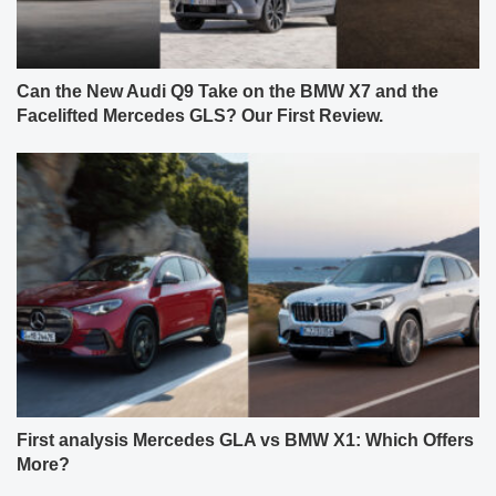
Can the New Audi Q9 Take on the BMW X7 and the
Facelifted Mercedes GLS? Our First Review.
First analysis Mercedes GLA vs BMW X1: Which Offers
More?