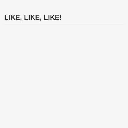
LIKE, LIKE, LIKE!