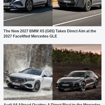
The New 2027 BMW X5 (G65) Takes Direct Aim at the
2027 Facelifted Mercedes GLE
Audi A6 Allroad Quattro: A Direct Rival to the Mercedes