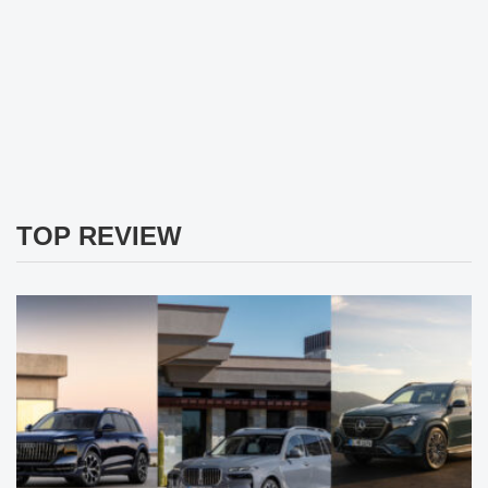
TOP REVIEW