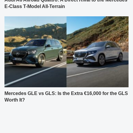
E-Class T-Model All-Terrain
Mercedes GLE vs GLS: Is the Extra €16,000 for the GLS
Worth It?