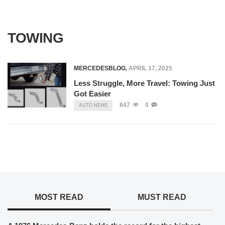
TOWING
MERCEDESBLOG
,
APRIL 17, 2025
Less Struggle, More Travel: Towing Just
Got Easier
847
0
AUTO NEWS
MOST READ
MUST READ