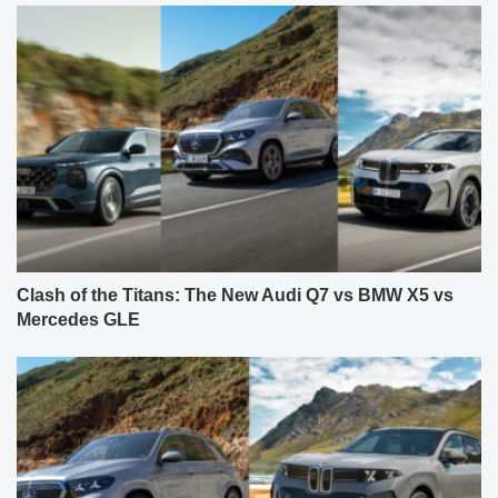
Clash of the Titans: The New Audi Q7 vs BMW X5 vs
Mercedes GLE