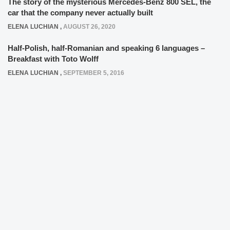
The story of the mysterious Mercedes-Benz 800 SEL, the
car that the company never actually built
ELENA LUCHIAN
,
AUGUST 26, 2020
Half-Polish, half-Romanian and speaking 6 languages –
Breakfast with Toto Wolff
ELENA LUCHIAN
,
SEPTEMBER 5, 2016