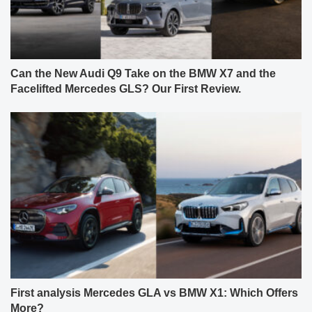
Can the New Audi Q9 Take on the BMW X7 and the
Facelifted Mercedes GLS? Our First Review.
First analysis Mercedes GLA vs BMW X1: Which Offers
More?