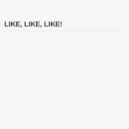
LIKE, LIKE, LIKE!