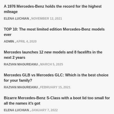
A 1976 Mercedes-Benz holds the record for the highest
mileage
ELENA LUCHIAN
,
NOVEMBER 12, 2021
TOP 10: The most limited edition Mercedes-Benz models
ever
ADMIN
,
APRIL 4, 2020
Mercedes launches 12 new models and 8 facelifts in the
next 2 years
RAZVAN MAGUREANU
,
MARCH 5, 2025
Mercedes GLB vs Mercedes GLC: Which is the best choice
for your family?
RAZVAN MAGUREANU
,
FEBRUARY 15, 2021
Bizarre Mercedes-Benz S-Class with a boot lid too small for
all the names it’s got
ELENA LUCHIAN
,
JANUARY 7, 2022