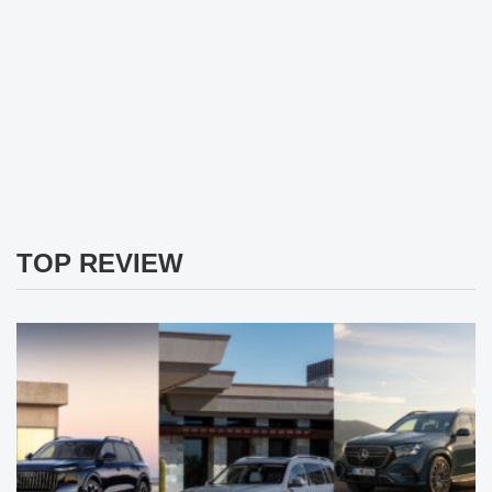
TOP REVIEW