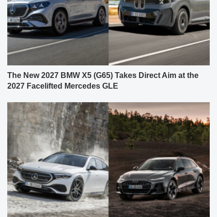
The New 2027 BMW X5 (G65) Takes Direct Aim at the
2027 Facelifted Mercedes GLE