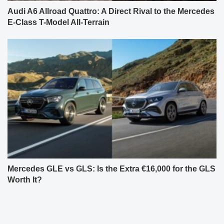
Audi A6 Allroad Quattro: A Direct Rival to the Mercedes
E-Class T-Model All-Terrain
Mercedes GLE vs GLS: Is the Extra €16,000 for the GLS
Worth It?