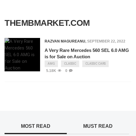
THEMBMARKET.COM
RAZVAN MAGUREANU
,
SEPTEMBER 22, 2022
A Very Rare Mercedes 560 SEL 6.0 AMG
is for Sale on Auction
AMG
CLASSIC
CLASSIC CARS
5.18K
0
MOST READ
MUST READ