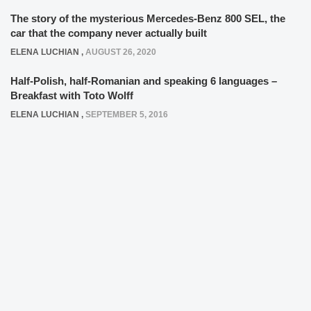
The story of the mysterious Mercedes-Benz 800 SEL, the
car that the company never actually built
ELENA LUCHIAN
,
AUGUST 26, 2020
Half-Polish, half-Romanian and speaking 6 languages –
Breakfast with Toto Wolff
ELENA LUCHIAN
,
SEPTEMBER 5, 2016