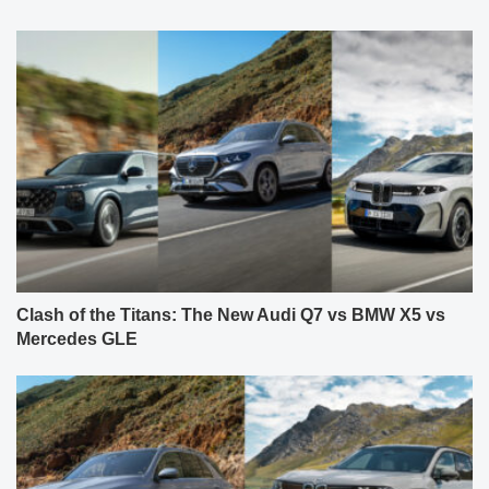
Clash of the Titans: The New Audi Q7 vs BMW X5 vs
Mercedes GLE