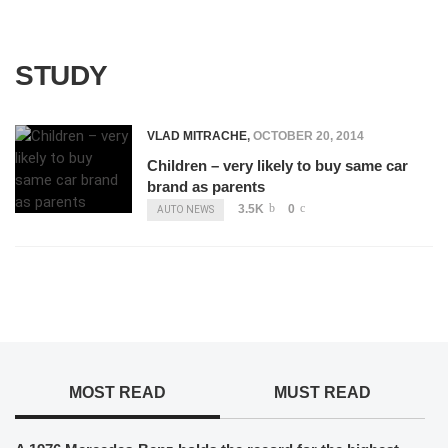
STUDY
VLAD MITRACHE
,
OCTOBER 20, 2014
Children – very likely to buy same car
brand as parents
3.5K
0
AUTO NEWS
MOST READ
MUST READ