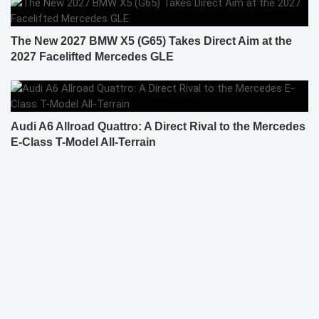
The New 2027 BMW X5 (G65) Takes Direct Aim at the
2027 Facelifted Mercedes GLE
Audi A6 Allroad Quattro: A Direct Rival to the Mercedes
E-Class T-Model All-Terrain