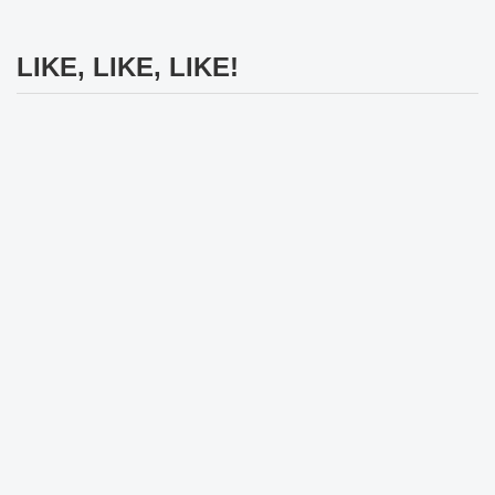
LIKE, LIKE, LIKE!