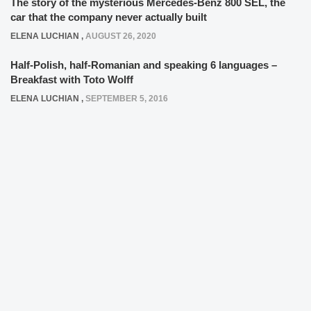
The story of the mysterious Mercedes-Benz 800 SEL, the
car that the company never actually built
ELENA LUCHIAN
,
AUGUST 26, 2020
Half-Polish, half-Romanian and speaking 6 languages –
Breakfast with Toto Wolff
ELENA LUCHIAN
,
SEPTEMBER 5, 2016