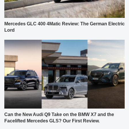
Mercedes GLC 400 4Matic Review: The German Electric
Lord
Can the New Audi Q9 Take on the BMW X7 and the
Facelifted Mercedes GLS? Our First Review.