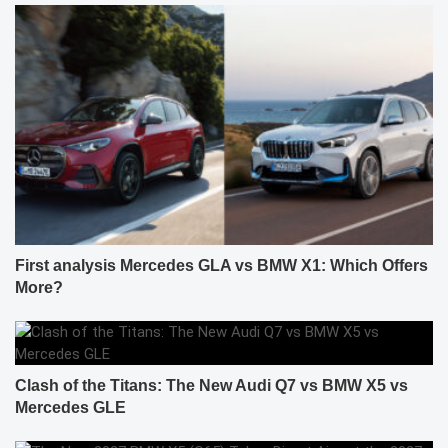
First analysis Mercedes GLA vs BMW X1: Which Offers
More?
Clash of the Titans: The New Audi Q7 vs BMW X5 vs
Mercedes GLE