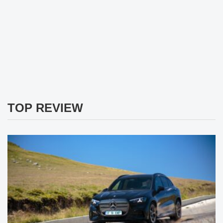
TOP REVIEW