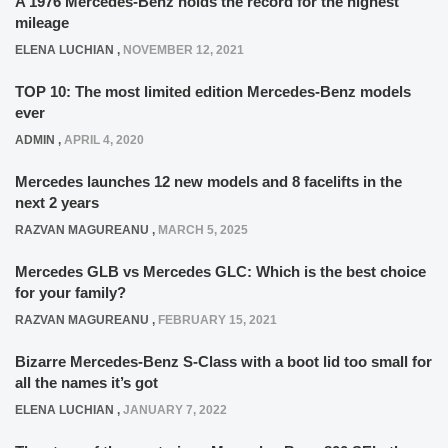
A 1976 Mercedes-Benz holds the record for the highest
mileage
ELENA LUCHIAN
,
NOVEMBER 12, 2021
TOP 10: The most limited edition Mercedes-Benz models
ever
ADMIN
,
APRIL 4, 2020
Mercedes launches 12 new models and 8 facelifts in the
next 2 years
RAZVAN MAGUREANU
,
MARCH 5, 2025
Mercedes GLB vs Mercedes GLC: Which is the best choice
for your family?
RAZVAN MAGUREANU
,
FEBRUARY 15, 2021
Bizarre Mercedes-Benz S-Class with a boot lid too small for
all the names it’s got
ELENA LUCHIAN
,
JANUARY 7, 2022