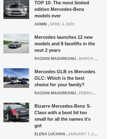
TOP 10: The most limited
edition Mercedes-Benz
models ever
ADMIN
,
APRIL 4, 2020
Mercedes launches 12 new
models and 8 facelifts in the
next 2 years
RAZVAN MAGUREANU
,
MARCH 5, 2025
Mercedes GLB vs Mercedes
GLC: Which is the best
choice for your family?
RAZVAN MAGUREANU
,
FEBRUARY 15, 2021
Bizarre Mercedes-Benz S-
Class with a boot lid too
small for all the names it’s
got
ELENA LUCHIAN
,
JANUARY 7, 2022