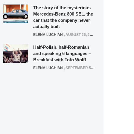
The story of the mysterious
Mercedes-Benz 800 SEL, the
car that the company never
actually built
ELENA LUCHIAN
,
AUGUST 26, 2020
Half-Polish, half-Romanian
and speaking 6 languages –
Breakfast with Toto Wolff
ELENA LUCHIAN
,
SEPTEMBER 5, 2016