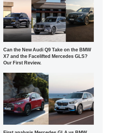
Can the New Audi Q9 Take on the BMW
X7 and the Facelifted Mercedes GLS?
Our First Review.
First analysis Mercedes GLA vs BMW