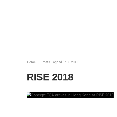
Home
Posts Tagged "RISE 2018"
RISE 2018