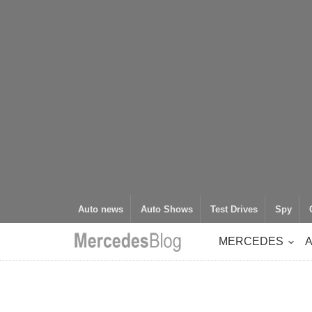
Auto news
Auto Shows
Test Drives
Spy
MERCEDES