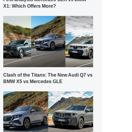
X1: Which Offers More?
Clash of the Titans: The New Audi Q7 vs
BMW X5 vs Mercedes GLE