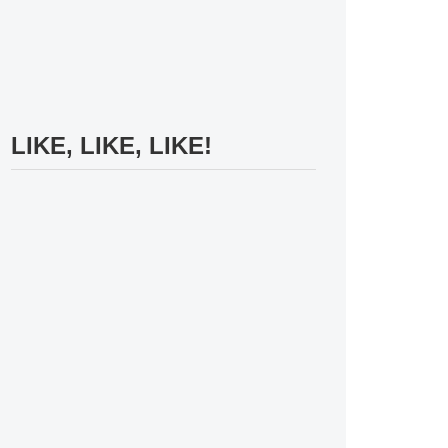
LIKE, LIKE, LIKE!