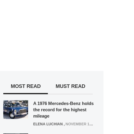
MOST READ
MUST READ
A 1976 Mercedes-Benz holds
the record for the highest
mileage
ELENA LUCHIAN
,
NOVEMBER 12, 2021