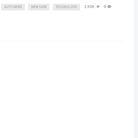
2.93K
0
AUTO NEWS
NEW CARS
TECHNOLOGY