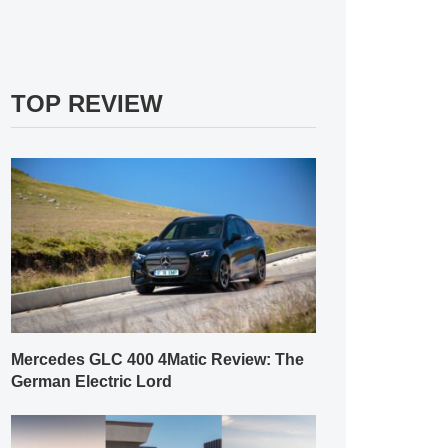
TOP REVIEW
Mercedes GLC 400 4Matic Review: The
German Electric Lord