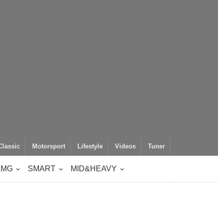
Classic
Motorsport
Lifestyle
Videos
Tuner
AMG
SMART
MID&HEAVY