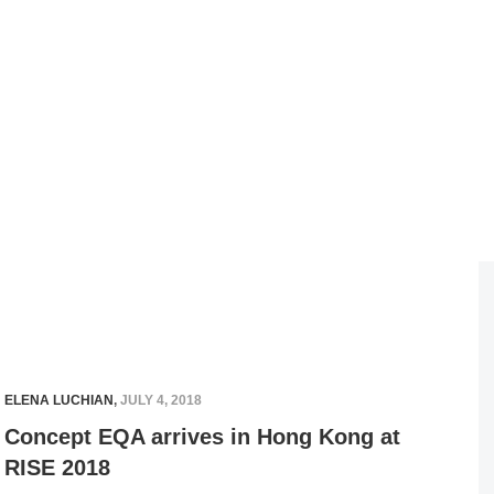
ELENA LUCHIAN
,
JULY 4, 2018
Concept EQA arrives in Hong Kong at
RISE 2018