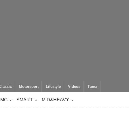
Classic
Motorsport
Lifestyle
Videos
Tuner
AMG
SMART
MID&HEAVY