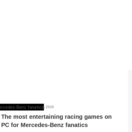
MERCEDESBLOG
,
MAY 1, 2026
The most entertaining racing games on
PC for Mercedes-Benz fanatics