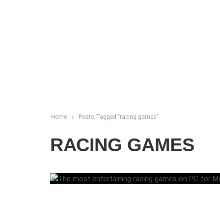
Home
Posts Tagged "racing games"
RACING GAMES