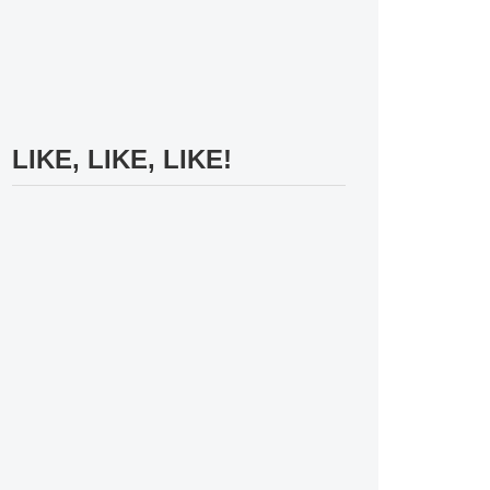
LIKE, LIKE, LIKE!