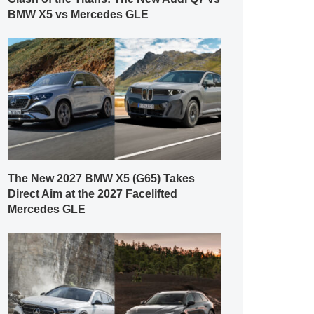
BMW X5 vs Mercedes GLE
The New 2027 BMW X5 (G65) Takes
Direct Aim at the 2027 Facelifted
Mercedes GLE