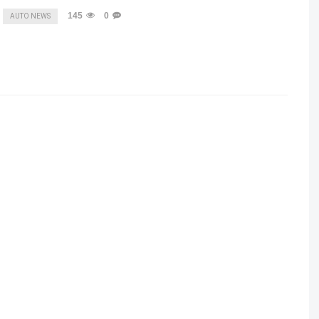
145
0
AUTO NEWS