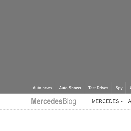
Auto news
Auto Shows
Test Drives
Spy
MERCEDES