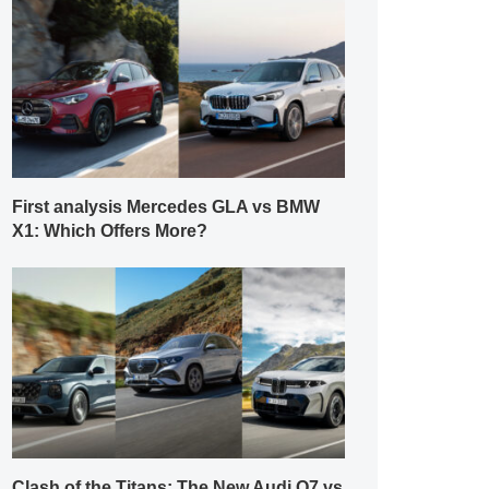
First analysis Mercedes GLA vs BMW
X1: Which Offers More?
Clash of the Titans: The New Audi Q7 vs