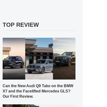
TOP REVIEW
Can the New Audi Q9 Take on the BMW
X7 and the Facelifted Mercedes GLS?
Our First Review.