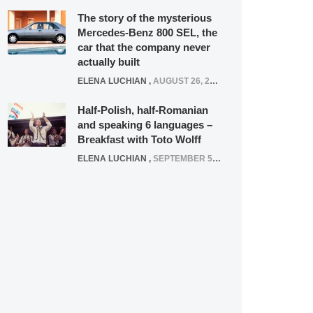
The story of the mysterious
Mercedes-Benz 800 SEL, the
car that the company never
actually built
ELENA LUCHIAN
,
AUGUST 26, 2020
Half-Polish, half-Romanian
and speaking 6 languages –
Breakfast with Toto Wolff
ELENA LUCHIAN
,
SEPTEMBER 5, 2016