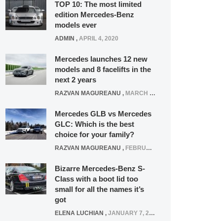
TOP 10: The most limited
edition Mercedes-Benz
models ever
ADMIN
,
APRIL 4, 2020
Mercedes launches 12 new
models and 8 facelifts in the
next 2 years
RAZVAN MAGUREANU
,
MARCH 5, 2025
Mercedes GLB vs Mercedes
GLC: Which is the best
choice for your family?
RAZVAN MAGUREANU
,
FEBRUARY 15, 2021
Bizarre Mercedes-Benz S-
Class with a boot lid too
small for all the names it’s
got
ELENA LUCHIAN
,
JANUARY 7, 2022