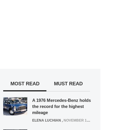
MOST READ
MUST READ
A 1976 Mercedes-Benz holds
the record for the highest
mileage
ELENA LUCHIAN
,
NOVEMBER 12, 2021