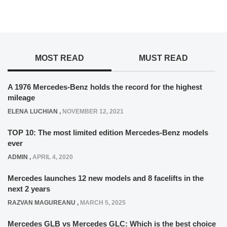
MOST READ
MUST READ
A 1976 Mercedes-Benz holds the record for the highest
mileage
ELENA LUCHIAN
,
NOVEMBER 12, 2021
TOP 10: The most limited edition Mercedes-Benz models
ever
ADMIN
,
APRIL 4, 2020
Mercedes launches 12 new models and 8 facelifts in the
next 2 years
RAZVAN MAGUREANU
,
MARCH 5, 2025
Mercedes GLB vs Mercedes GLC: Which is the best choice