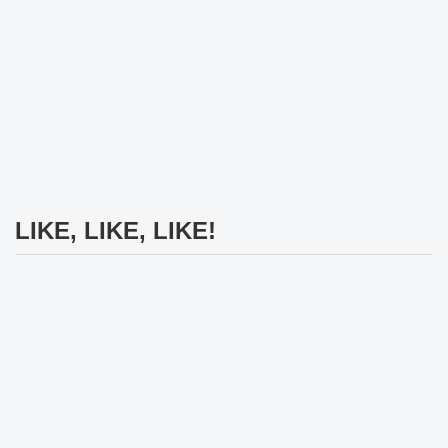
LIKE, LIKE, LIKE!