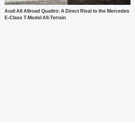
Audi A6 Allroad Quattro: A Direct Rival to the Mercedes
E-Class T-Model All-Terrain