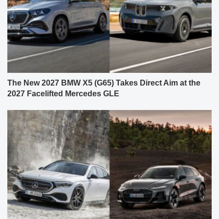
The New 2027 BMW X5 (G65) Takes Direct Aim at the
2027 Facelifted Mercedes GLE