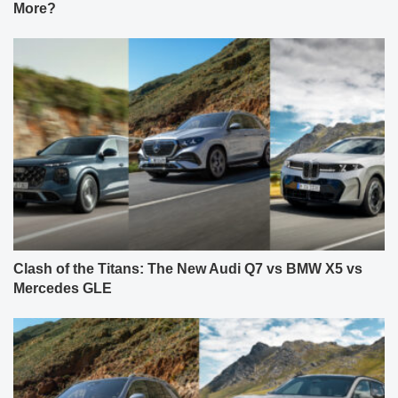
More?
Clash of the Titans: The New Audi Q7 vs BMW X5 vs
Mercedes GLE