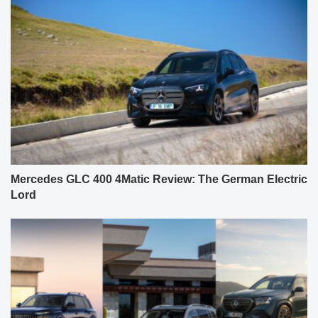
Mercedes GLC 400 4Matic Review: The German Electric
Lord