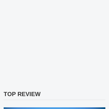
TOP REVIEW