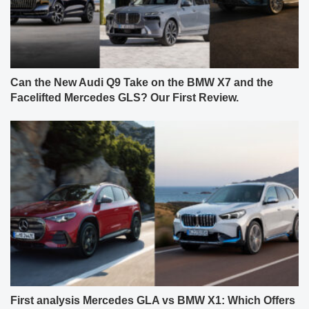
Can the New Audi Q9 Take on the BMW X7 and the
Facelifted Mercedes GLS? Our First Review.
First analysis Mercedes GLA vs BMW X1: Which Offers