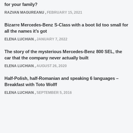
for your family?
RAZVAN MAGUREANU
,
FEBRUARY 15, 2021
Bizarre Mercedes-Benz S-Class with a boot lid too small for
all the names it’s got
ELENA LUCHIAN
,
JANUARY 7, 2022
The story of the mysterious Mercedes-Benz 800 SEL, the
car that the company never actually built
ELENA LUCHIAN
,
AUGUST 26, 2020
Half-Polish, half-Romanian and speaking 6 languages –
Breakfast with Toto Wolff
ELENA LUCHIAN
,
SEPTEMBER 5, 2016