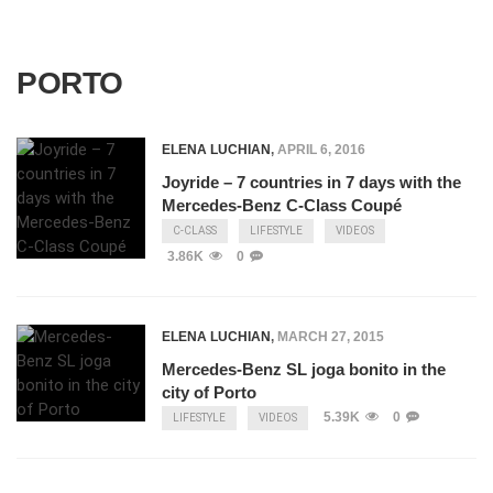
PORTO
ELENA LUCHIAN
,
APRIL 6, 2016
Joyride – 7 countries in 7 days with the
Mercedes-Benz C-Class Coupé
C-CLASS
LIFESTYLE
VIDEOS
3.86K
0
ELENA LUCHIAN
,
MARCH 27, 2015
Mercedes-Benz SL joga bonito in the
city of Porto
5.39K
0
LIFESTYLE
VIDEOS