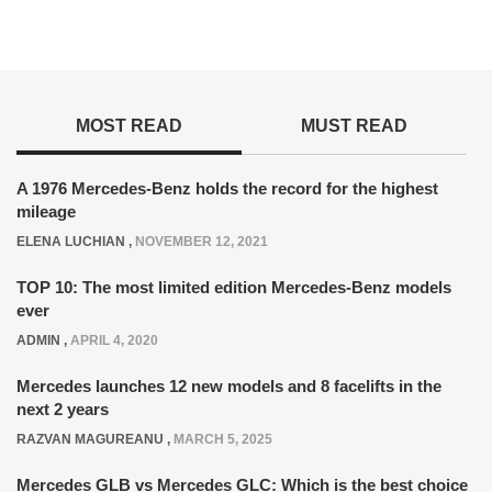
MOST READ
MUST READ
A 1976 Mercedes-Benz holds the record for the highest
mileage
ELENA LUCHIAN
,
NOVEMBER 12, 2021
TOP 10: The most limited edition Mercedes-Benz models
ever
ADMIN
,
APRIL 4, 2020
Mercedes launches 12 new models and 8 facelifts in the
next 2 years
RAZVAN MAGUREANU
,
MARCH 5, 2025
Mercedes GLB vs Mercedes GLC: Which is the best choice