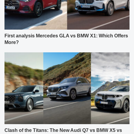
First analysis Mercedes GLA vs BMW X1: Which Offers
More?
Clash of the Titans: The New Audi Q7 vs BMW X5 vs