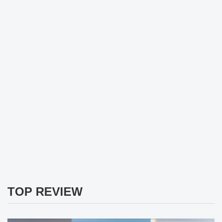
TOP REVIEW