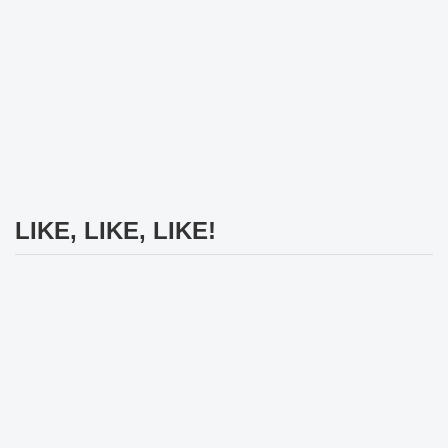
LIKE, LIKE, LIKE!