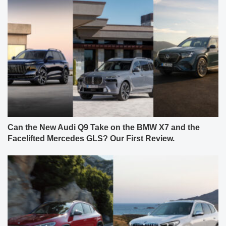
Can the New Audi Q9 Take on the BMW X7 and the
Facelifted Mercedes GLS? Our First Review.