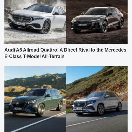
Audi A6 Allroad Quattro: A Direct Rival to the Mercedes
E-Class T-Model All-Terrain