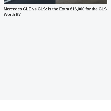
Mercedes GLE vs GLS: Is the Extra €16,000 for the GLS
Worth It?