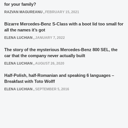
for your family?
RAZVAN MAGUREANU
,
FEBRUARY 15, 2021
Bizarre Mercedes-Benz S-Class with a boot lid too small for
all the names it’s got
ELENA LUCHIAN
,
JANUARY 7, 2022
The story of the mysterious Mercedes-Benz 800 SEL, the
car that the company never actually built
ELENA LUCHIAN
,
AUGUST 26, 2020
Half-Polish, half-Romanian and speaking 6 languages –
Breakfast with Toto Wolff
ELENA LUCHIAN
,
SEPTEMBER 5, 2016