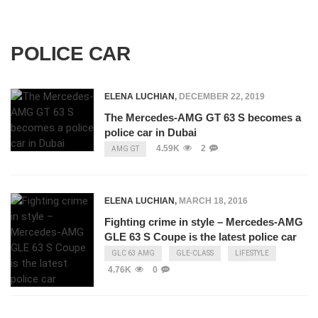
POLICE CAR
ELENA LUCHIAN
,
DECEMBER 22, 2019
The Mercedes-AMG GT 63 S becomes a
police car in Dubai
4.59K
2
AMG GT
ELENA LUCHIAN
,
MARCH 18, 2016
Fighting crime in style – Mercedes-AMG
GLE 63 S Coupe is the latest police car
GLC 63 AMG
GLE-CLASS
LIFESTYLE
4.76K
0