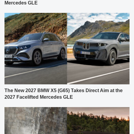
Mercedes GLE
The New 2027 BMW X5 (G65) Takes Direct Aim at the
2027 Facelifted Mercedes GLE