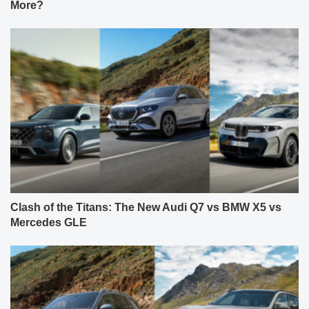
More?
Clash of the Titans: The New Audi Q7 vs BMW X5 vs
Mercedes GLE