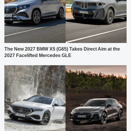
The New 2027 BMW X5 (G65) Takes Direct Aim at the
2027 Facelifted Mercedes GLE