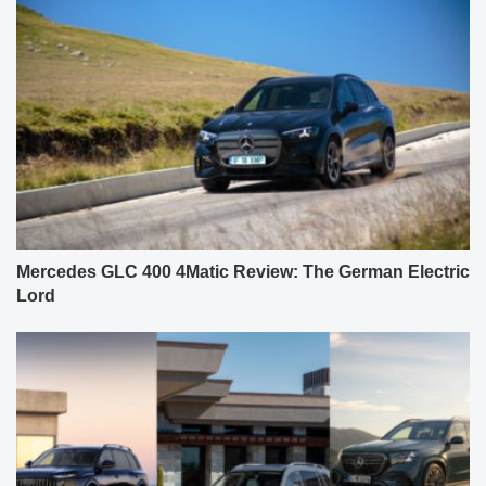
Mercedes GLC 400 4Matic Review: The German Electric
Lord