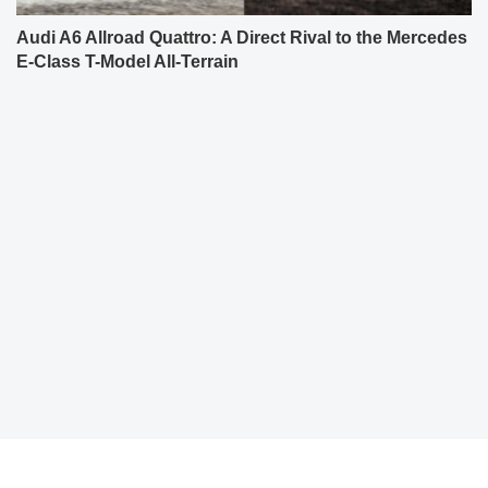
Audi A6 Allroad Quattro: A Direct Rival to the Mercedes
E-Class T-Model All-Terrain