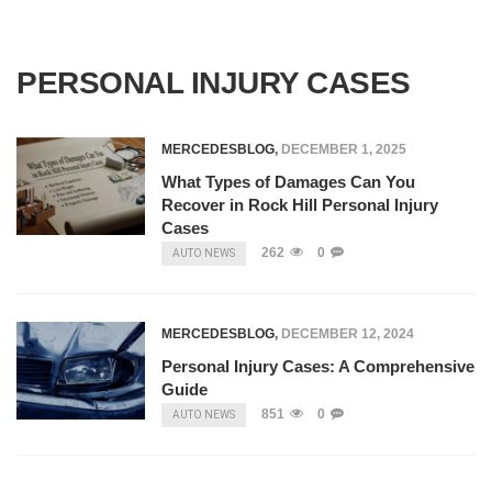
PERSONAL INJURY CASES
MERCEDESBLOG
,
DECEMBER 1, 2025
What Types of Damages Can You
Recover in Rock Hill Personal Injury
Cases
262
0
AUTO NEWS
MERCEDESBLOG
,
DECEMBER 12, 2024
Personal Injury Cases: A Comprehensive
Guide
851
0
AUTO NEWS