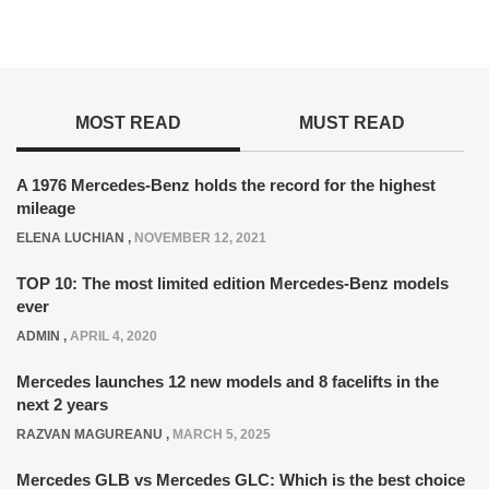
MOST READ
MUST READ
A 1976 Mercedes-Benz holds the record for the highest
mileage
ELENA LUCHIAN
,
NOVEMBER 12, 2021
TOP 10: The most limited edition Mercedes-Benz models
ever
ADMIN
,
APRIL 4, 2020
Mercedes launches 12 new models and 8 facelifts in the
next 2 years
RAZVAN MAGUREANU
,
MARCH 5, 2025
Mercedes GLB vs Mercedes GLC: Which is the best choice