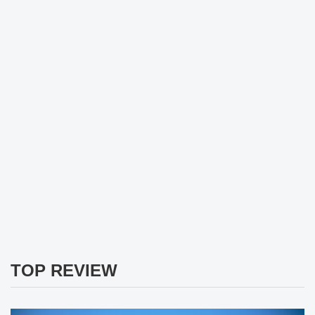
TOP REVIEW