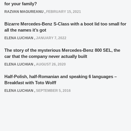
for your family?
RAZVAN MAGUREANU
,
FEBRUARY 15, 2021
Bizarre Mercedes-Benz S-Class with a boot lid too small for
all the names it’s got
ELENA LUCHIAN
,
JANUARY 7, 2022
The story of the mysterious Mercedes-Benz 800 SEL, the
car that the company never actually built
ELENA LUCHIAN
,
AUGUST 26, 2020
Half-Polish, half-Romanian and speaking 6 languages –
Breakfast with Toto Wolff
ELENA LUCHIAN
,
SEPTEMBER 5, 2016