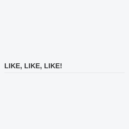
LIKE, LIKE, LIKE!