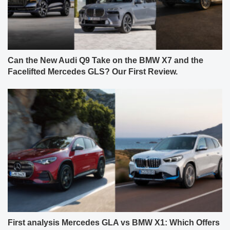
Can the New Audi Q9 Take on the BMW X7 and the
Facelifted Mercedes GLS? Our First Review.
First analysis Mercedes GLA vs BMW X1: Which Offers