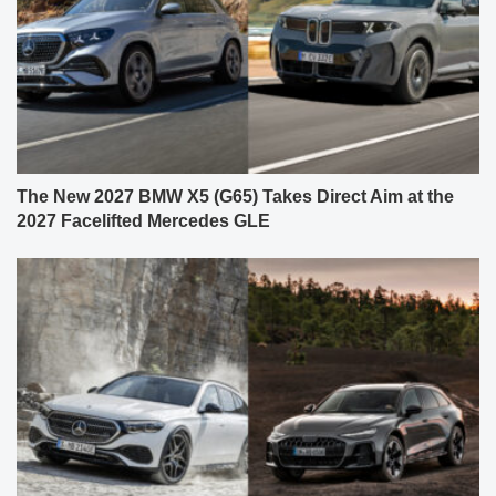
The New 2027 BMW X5 (G65) Takes Direct Aim at the
2027 Facelifted Mercedes GLE