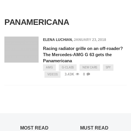
PANAMERICANA
ELENA LUCHIAN
,
JANUARY 23, 2018
Racing radiator grille on an off-roader?
The Mercedes-AMG G 63 gets the
Panamericana
AMG
G-CLASS
NEW CARS
SPY
3.43K
0
VIDEOS
MOST READ
MUST READ