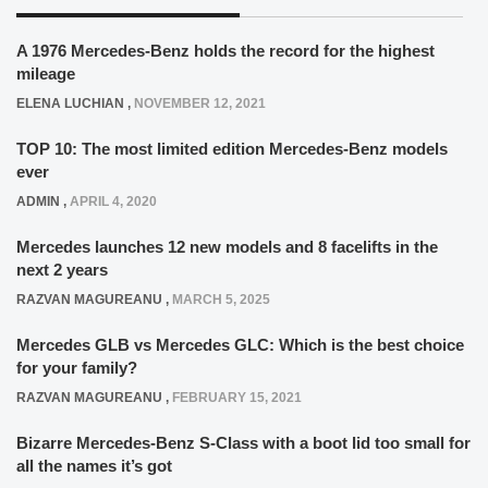
A 1976 Mercedes-Benz holds the record for the highest
mileage
ELENA LUCHIAN
,
NOVEMBER 12, 2021
TOP 10: The most limited edition Mercedes-Benz models
ever
ADMIN
,
APRIL 4, 2020
Mercedes launches 12 new models and 8 facelifts in the
next 2 years
RAZVAN MAGUREANU
,
MARCH 5, 2025
Mercedes GLB vs Mercedes GLC: Which is the best choice
for your family?
RAZVAN MAGUREANU
,
FEBRUARY 15, 2021
Bizarre Mercedes-Benz S-Class with a boot lid too small for
all the names it’s got