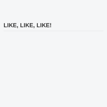
LIKE, LIKE, LIKE!