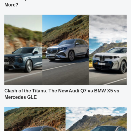
More?
Clash of the Titans: The New Audi Q7 vs BMW X5 vs
Mercedes GLE