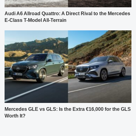
Audi A6 Allroad Quattro: A Direct Rival to the Mercedes
E-Class T-Model All-Terrain
Mercedes GLE vs GLS: Is the Extra €16,000 for the GLS
Worth It?