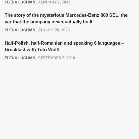
ELENA LUCHIAN
,
JANUARY 7, 2022
The story of the mysterious Mercedes-Benz 800 SEL, the
car that the company never actually built
ELENA LUCHIAN
,
AUGUST 26, 2020
Half-Polish, half-Romanian and speaking 6 languages –
Breakfast with Toto Wolff
ELENA LUCHIAN
,
SEPTEMBER 5, 2016