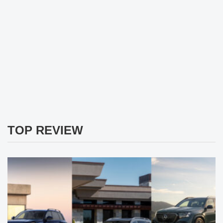
TOP REVIEW