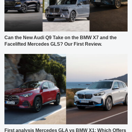
Can the New Audi Q9 Take on the BMW X7 and the
Facelifted Mercedes GLS? Our First Review.
First analysis Mercedes GLA vs BMW X1: Which Offers