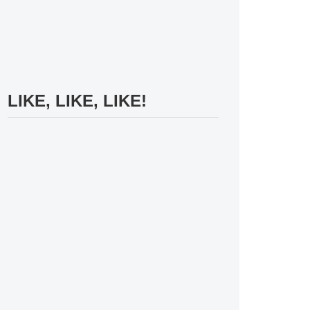
LIKE, LIKE, LIKE!