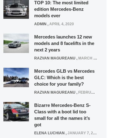
TOP 10: The most limited
edition Mercedes-Benz
models ever
ADMIN
,
APRIL 4, 2020
Mercedes launches 12 new
models and 8 facelifts in the
next 2 years
RAZVAN MAGUREANU
,
MARCH 5, 2025
Mercedes GLB vs Mercedes
GLC: Which is the best
choice for your family?
RAZVAN MAGUREANU
,
FEBRUARY 15, 2021
Bizarre Mercedes-Benz S-
Class with a boot lid too
small for all the names it’s
got
ELENA LUCHIAN
,
JANUARY 7, 2022