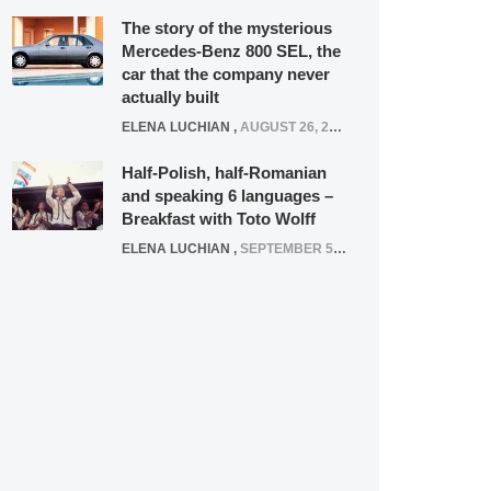
The story of the mysterious
Mercedes-Benz 800 SEL, the
car that the company never
actually built
ELENA LUCHIAN
,
AUGUST 26, 2020
Half-Polish, half-Romanian
and speaking 6 languages –
Breakfast with Toto Wolff
ELENA LUCHIAN
,
SEPTEMBER 5, 2016