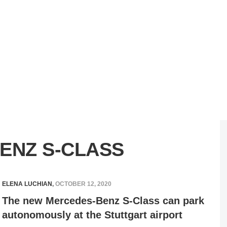
ENZ S-CLASS
ELENA LUCHIAN
,
OCTOBER 12, 2020
The new Mercedes-Benz S-Class can park
autonomously at the Stuttgart airport