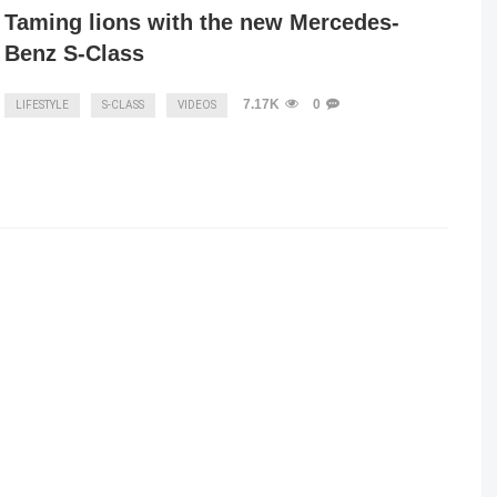
Taming lions with the new Mercedes-
Benz S-Class
7.17K
0
LIFESTYLE
S-CLASS
VIDEOS