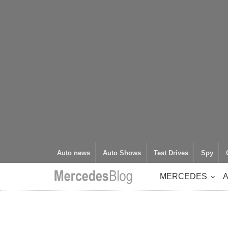
Auto news
Auto Shows
Test Drives
Spy
MERCEDES