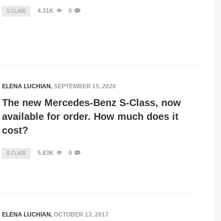
4.31K
0
S-CLASS
ELENA LUCHIAN
,
SEPTEMBER 15, 2020
The new Mercedes-Benz S-Class, now
available for order. How much does it
cost?
5.83K
0
S-CLASS
ELENA LUCHIAN
,
OCTOBER 13, 2017