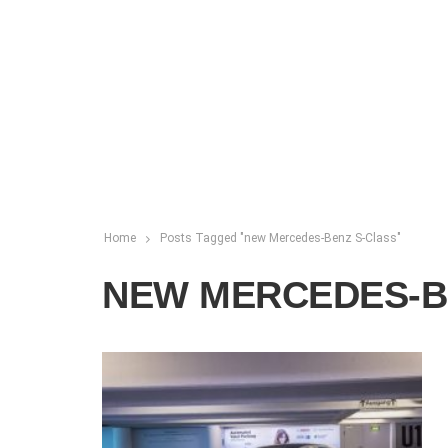
Home
Posts Tagged "new Mercedes-Benz S-Class"
NEW MERCEDES-B