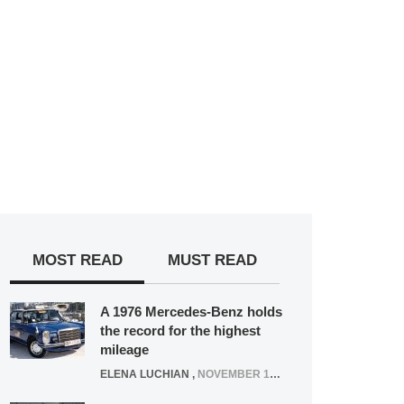
MOST READ
MUST READ
A 1976 Mercedes-Benz holds
the record for the highest
mileage
ELENA LUCHIAN
,
NOVEMBER 12, 2021