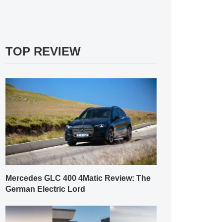
TOP REVIEW
Mercedes GLC 400 4Matic Review: The
German Electric Lord