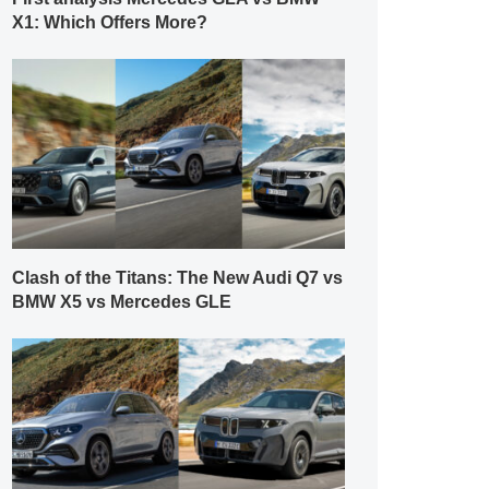
X1: Which Offers More?
Clash of the Titans: The New Audi Q7 vs
BMW X5 vs Mercedes GLE