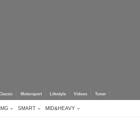
Classic
Motorsport
Lifestyle
Videos
Tuner
AMG
SMART
MID&HEAVY