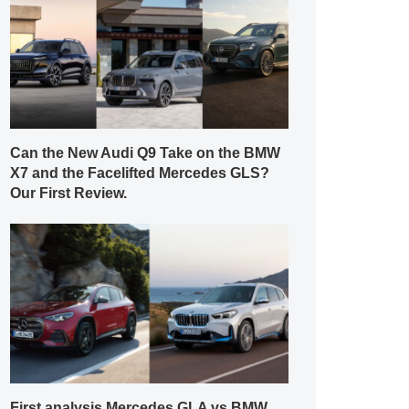
Can the New Audi Q9 Take on the BMW
X7 and the Facelifted Mercedes GLS?
Our First Review.
First analysis Mercedes GLA vs BMW