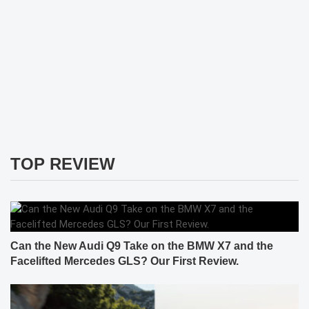
TOP REVIEW
Can the New Audi Q9 Take on the BMW X7 and the
Facelifted Mercedes GLS? Our First Review.