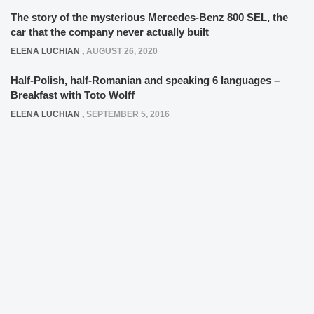
The story of the mysterious Mercedes-Benz 800 SEL, the
car that the company never actually built
ELENA LUCHIAN
,
AUGUST 26, 2020
Half-Polish, half-Romanian and speaking 6 languages –
Breakfast with Toto Wolff
ELENA LUCHIAN
,
SEPTEMBER 5, 2016