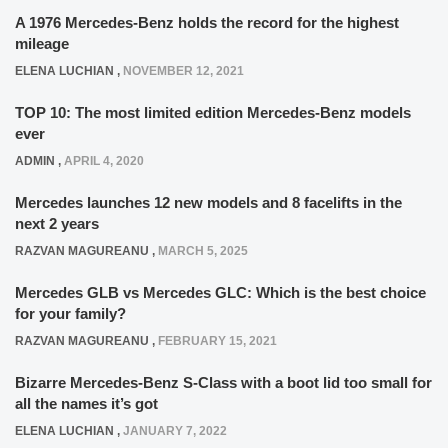
A 1976 Mercedes-Benz holds the record for the highest
mileage
ELENA LUCHIAN
,
NOVEMBER 12, 2021
TOP 10: The most limited edition Mercedes-Benz models
ever
ADMIN
,
APRIL 4, 2020
Mercedes launches 12 new models and 8 facelifts in the
next 2 years
RAZVAN MAGUREANU
,
MARCH 5, 2025
Mercedes GLB vs Mercedes GLC: Which is the best choice
for your family?
RAZVAN MAGUREANU
,
FEBRUARY 15, 2021
Bizarre Mercedes-Benz S-Class with a boot lid too small for
all the names it’s got
ELENA LUCHIAN
,
JANUARY 7, 2022