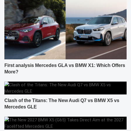
First analysis Mercedes GLA vs BMW X1: Which Offers
More?
Clash of the Titans: The New Audi Q7 vs BMW X5 vs
Mercedes GLE