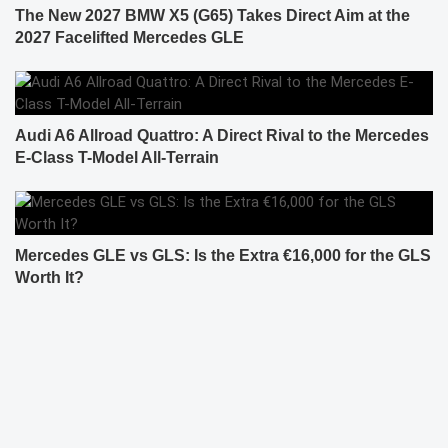
The New 2027 BMW X5 (G65) Takes Direct Aim at the
2027 Facelifted Mercedes GLE
Audi A6 Allroad Quattro: A Direct Rival to the Mercedes
E-Class T-Model All-Terrain
Mercedes GLE vs GLS: Is the Extra €16,000 for the GLS
Worth It?