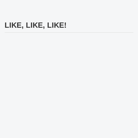
LIKE, LIKE, LIKE!