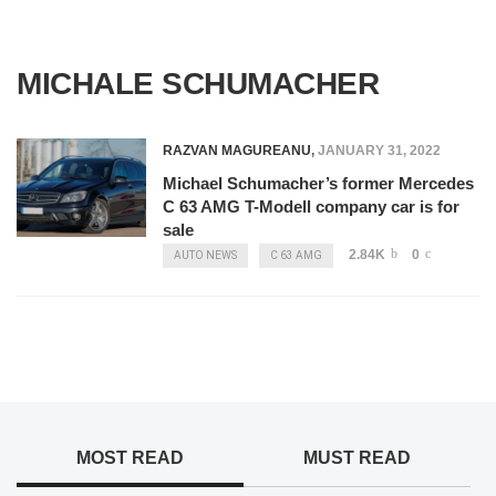
MICHALE SCHUMACHER
RAZVAN MAGUREANU
,
JANUARY 31, 2022
Michael Schumacher’s former Mercedes
C 63 AMG T-Modell company car is for
sale
2.84K
0
AUTO NEWS
C 63 AMG
MOST READ
MUST READ