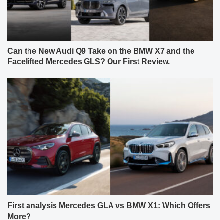
Can the New Audi Q9 Take on the BMW X7 and the
Facelifted Mercedes GLS? Our First Review.
First analysis Mercedes GLA vs BMW X1: Which Offers
More?