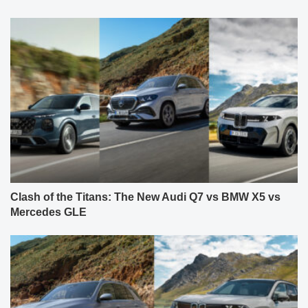
Clash of the Titans: The New Audi Q7 vs BMW X5 vs
Mercedes GLE