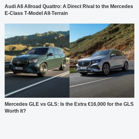
Audi A6 Allroad Quattro: A Direct Rival to the Mercedes
E-Class T-Model All-Terrain
Mercedes GLE vs GLS: Is the Extra €16,000 for the GLS
Worth It?