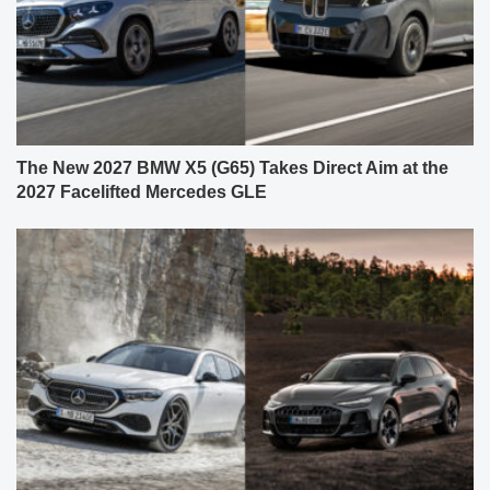
The New 2027 BMW X5 (G65) Takes Direct Aim at the
2027 Facelifted Mercedes GLE