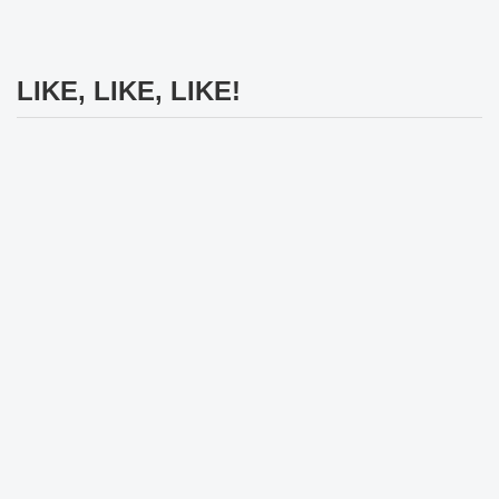
LIKE, LIKE, LIKE!