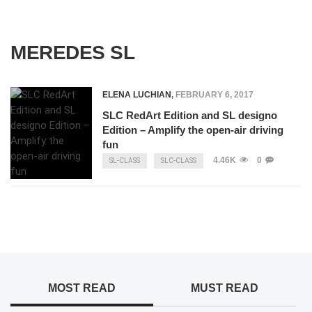
MEREDES SL
ELENA LUCHIAN
,
FEBRUARY 6, 2017
SLC RedArt Edition and SL designo
Edition – Amplify the open-air driving
fun
4.46K
0
SL-CLASS
SLC-CLASS
MOST READ
MUST READ