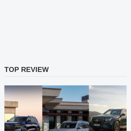
TOP REVIEW