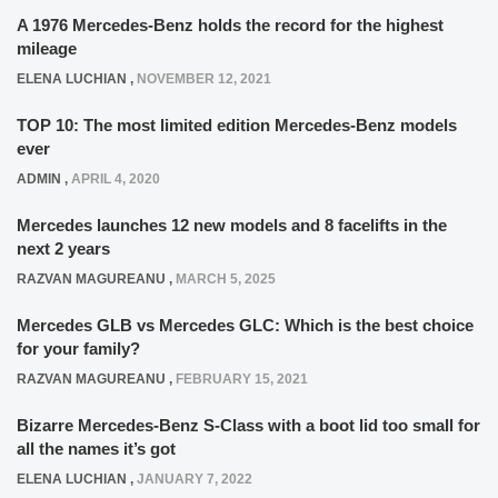
A 1976 Mercedes-Benz holds the record for the highest
mileage
ELENA LUCHIAN
,
NOVEMBER 12, 2021
TOP 10: The most limited edition Mercedes-Benz models
ever
ADMIN
,
APRIL 4, 2020
Mercedes launches 12 new models and 8 facelifts in the
next 2 years
RAZVAN MAGUREANU
,
MARCH 5, 2025
Mercedes GLB vs Mercedes GLC: Which is the best choice
for your family?
RAZVAN MAGUREANU
,
FEBRUARY 15, 2021
Bizarre Mercedes-Benz S-Class with a boot lid too small for
all the names it’s got
ELENA LUCHIAN
,
JANUARY 7, 2022