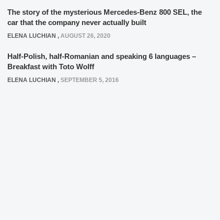
The story of the mysterious Mercedes-Benz 800 SEL, the
car that the company never actually built
ELENA LUCHIAN
,
AUGUST 26, 2020
Half-Polish, half-Romanian and speaking 6 languages –
Breakfast with Toto Wolff
ELENA LUCHIAN
,
SEPTEMBER 5, 2016