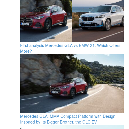
First analysis Mercedes GLA vs BMW X1: Which Offers
More?
Mercedes GLA: MMA Compact Platform with Design
Inspired by Its Bigger Brother, the GLC EV