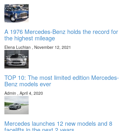
A 1976 Mercedes-Benz holds the record for
the highest mileage
Elena Luchian
,
November 12, 2021
TOP 10: The most limited edition Mercedes-
Benz models ever
Admin
,
April 4, 2020
Mercedes launches 12 new models and 8
facelifts in the next 2 years