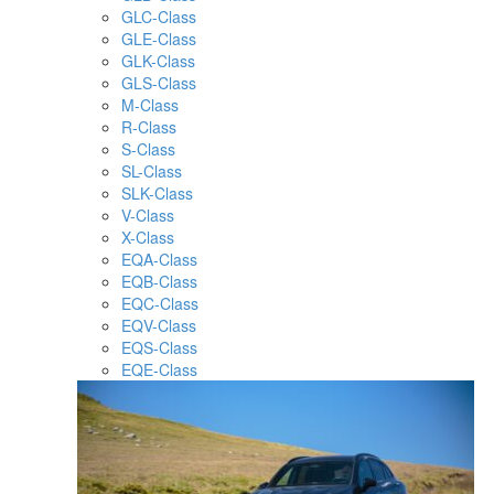
GLC-Class
GLE-Class
GLK-Class
GLS-Class
M-Class
R-Class
S-Class
SL-Class
SLK-Class
V-Class
X-Class
EQA-Class
EQB-Class
EQC-Class
EQV-Class
EQS-Class
EQE-Class