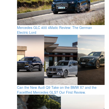
Mercedes GLC 400 4Matic Review: The German
Electric Lord
Can the New Audi Q9 Take on the BMW X7 and the
Facelifted Mercedes GLS? Our First Review.