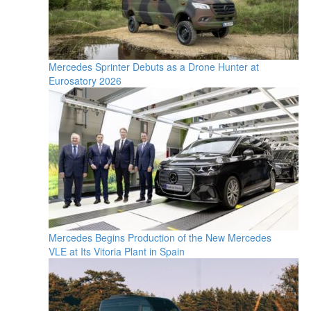
Mercedes Sprinter Debuts as a Drone Hunter at
Eurosatory 2026
Mercedes Begins Production of the New Mercedes
VLE at Its Vitoria Plant in Spain