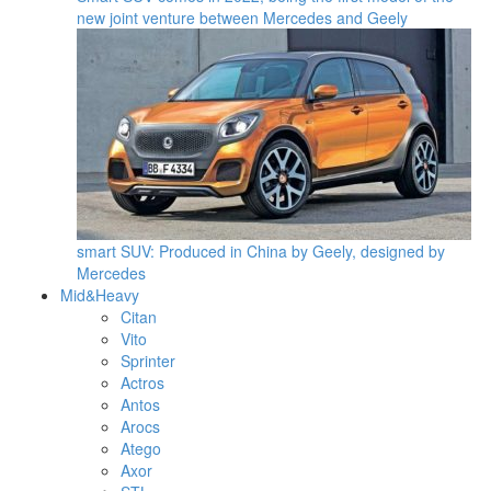
new joint venture between Mercedes and Geely
smart SUV: Produced in China by Geely, designed by
Mercedes
Mid&Heavy
Citan
Vito
Sprinter
Actros
Antos
Arocs
Atego
Axor