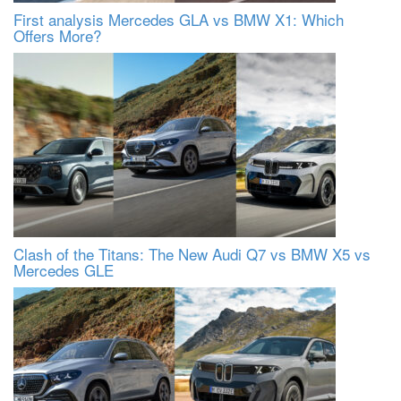
First analysis Mercedes GLA vs BMW X1: Which
Offers More?
Clash of the Titans: The New Audi Q7 vs BMW X5 vs
Mercedes GLE