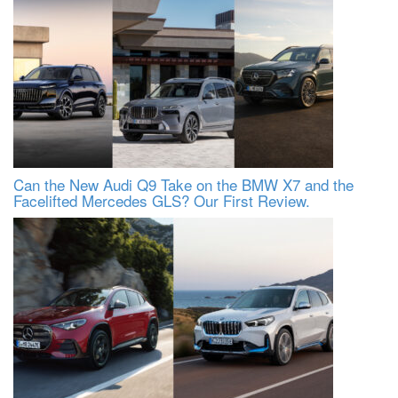
Can the New Audi Q9 Take on the BMW X7 and the
Facelifted Mercedes GLS? Our First Review.