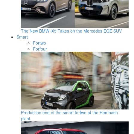
The New BMW iX5 Takes on the Mercedes EQE SUV
Smart
Fortwo
Forfour
Production end of the smart fortwo at the Hambach
plant