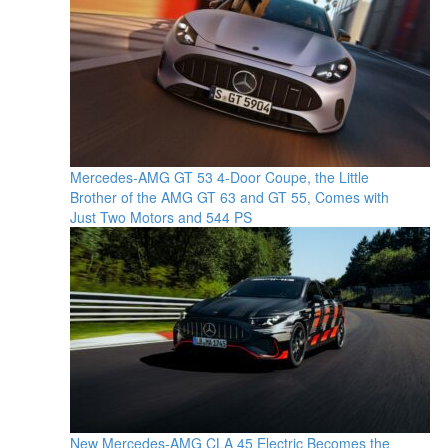
Mercedes-AMG GT 53 4-Door Coupe, the Little
Brother of the AMG GT 63 and GT 55, Comes with
Just Two Motors and 544 PS
New Mercedes-AMG CLA 45 Electric Becomes the