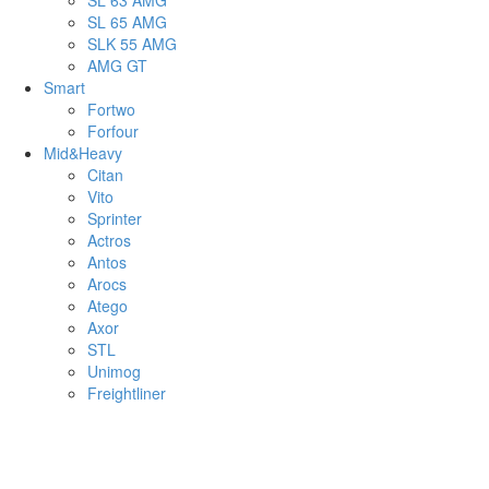
SL 63 AMG
SL 65 AMG
SLK 55 AMG
AMG GT
Smart
Fortwo
Forfour
Mid&Heavy
Citan
Vito
Sprinter
Actros
Antos
Arocs
Atego
Axor
STL
Unimog
Freightliner