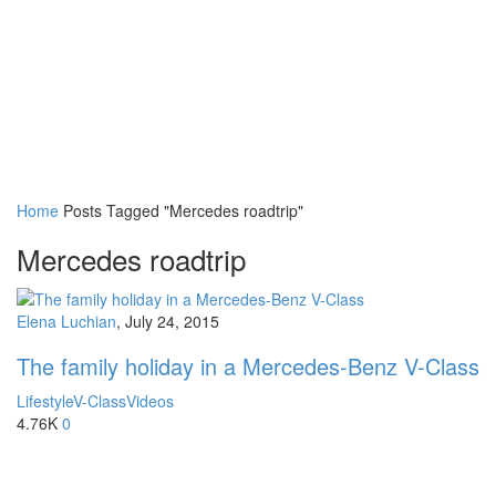
Home
Posts Tagged "Mercedes roadtrip"
Mercedes roadtrip
Elena Luchian
,
July 24, 2015
The family holiday in a Mercedes-Benz V-Class
Lifestyle
V-Class
Videos
4.76K
0