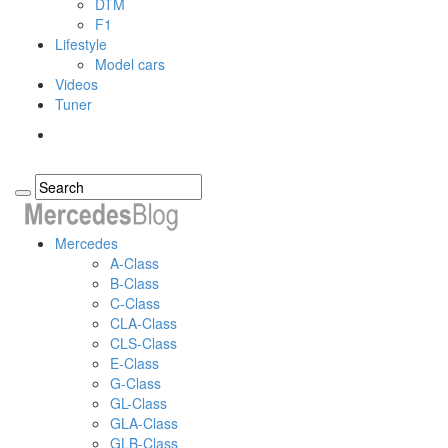
DTM
F1
Lifestyle
Model cars
Videos
Tuner
Mercedes
A-Class
B-Class
C-Class
CLA-Class
CLS-Class
E-Class
G-Class
GL-Class
GLA-Class
GLB-Class