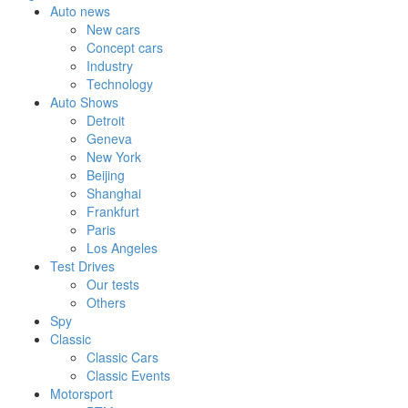
Auto news
New cars
Concept cars
Industry
Technology
Auto Shows
Detroit
Geneva
New York
Beijing
Shanghai
Frankfurt
Paris
Los Angeles
Test Drives
Our tests
Others
Spy
Classic
Classic Cars
Classic Events
Motorsport