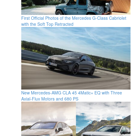
First Official Photos of the Mercedes G-Class Cabriolet
with the Soft Top Retracted
New Mercedes-AMG CLA 45 4Matic+ EQ with Three
Axial-Flux Motors and 680 PS