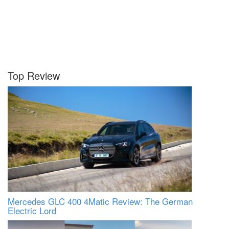
Top Review
Mercedes GLC 400 4Matic Review: The German
Electric Lord