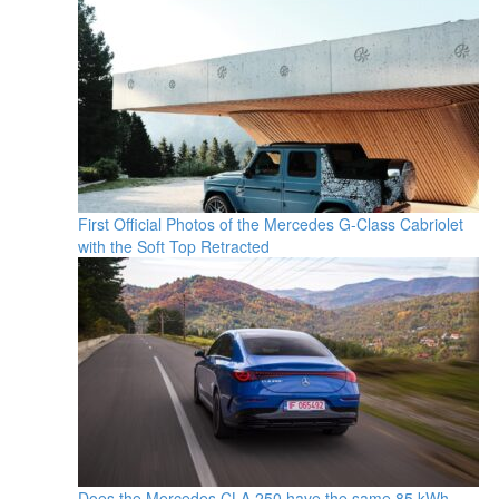
First Official Photos of the Mercedes G-Class Cabriolet
with the Soft Top Retracted
Does the Mercedes CLA 250 have the same 85 kWh