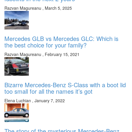
Razvan Magureanu
,
March 5, 2025
Mercedes GLB vs Mercedes GLC: Which is
the best choice for your family?
Razvan Magureanu
,
February 15, 2021
Bizarre Mercedes-Benz S-Class with a boot lid
too small for all the names it’s got
Elena Luchian
,
January 7, 2022
The story of the mysterious Mercedes-Benz