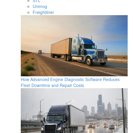
STL
Unimog
Freightliner
How Advanced Engine Diagnostic Software Reduces
Fleet Downtime and Repair Costs