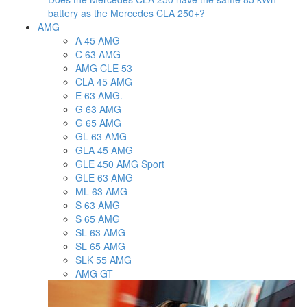
battery as the Mercedes CLA 250+?
AMG
A 45 AMG
C 63 AMG
AMG CLE 53
CLA 45 AMG
E 63 AMG.
G 63 AMG
G 65 AMG
GL 63 AMG
GLA 45 AMG
GLE 450 AMG Sport
GLE 63 AMG
ML 63 AMG
S 63 AMG
S 65 AMG
SL 63 AMG
SL 65 AMG
SLK 55 AMG
AMG GT