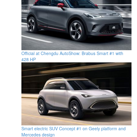
Official at Chengdu AutoShow: Brabus Smart #1 with
428 HP
Smart electric SUV Concept #1 on Geely platform and
Mercedes design