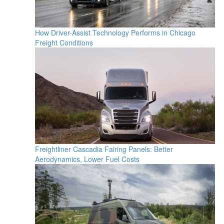
How Driver-Assist Technology Performs in Chicago
Freight Conditions
Freightliner Cascadia Fairing Panels: Better
Aerodynamics, Lower Fuel Costs