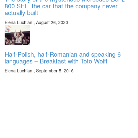
800 SEL, the car that the company never
actually built
Elena Luchian
,
August 26, 2020
Half-Polish, half-Romanian and speaking 6
languages – Breakfast with Toto Wolff
Elena Luchian
,
September 5, 2016