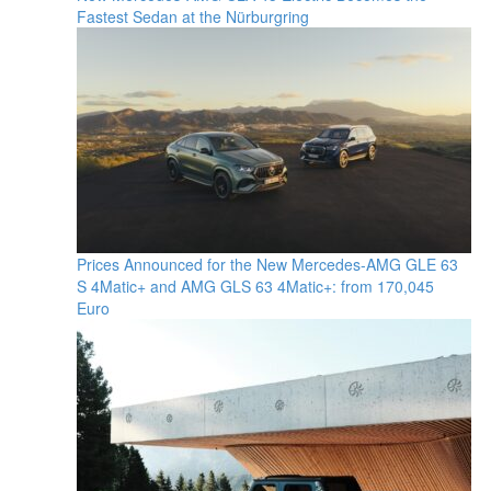
Fastest Sedan at the Nürburgring
Prices Announced for the New Mercedes-AMG GLE 63
S 4Matic+ and AMG GLS 63 4Matic+: from 170,045
Euro