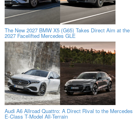
The New 2027 BMW X5 (G65) Takes Direct Aim at the
2027 Facelifted Mercedes GLE
Audi A6 Allroad Quattro: A Direct Rival to the Mercedes
E-Class T-Model All-Terrain