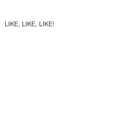
LIKE, LIKE, LIKE!