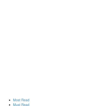
Most Read
Must Read