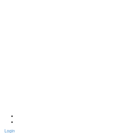
Login