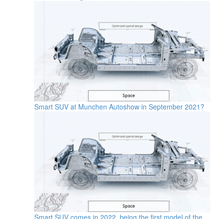
Smart SUV at Munchen Autoshow in September 2021?
Smart SUV comes in 2022, being the first model of the