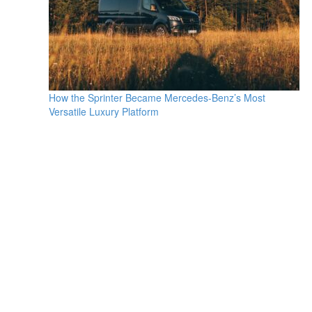
How the Sprinter Became Mercedes-Benz’s Most
Versatile Luxury Platform