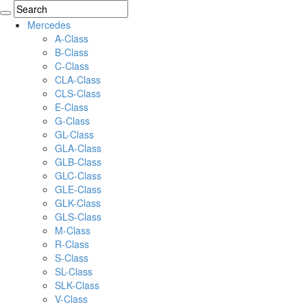
Mercedes
A-Class
B-Class
C-Class
CLA-Class
CLS-Class
E-Class
G-Class
GL-Class
GLA-Class
GLB-Class
GLC-Class
GLE-Class
GLK-Class
GLS-Class
M-Class
R-Class
S-Class
SL-Class
SLK-Class
V-Class