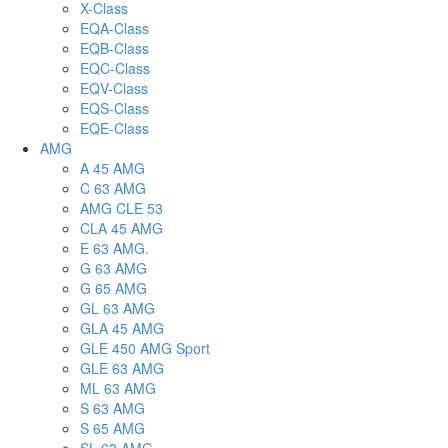
X-Class
EQA-Class
EQB-Class
EQC-Class
EQV-Class
EQS-Class
EQE-Class
AMG
A 45 AMG
C 63 AMG
AMG CLE 53
CLA 45 AMG
E 63 AMG.
G 63 AMG
G 65 AMG
GL 63 AMG
GLA 45 AMG
GLE 450 AMG Sport
GLE 63 AMG
ML 63 AMG
S 63 AMG
S 65 AMG