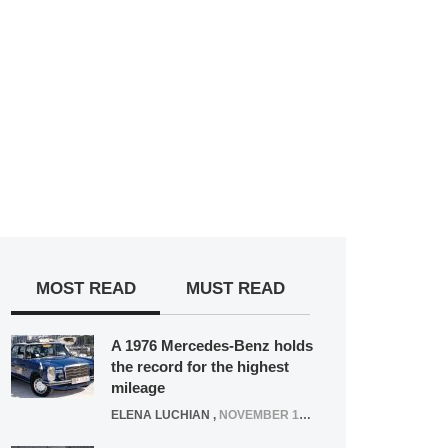
MOST READ
MUST READ
A 1976 Mercedes-Benz holds
the record for the highest
mileage
ELENA LUCHIAN
,
NOVEMBER 12, 2021