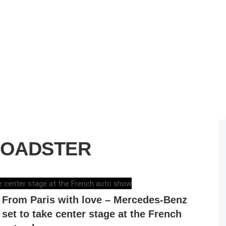
ROADSTER
ELENA LUCHIAN
,
SEPTEMBER 13, 2016
From Paris with love – Mercedes-Benz
set to take center stage at the French