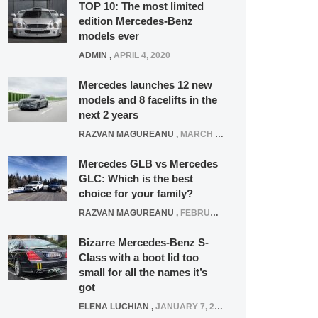
TOP 10: The most limited
edition Mercedes-Benz
models ever
ADMIN
,
APRIL 4, 2020
Mercedes launches 12 new
models and 8 facelifts in the
next 2 years
RAZVAN MAGUREANU
,
MARCH 5, 2025
Mercedes GLB vs Mercedes
GLC: Which is the best
choice for your family?
RAZVAN MAGUREANU
,
FEBRUARY 15, 2021
Bizarre Mercedes-Benz S-
Class with a boot lid too
small for all the names it’s
got
ELENA LUCHIAN
,
JANUARY 7, 2022