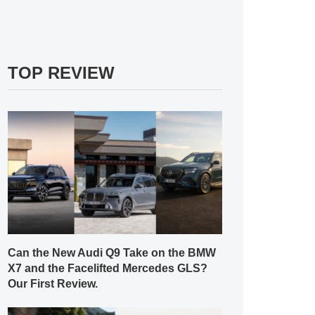
TOP REVIEW
Can the New Audi Q9 Take on the BMW
X7 and the Facelifted Mercedes GLS?
Our First Review.