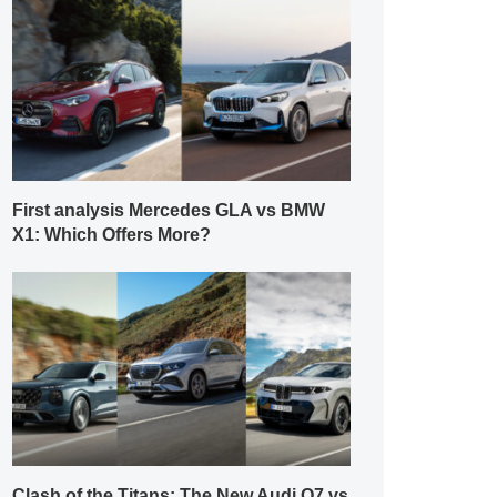
First analysis Mercedes GLA vs BMW
X1: Which Offers More?
Clash of the Titans: The New Audi Q7 vs