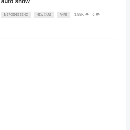
auto show
3.55K
0
MERCEDES BENZ
NEW CARS
PARIS