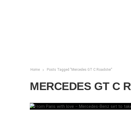
Home
Posts Tagged "Mercedes GT C Roadster"
MERCEDES GT C 