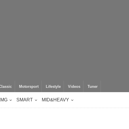
Classic
Motorsport
Lifestyle
Videos
Tuner
AMG
SMART
MID&HEAVY