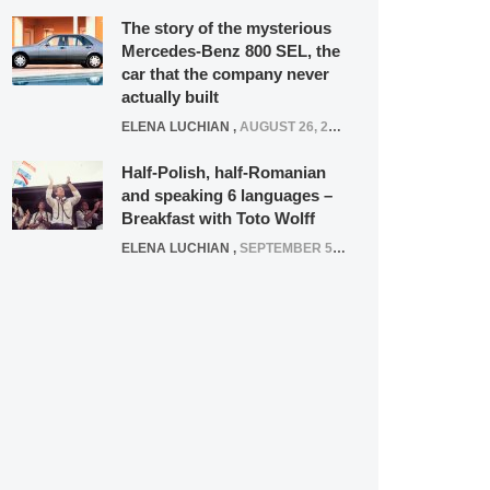
The story of the mysterious
Mercedes-Benz 800 SEL, the
car that the company never
actually built
ELENA LUCHIAN
,
AUGUST 26, 2020
Half-Polish, half-Romanian
and speaking 6 languages –
Breakfast with Toto Wolff
ELENA LUCHIAN
,
SEPTEMBER 5, 2016