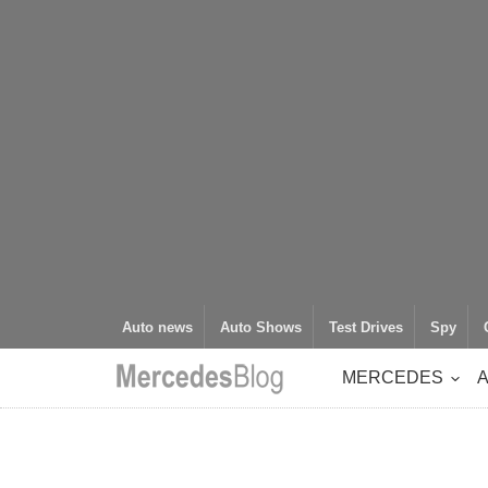
Auto news
Auto Shows
Test Drives
Spy
MERCEDES