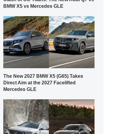
BMW X5 vs Mercedes GLE
The New 2027 BMW X5 (G65) Takes
Direct Aim at the 2027 Facelifted
Mercedes GLE