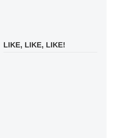
LIKE, LIKE, LIKE!