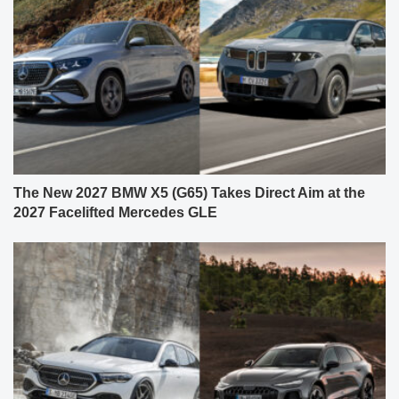
The New 2027 BMW X5 (G65) Takes Direct Aim at the
2027 Facelifted Mercedes GLE