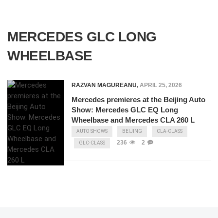
MERCEDES GLC LONG
WHEELBASE
RAZVAN MAGUREANU
,
APRIL 25, 2026
Mercedes premieres at the Beijing Auto
Show: Mercedes GLC EQ Long
Wheelbase and Mercedes CLA 260 L
AUTO SHOWS
BEIJING
CLA-CLASS
236
2
GLC-CLASS