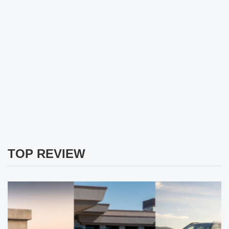
TOP REVIEW