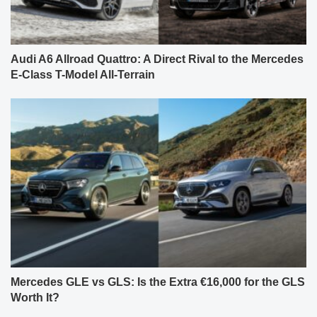
Audi A6 Allroad Quattro: A Direct Rival to the Mercedes
E-Class T-Model All-Terrain
Mercedes GLE vs GLS: Is the Extra €16,000 for the GLS
Worth It?