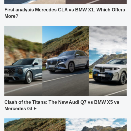
First analysis Mercedes GLA vs BMW X1: Which Offers
More?
Clash of the Titans: The New Audi Q7 vs BMW X5 vs
Mercedes GLE