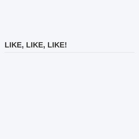
LIKE, LIKE, LIKE!