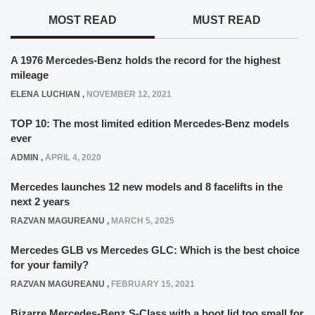
MOST READ
MUST READ
A 1976 Mercedes-Benz holds the record for the highest
mileage
ELENA LUCHIAN
,
NOVEMBER 12, 2021
TOP 10: The most limited edition Mercedes-Benz models
ever
ADMIN
,
APRIL 4, 2020
Mercedes launches 12 new models and 8 facelifts in the
next 2 years
RAZVAN MAGUREANU
,
MARCH 5, 2025
Mercedes GLB vs Mercedes GLC: Which is the best choice
for your family?
RAZVAN MAGUREANU
,
FEBRUARY 15, 2021
Bizarre Mercedes-Benz S-Class with a boot lid too small for