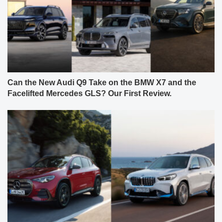
Can the New Audi Q9 Take on the BMW X7 and the
Facelifted Mercedes GLS? Our First Review.