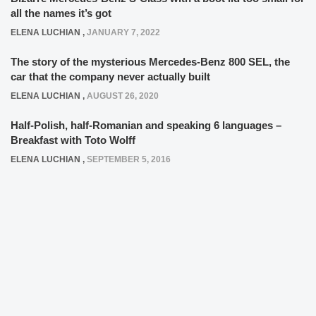
all the names it’s got
ELENA LUCHIAN
,
JANUARY 7, 2022
The story of the mysterious Mercedes-Benz 800 SEL, the
car that the company never actually built
ELENA LUCHIAN
,
AUGUST 26, 2020
Half-Polish, half-Romanian and speaking 6 languages –
Breakfast with Toto Wolff
ELENA LUCHIAN
,
SEPTEMBER 5, 2016