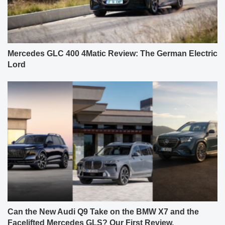
Mercedes GLC 400 4Matic Review: The German Electric
Lord
Can the New Audi Q9 Take on the BMW X7 and the
Facelifted Mercedes GLS? Our First Review.