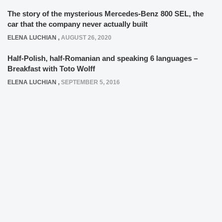
The story of the mysterious Mercedes-Benz 800 SEL, the
car that the company never actually built
ELENA LUCHIAN
,
AUGUST 26, 2020
Half-Polish, half-Romanian and speaking 6 languages –
Breakfast with Toto Wolff
ELENA LUCHIAN
,
SEPTEMBER 5, 2016