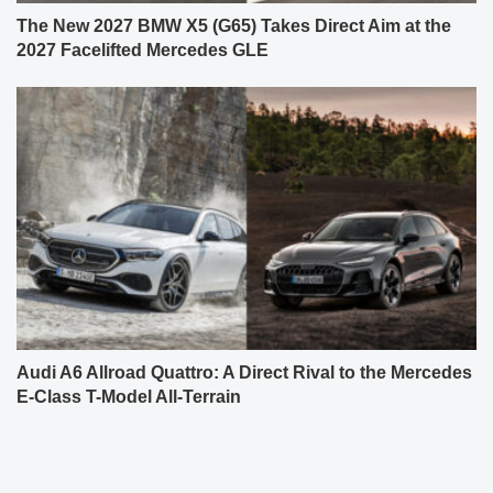
The New 2027 BMW X5 (G65) Takes Direct Aim at the
2027 Facelifted Mercedes GLE
Audi A6 Allroad Quattro: A Direct Rival to the Mercedes
E-Class T-Model All-Terrain