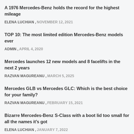
A 1976 Mercedes-Benz holds the record for the highest
mileage
ELENA LUCHIAN
,
NOVEMBER 12, 2021
TOP 10: The most limited edition Mercedes-Benz models
ever
ADMIN
,
APRIL 4, 2020
Mercedes launches 12 new models and 8 facelifts in the
next 2 years
RAZVAN MAGUREANU
,
MARCH 5, 2025
Mercedes GLB vs Mercedes GLC: Which is the best choice
for your family?
RAZVAN MAGUREANU
,
FEBRUARY 15, 2021
Bizarre Mercedes-Benz S-Class with a boot lid too small for
all the names it’s got
ELENA LUCHIAN
,
JANUARY 7, 2022