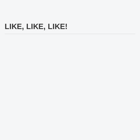
LIKE, LIKE, LIKE!