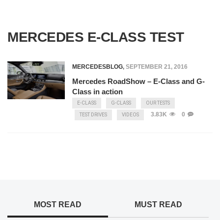
MERCEDES E-CLASS TEST
MERCEDESBLOG
,
SEPTEMBER 21, 2016
Mercedes RoadShow – E-Class and G-
Class in action
E-CLASS
G-CLASS
OUR TESTS
3.83K
0
TEST DRIVES
VIDEOS
MOST READ
MUST READ