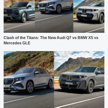
Clash of the Titans: The New Audi Q7 vs BMW X5 vs
Mercedes GLE