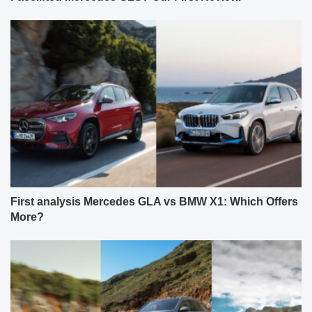
First analysis Mercedes GLA vs BMW X1: Which Offers
More?