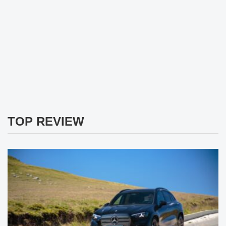
TOP REVIEW