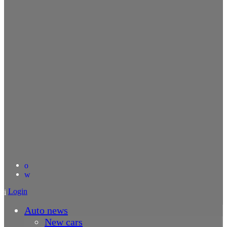
Login
Auto news
New cars