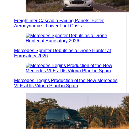
Freightliner Cascadia Fairing Panels: Better
Aerodynamics, Lower Fuel Costs
Mercedes Sprinter Debuts as a Drone Hunter at
Eurosatory 2026
Mercedes Begins Production of the New Mercedes
VLE at Its Vitoria Plant in Spain