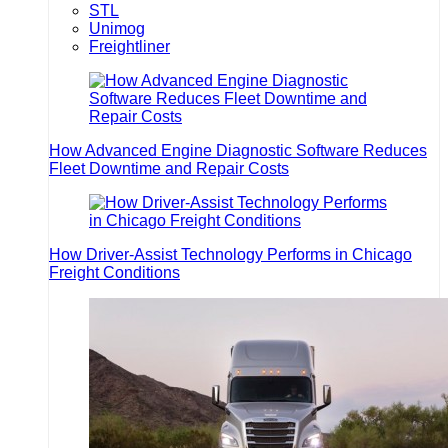
STL
Unimog
Freightliner
How Advanced Engine Diagnostic Software Reduces
Fleet Downtime and Repair Costs
How Driver-Assist Technology Performs in Chicago
Freight Conditions