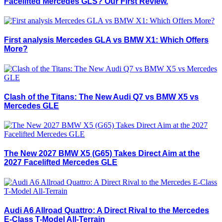
Facelifted Mercedes GLS? Our First Review.
First analysis Mercedes GLA vs BMW X1: Which Offers
More?
Clash of the Titans: The New Audi Q7 vs BMW X5 vs
Mercedes GLE
The New 2027 BMW X5 (G65) Takes Direct Aim at the
2027 Facelifted Mercedes GLE
Audi A6 Allroad Quattro: A Direct Rival to the Mercedes
E-Class T-Model All-Terrain