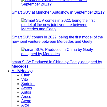
Smart SUV at Munchen Autoshow in September 2021?
Smart SUV comes in 2022, being the first model of the
new joint venture between Mercedes and Geely
smart SUV: Produced in China by Geely, designed by
Mercedes
Mid&Heavy
Citan
Vito
Sprinter
Actros
Antos
Arocs
Atego
Axor