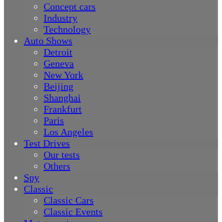
Concept cars
Industry
Technology
Auto Shows
Detroit
Geneva
New York
Beijing
Shanghai
Frankfurt
Paris
Los Angeles
Test Drives
Our tests
Others
Spy
Classic
Classic Cars
Classic Events