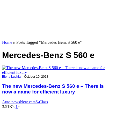
Home
Posts Tagged "Mercedes-Benz S 560 e"
Mercedes-Benz S 560 e
Elena Luchian
,
October 10, 2018
The new Mercedes-Benz S 560 e – There is
now a name for efficient luxury
Auto news
New cars
S-Class
3.51K
1