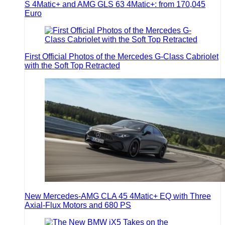
S 4Matic+ and AMG GLS 63 4Matic+: from 170,045
Euro
First Official Photos of the Mercedes G-Class Cabriolet
with the Soft Top Retracted
New Mercedes-AMG CLA 45 4Matic+ EQ with Three
Axial-Flux Motors and 680 PS