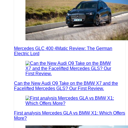
Mercedes GLC 400 4Matic Review: The German
Electric Lord
Can the New Audi Q9 Take on the BMW X7 and the
Facelifted Mercedes GLS? Our First Review.
First analysis Mercedes GLA vs BMW X1: Which Offers
More?