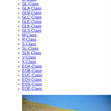
GL-Class
GLA-Class
GLB-Class
GLC-Class
GLE-Class
GLK-Class
GLS-Class
M-Class
R-Class
S-Class
SL-Class
SLK-Class
V-Class
X-Class
EQA-Class
EQB-Class
EQC-Class
EQV-Class
EQS-Class
EQE-Class