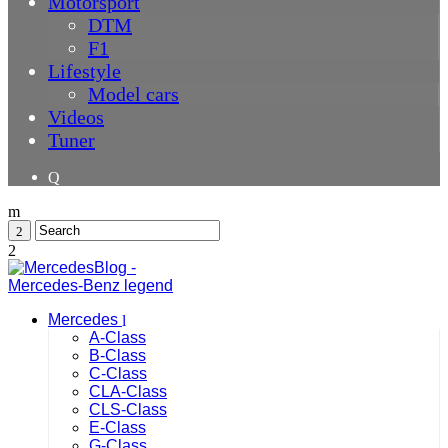
Motorsport
DTM
F1
Lifestyle
Model cars
Videos
Tuner
Mercedes
A-Class
B-Class
C-Class
CLA-Class
CLS-Class
E-Class
G-Class