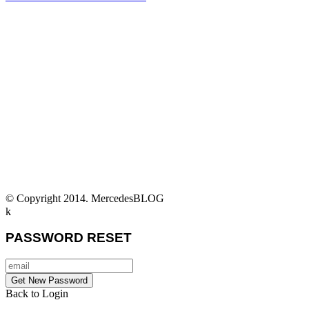
© Copyright 2014. MercedesBLOG
PASSWORD RESET
Back to Login