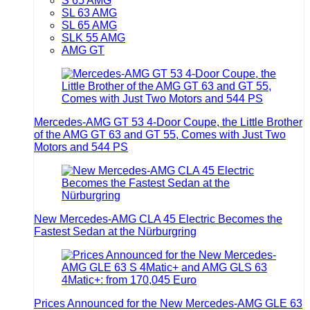
S 65 AMG
SL 63 AMG
SL 65 AMG
SLK 55 AMG
AMG GT
Mercedes-AMG GT 53 4-Door Coupe, the Little Brother
of the AMG GT 63 and GT 55, Comes with Just Two
Motors and 544 PS
New Mercedes-AMG CLA 45 Electric Becomes the
Fastest Sedan at the Nürburgring
Prices Announced for the New Mercedes-AMG GLE 63