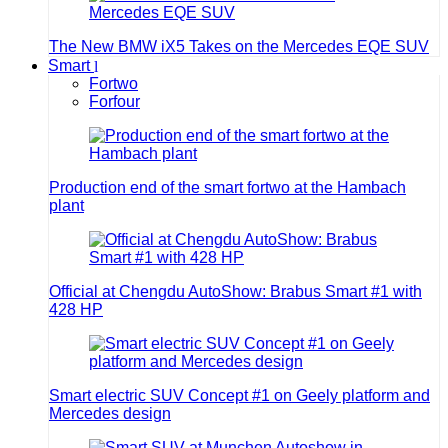
The New BMW iX5 Takes on the Mercedes EQE SUV
Smart
Fortwo
Forfour
Production end of the smart fortwo at the Hambach
plant
Official at Chengdu AutoShow: Brabus Smart #1 with
428 HP
Smart electric SUV Concept #1 on Geely platform and
Mercedes design