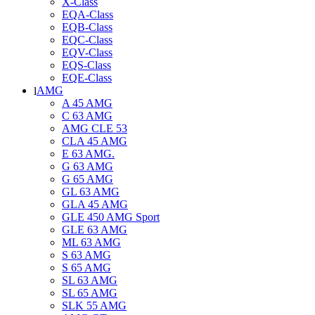
X-Class
EQA-Class
EQB-Class
EQC-Class
EQV-Class
EQS-Class
EQE-Class
AMG
A 45 AMG
C 63 AMG
AMG CLE 53
CLA 45 AMG
E 63 AMG.
G 63 AMG
G 65 AMG
GL 63 AMG
GLA 45 AMG
GLE 450 AMG Sport
GLE 63 AMG
ML 63 AMG
S 63 AMG
S 65 AMG
SL 63 AMG
SL 65 AMG
SLK 55 AMG