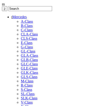
Mercedes
A-Class
B-Class
C-Class
CLA-Class
CLS-Class
E-Class
G-Class
GL-Class
GLA-Class
GLB-Class
GLC-Class
GLE-Class
GLK-Class
GLS-Class
M-Class
R-Class
S-Class
SL-Class
SLK-Class
V-Class