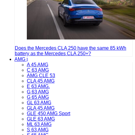
Does the Mercedes CLA 250 have the same 85 kWh
battery as the Mercedes CLA 250+?
AMG
A 45 AMG
C 63 AMG
AMG CLE 53
CLA 45 AMG
E 63 AMG.
G 63 AMG
G 65 AMG
GL 63 AMG
GLA 45 AMG
GLE 450 AMG Sport
GLE 63 AMG
ML 63 AMG
S 63 AMG