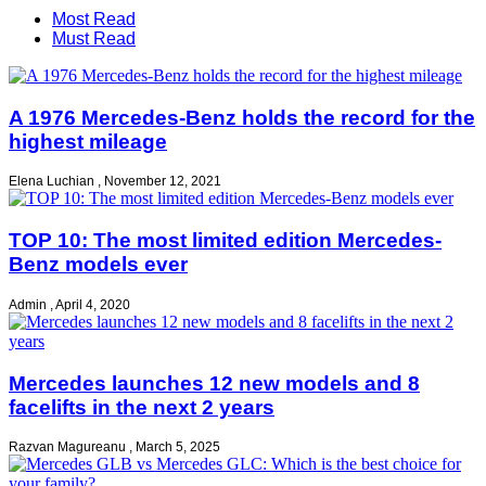
Most Read
Must Read
A 1976 Mercedes-Benz holds the record for the
highest mileage
Elena Luchian
,
November 12, 2021
TOP 10: The most limited edition Mercedes-
Benz models ever
Admin
,
April 4, 2020
Mercedes launches 12 new models and 8
facelifts in the next 2 years
Razvan Magureanu
,
March 5, 2025