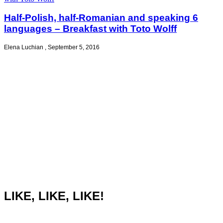
Half-Polish, half-Romanian and speaking 6
languages – Breakfast with Toto Wolff
Elena Luchian
,
September 5, 2016
LIKE, LIKE, LIKE!