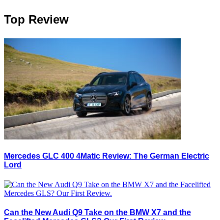
Top Review
Mercedes GLC 400 4Matic Review: The German Electric
Lord
Can the New Audi Q9 Take on the BMW X7 and the