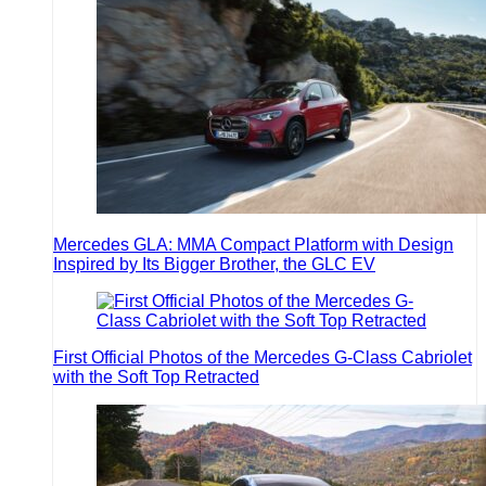
Mercedes GLA: MMA Compact Platform with Design
Inspired by Its Bigger Brother, the GLC EV
First Official Photos of the Mercedes G-Class Cabriolet
with the Soft Top Retracted