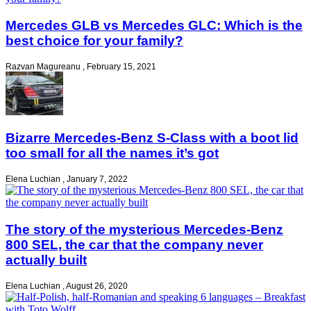
Mercedes GLB vs Mercedes GLC: Which is the
best choice for your family?
Razvan Magureanu
,
February 15, 2021
Bizarre Mercedes-Benz S-Class with a boot lid
too small for all the names it’s got
Elena Luchian
,
January 7, 2022
The story of the mysterious Mercedes-Benz
800 SEL, the car that the company never
actually built
Elena Luchian
,
August 26, 2020