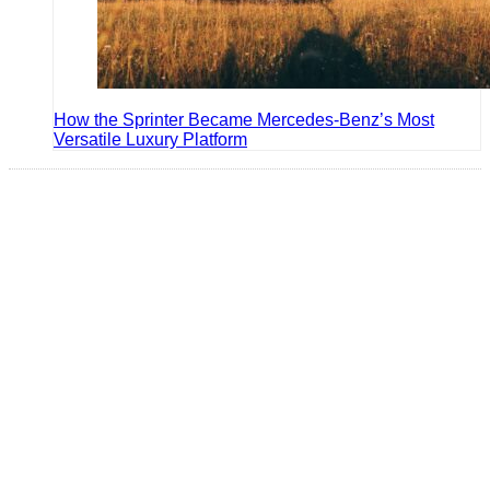
How the Sprinter Became Mercedes-Benz’s Most
Versatile Luxury Platform