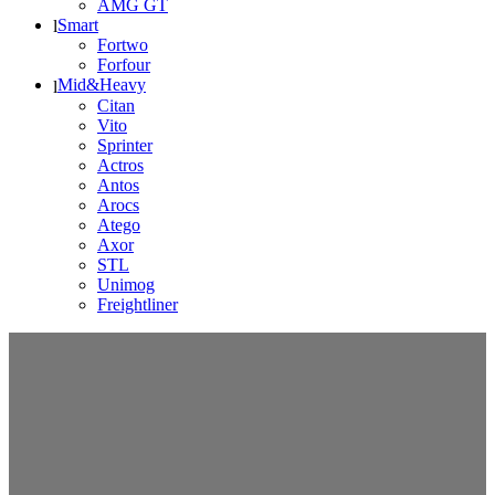
AMG GT
Smart
Fortwo
Forfour
Mid&Heavy
Citan
Vito
Sprinter
Actros
Antos
Arocs
Atego
Axor
STL
Unimog
Freightliner