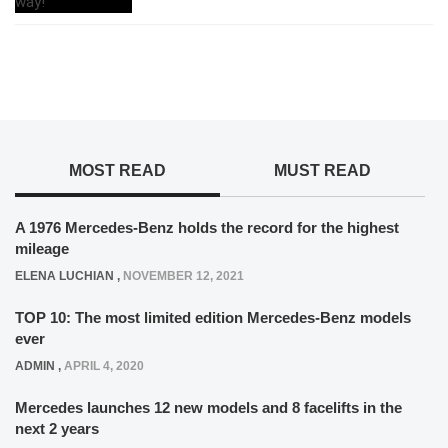
MOST READ
MUST READ
A 1976 Mercedes-Benz holds the record for the highest
mileage
ELENA LUCHIAN
,
NOVEMBER 12, 2021
TOP 10: The most limited edition Mercedes-Benz models
ever
ADMIN
,
APRIL 4, 2020
Mercedes launches 12 new models and 8 facelifts in the
next 2 years