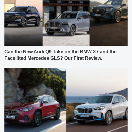
Can the New Audi Q9 Take on the BMW X7 and the
Facelifted Mercedes GLS? Our First Review.