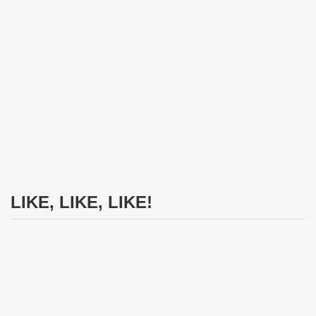
LIKE, LIKE, LIKE!