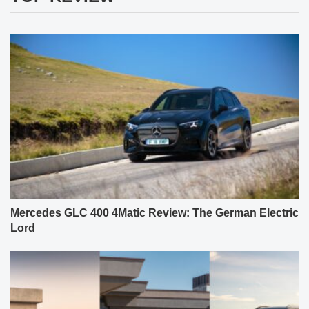
Mercedes GLC 400 4Matic Review: The German Electric
Lord