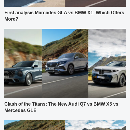
First analysis Mercedes GLA vs BMW X1: Which Offers
More?
Clash of the Titans: The New Audi Q7 vs BMW X5 vs
Mercedes GLE