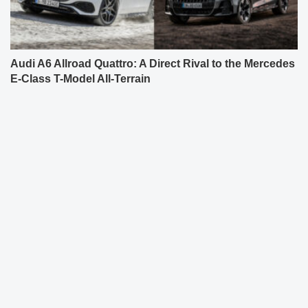
Audi A6 Allroad Quattro: A Direct Rival to the Mercedes
E-Class T-Model All-Terrain