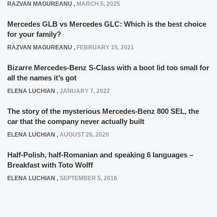
RAZVAN MAGUREANU
,
MARCH 5, 2025
Mercedes GLB vs Mercedes GLC: Which is the best choice
for your family?
RAZVAN MAGUREANU
,
FEBRUARY 15, 2021
Bizarre Mercedes-Benz S-Class with a boot lid too small for
all the names it’s got
ELENA LUCHIAN
,
JANUARY 7, 2022
The story of the mysterious Mercedes-Benz 800 SEL, the
car that the company never actually built
ELENA LUCHIAN
,
AUGUST 26, 2020
Half-Polish, half-Romanian and speaking 6 languages –
Breakfast with Toto Wolff
ELENA LUCHIAN
,
SEPTEMBER 5, 2016