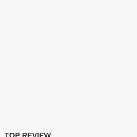
TOP REVIEW