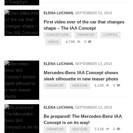
ELENA LUCHIAN
,
SEPTEMBER 15, 2015
First video ever of the car that changes
shape – The IAA Concept
CONCEPT CARS
FRANKFURT
LIFESTYLE
4.79K
0
VIDEOS
ELENA LUCHIAN
,
SEPTEMBER 13, 2015
Mercedes-Benz IAA Concept shows
sleek silhouette in new teaser photo
6.33K
0
FRANKFURT
NEW CARS
ELENA LUCHIAN
,
SEPTEMBER 12, 2015
Be prepared! The Mercedes-Benz IAA
Concept is on its way!
3.13K
0
FRANKFURT
NEW CARS