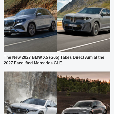
The New 2027 BMW X5 (G65) Takes Direct Aim at the
2027 Facelifted Mercedes GLE