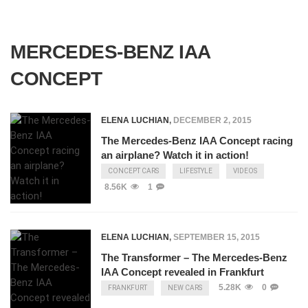
MERCEDES-BENZ IAA
CONCEPT
ELENA LUCHIAN
,
DECEMBER 2, 2015
The Mercedes-Benz IAA Concept racing
an airplane? Watch it in action!
CONCEPT CARS
LIFESTYLE
VIDEOS
8.56K
1
ELENA LUCHIAN
,
SEPTEMBER 15, 2015
The Transformer – The Mercedes-Benz
IAA Concept revealed in Frankfurt
5.28K
0
FRANKFURT
NEW CARS