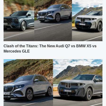
Clash of the Titans: The New Audi Q7 vs BMW X5 vs
Mercedes GLE