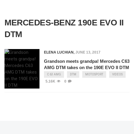
MERCEDES-BENZ 190E EVO II
DTM
ELENA LUCHIAN
,
JUNE 13, 2017
Grandson meets grandpa! Mercedes C63
AMG DTM takes on the 190E EVO II DTM
C 63 AMG
DTM
MOTOSPORT
VIDEOS
5.16K
0