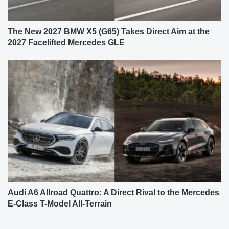
The New 2027 BMW X5 (G65) Takes Direct Aim at the
2027 Facelifted Mercedes GLE
Audi A6 Allroad Quattro: A Direct Rival to the Mercedes
E-Class T-Model All-Terrain