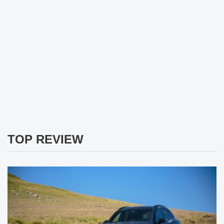
TOP REVIEW