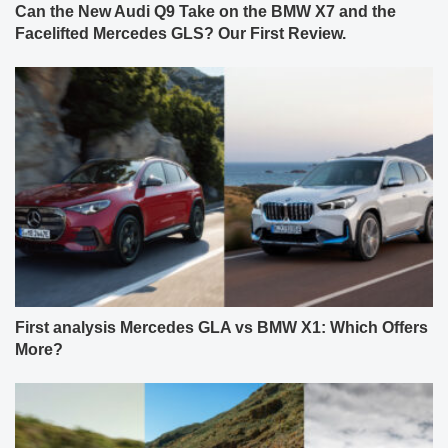
Can the New Audi Q9 Take on the BMW X7 and the
Facelifted Mercedes GLS? Our First Review.
First analysis Mercedes GLA vs BMW X1: Which Offers
More?