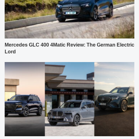
Mercedes GLC 400 4Matic Review: The German Electric
Lord