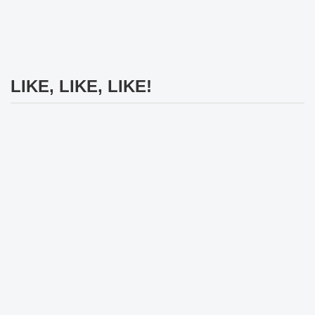
LIKE, LIKE, LIKE!