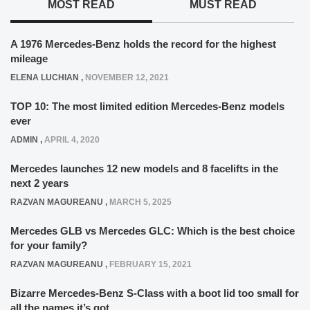
MOST READ
MUST READ
A 1976 Mercedes-Benz holds the record for the highest
mileage
ELENA LUCHIAN
,
NOVEMBER 12, 2021
TOP 10: The most limited edition Mercedes-Benz models
ever
ADMIN
,
APRIL 4, 2020
Mercedes launches 12 new models and 8 facelifts in the
next 2 years
RAZVAN MAGUREANU
,
MARCH 5, 2025
Mercedes GLB vs Mercedes GLC: Which is the best choice
for your family?
RAZVAN MAGUREANU
,
FEBRUARY 15, 2021
Bizarre Mercedes-Benz S-Class with a boot lid too small for
all the names it’s got