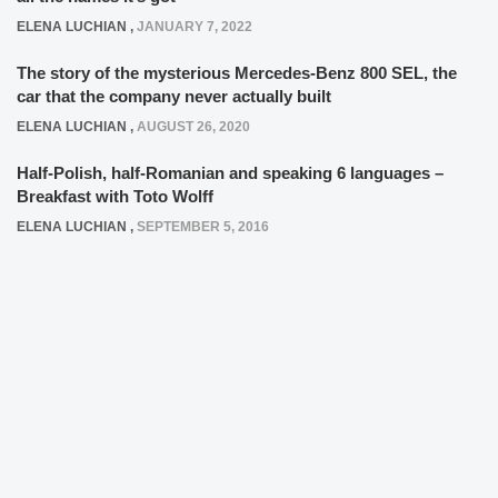
ELENA LUCHIAN
,
JANUARY 7, 2022
The story of the mysterious Mercedes-Benz 800 SEL, the
car that the company never actually built
ELENA LUCHIAN
,
AUGUST 26, 2020
Half-Polish, half-Romanian and speaking 6 languages –
Breakfast with Toto Wolff
ELENA LUCHIAN
,
SEPTEMBER 5, 2016