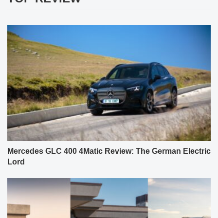
Mercedes GLC 400 4Matic Review: The German Electric
Lord