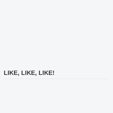
LIKE, LIKE, LIKE!