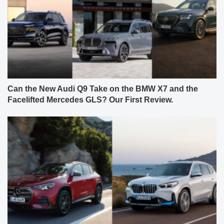
Can the New Audi Q9 Take on the BMW X7 and the
Facelifted Mercedes GLS? Our First Review.