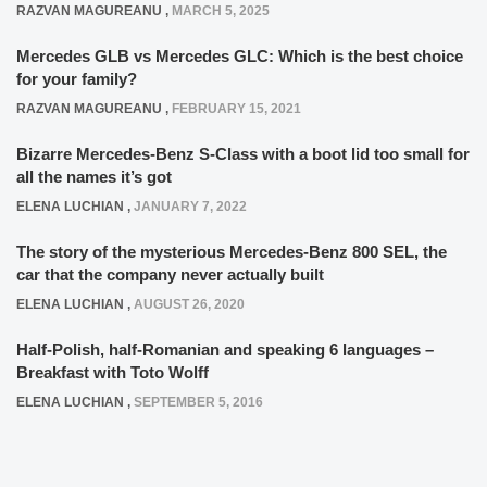
RAZVAN MAGUREANU
,
MARCH 5, 2025
Mercedes GLB vs Mercedes GLC: Which is the best choice
for your family?
RAZVAN MAGUREANU
,
FEBRUARY 15, 2021
Bizarre Mercedes-Benz S-Class with a boot lid too small for
all the names it’s got
ELENA LUCHIAN
,
JANUARY 7, 2022
The story of the mysterious Mercedes-Benz 800 SEL, the
car that the company never actually built
ELENA LUCHIAN
,
AUGUST 26, 2020
Half-Polish, half-Romanian and speaking 6 languages –
Breakfast with Toto Wolff
ELENA LUCHIAN
,
SEPTEMBER 5, 2016