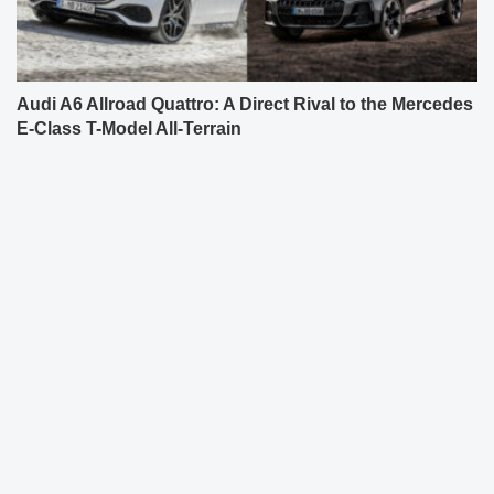
Audi A6 Allroad Quattro: A Direct Rival to the Mercedes
E-Class T-Model All-Terrain