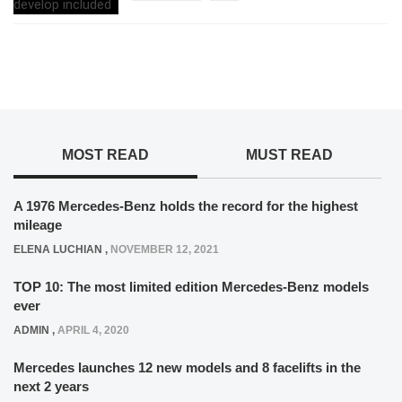
MOST READ
MUST READ
A 1976 Mercedes-Benz holds the record for the highest
mileage
ELENA LUCHIAN
,
NOVEMBER 12, 2021
TOP 10: The most limited edition Mercedes-Benz models
ever
ADMIN
,
APRIL 4, 2020
Mercedes launches 12 new models and 8 facelifts in the
next 2 years