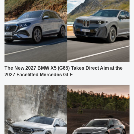
The New 2027 BMW X5 (G65) Takes Direct Aim at the
2027 Facelifted Mercedes GLE