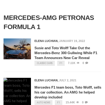
MERCEDES-AMG PETRONAS
FORMULA 1
ELENA LUCHIAN
,
JANUARY 19, 2022
Susie and Toto Wolff Take Out the
Mercedes-Benz 300 Gullwing While F1
Team Announces New Car Reveal
7.11K
0
CLASSIC CARS
F1
ELENA LUCHIAN
,
JULY 2, 2021
Mercedes F1 team boss, Toto Wolff, sells
his car collection. An AMG he helped
develop included
15.44K
0
AUTO NEWS
F1