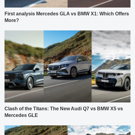
First analysis Mercedes GLA vs BMW X1: Which Offers
More?
Clash of the Titans: The New Audi Q7 vs BMW X5 vs
Mercedes GLE