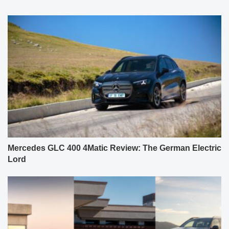
Mercedes GLC 400 4Matic Review: The German Electric
Lord