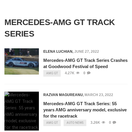
MERCEDES-AMG GT TRACK
SERIES
ELENA LUCHIAN
,
JUNE 27, 2022
Mercedes-AMG GT Track Series Crashes
at Goodwood Festival of Speed
4.27K
0
AMG GT
RAZVAN MAGUREANU
,
MARCH 23, 2022
Mercedes-AMG GT Track Series: 55
years AMG anniversary model, exclusive
for the racetrack
3.26K
0
AMG GT
AUTO NEWS