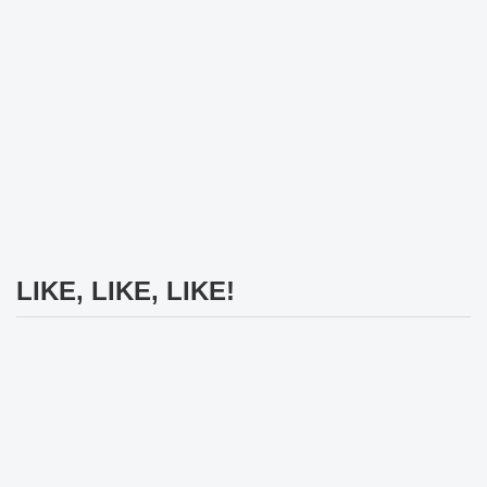
LIKE, LIKE, LIKE!