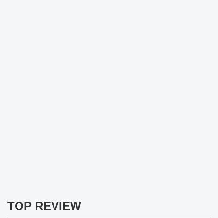
TOP REVIEW