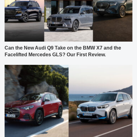
Can the New Audi Q9 Take on the BMW X7 and the
Facelifted Mercedes GLS? Our First Review.