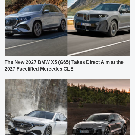
The New 2027 BMW X5 (G65) Takes Direct Aim at the
2027 Facelifted Mercedes GLE