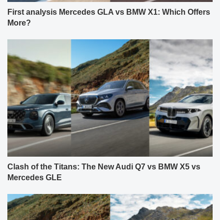
First analysis Mercedes GLA vs BMW X1: Which Offers
More?
Clash of the Titans: The New Audi Q7 vs BMW X5 vs
Mercedes GLE