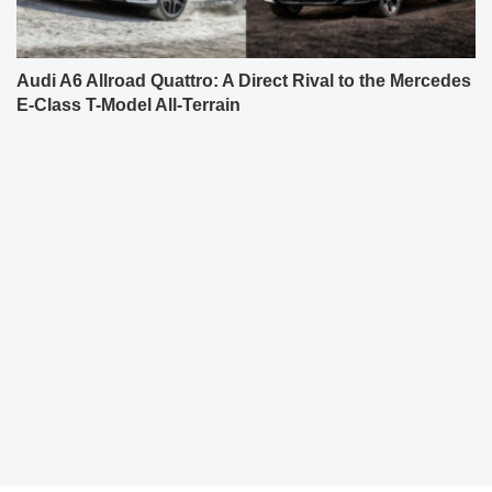
Audi A6 Allroad Quattro: A Direct Rival to the Mercedes
E-Class T-Model All-Terrain