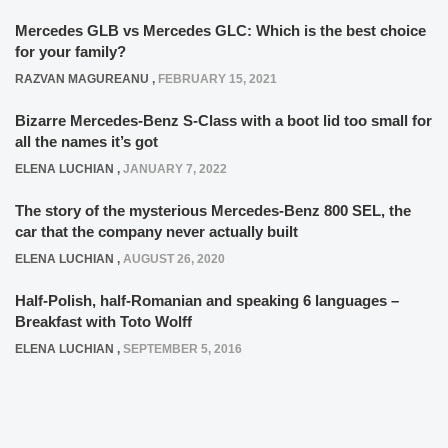
Mercedes GLB vs Mercedes GLC: Which is the best choice
for your family?
RAZVAN MAGUREANU
,
FEBRUARY 15, 2021
Bizarre Mercedes-Benz S-Class with a boot lid too small for
all the names it’s got
ELENA LUCHIAN
,
JANUARY 7, 2022
The story of the mysterious Mercedes-Benz 800 SEL, the
car that the company never actually built
ELENA LUCHIAN
,
AUGUST 26, 2020
Half-Polish, half-Romanian and speaking 6 languages –
Breakfast with Toto Wolff
ELENA LUCHIAN
,
SEPTEMBER 5, 2016