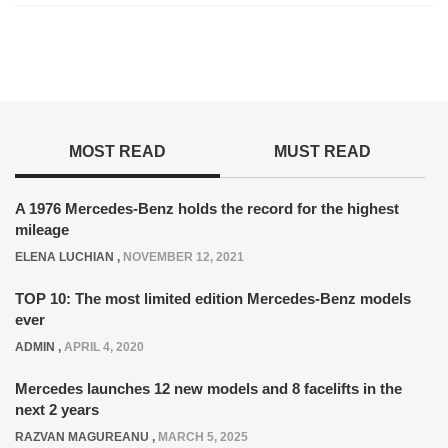
MOST READ
MUST READ
A 1976 Mercedes-Benz holds the record for the highest
mileage
ELENA LUCHIAN
,
NOVEMBER 12, 2021
TOP 10: The most limited edition Mercedes-Benz models
ever
ADMIN
,
APRIL 4, 2020
Mercedes launches 12 new models and 8 facelifts in the
next 2 years
RAZVAN MAGUREANU
,
MARCH 5, 2025