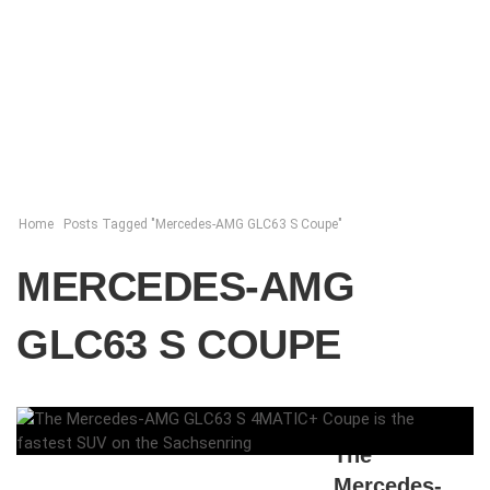
Home
Posts Tagged "Mercedes-AMG GLC63 S Coupe"
MERCEDES-AMG
GLC63 S COUPE
ELENA LUCHIAN
,
MAY 7, 2018
The
Mercedes-