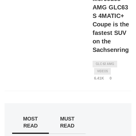
AMG GLC63
S 4MATIC+
Coupe is the
fastest SUV
on the
Sachsenring
GLC 63 AMG
VIDEOS
6.41K
0
MOST
MUST
READ
READ