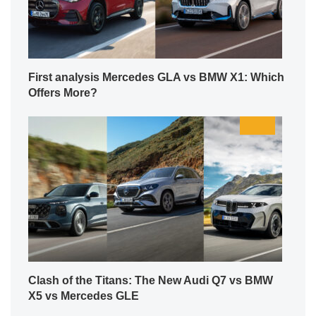
First analysis Mercedes GLA vs BMW X1: Which
Offers More?
Clash of the Titans: The New Audi Q7 vs BMW
X5 vs Mercedes GLE