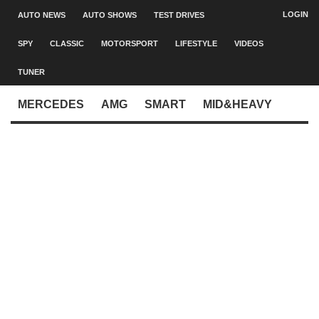
LOGIN
AUTO NEWS
AUTO SHOWS
TEST DRIVES
SPY
CLASSIC
MOTORSPORT
LIFESTYLE
VIDEOS
TUNER
MERCEDES
AMG
SMART
MID&HEAVY