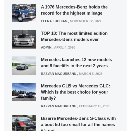
A 1976 Mercedes-Benz holds the
record for the highest mileage
ELENA LUCHIAN
,
NOVEMBER 12, 2021
TOP 10: The most limited edition
Mercedes-Benz models ever
ADMIN
,
APRIL 4, 2020
Mercedes launches 12 new models
and 8 facelifts in the next 2 years
RAZVAN MAGUREANU
,
MARCH 5, 2025
Mercedes GLB vs Mercedes GLC:
Which is the best choice for your
family?
RAZVAN MAGUREANU
,
FEBRUARY 15, 2021
Bizarre Mercedes-Benz S-Class with
a boot lid too small for all the names
it’s got