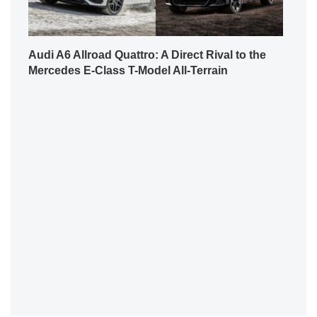
Audi A6 Allroad Quattro: A Direct Rival to the
Mercedes E-Class T-Model All-Terrain