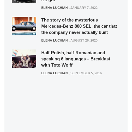
ELENA LUCHIAN
,
JANUARY 7, 2022
The story of the mysterious
Mercedes-Benz 800 SEL, the car that
the company never actually built
ELENA LUCHIAN
,
AUGUST 26, 2020
Half-Polish, half-Romanian and
speaking 6 languages – Breakfast
with Toto Wolff
ELENA LUCHIAN
,
SEPTEMBER 5, 2016