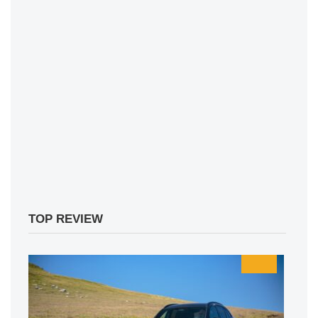
TOP REVIEW