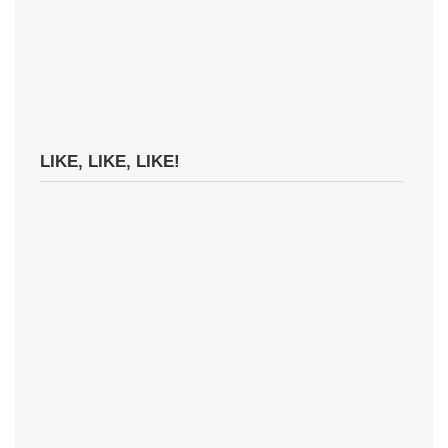
LIKE, LIKE, LIKE!