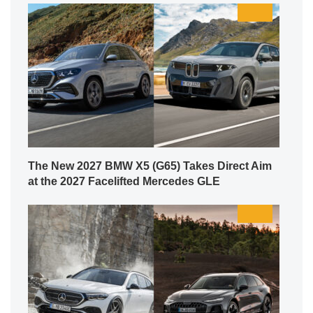
The New 2027 BMW X5 (G65) Takes Direct Aim
at the 2027 Facelifted Mercedes GLE