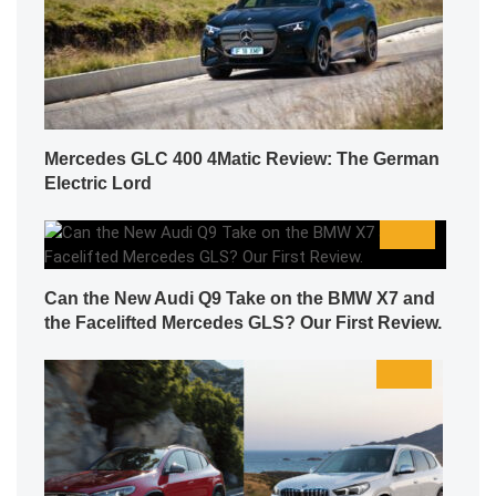
Mercedes GLC 400 4Matic Review: The German
Electric Lord
Can the New Audi Q9 Take on the BMW X7 and
the Facelifted Mercedes GLS? Our First Review.