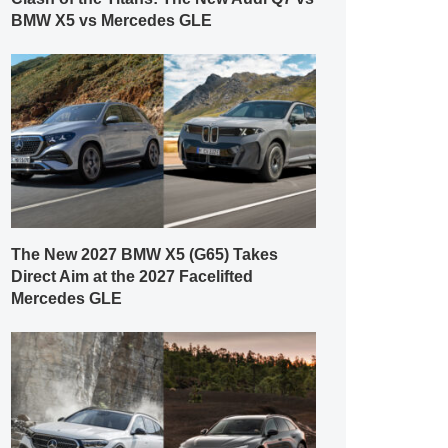
BMW X5 vs Mercedes GLE
The New 2027 BMW X5 (G65) Takes
Direct Aim at the 2027 Facelifted
Mercedes GLE