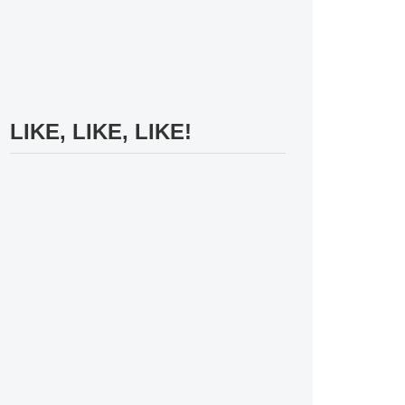
LIKE, LIKE, LIKE!