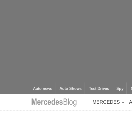
Auto news
Auto Shows
Test Drives
Spy
MERCEDES