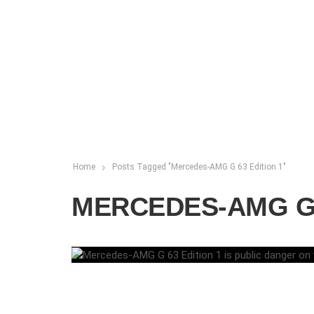
Home
Posts Tagged "Mercedes-AMG G 63 Edition 1"
MERCEDES-AMG G 