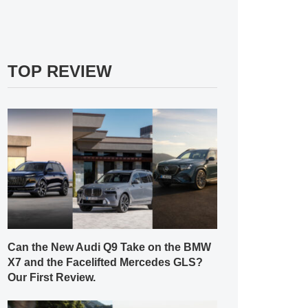
TOP REVIEW
Can the New Audi Q9 Take on the BMW
X7 and the Facelifted Mercedes GLS?
Our First Review.