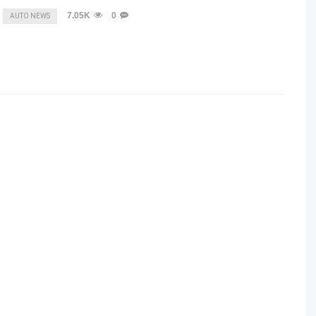
7.05K
0
AUTO NEWS