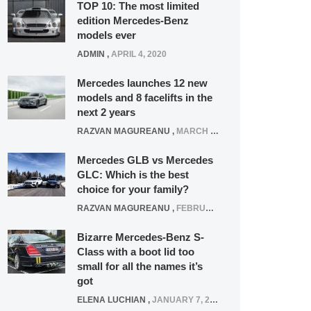
TOP 10: The most limited
edition Mercedes-Benz
models ever
ADMIN
,
APRIL 4, 2020
Mercedes launches 12 new
models and 8 facelifts in the
next 2 years
RAZVAN MAGUREANU
,
MARCH 5, 2025
Mercedes GLB vs Mercedes
GLC: Which is the best
choice for your family?
RAZVAN MAGUREANU
,
FEBRUARY 15, 2021
Bizarre Mercedes-Benz S-
Class with a boot lid too
small for all the names it’s
got
ELENA LUCHIAN
,
JANUARY 7, 2022