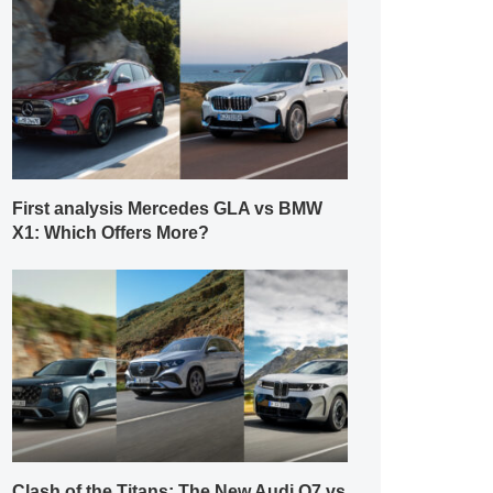
First analysis Mercedes GLA vs BMW
X1: Which Offers More?
Clash of the Titans: The New Audi Q7 vs