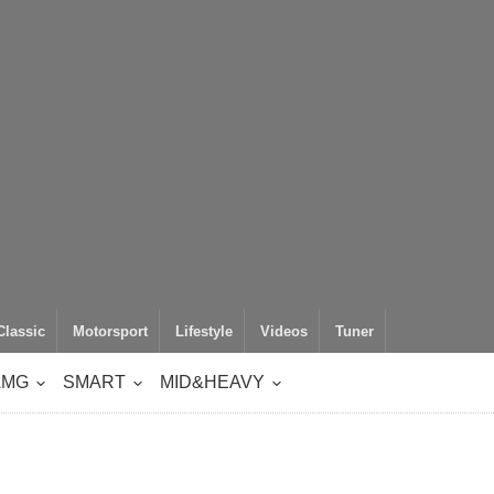
Classic
Motorsport
Lifestyle
Videos
Tuner
AMG
SMART
MID&HEAVY