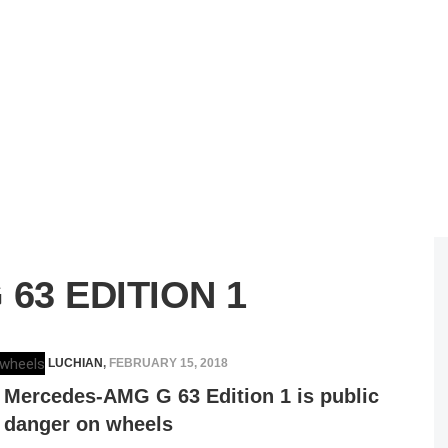
63 EDITION 1
ELENA LUCHIAN
,
FEBRUARY 15, 2018
Mercedes-AMG G 63 Edition 1 is public
danger on wheels