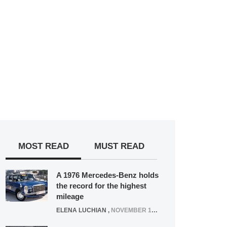
MOST READ
MUST READ
A 1976 Mercedes-Benz holds
the record for the highest
mileage
ELENA LUCHIAN
,
NOVEMBER 12, 2021