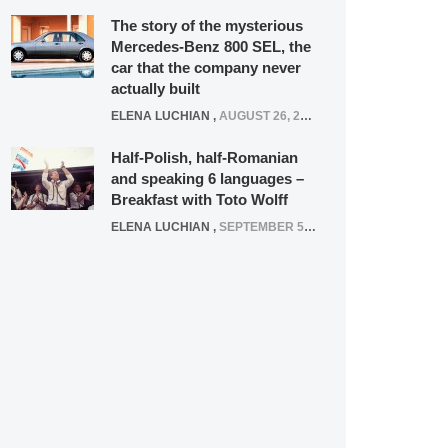
The story of the mysterious
Mercedes-Benz 800 SEL, the
car that the company never
actually built
ELENA LUCHIAN
,
AUGUST 26, 2020
Half-Polish, half-Romanian
and speaking 6 languages –
Breakfast with Toto Wolff
ELENA LUCHIAN
,
SEPTEMBER 5, 2016