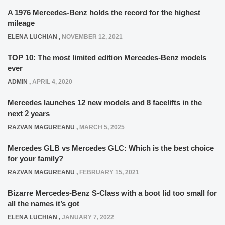
A 1976 Mercedes-Benz holds the record for the highest
mileage
ELENA LUCHIAN
,
NOVEMBER 12, 2021
TOP 10: The most limited edition Mercedes-Benz models
ever
ADMIN
,
APRIL 4, 2020
Mercedes launches 12 new models and 8 facelifts in the
next 2 years
RAZVAN MAGUREANU
,
MARCH 5, 2025
Mercedes GLB vs Mercedes GLC: Which is the best choice
for your family?
RAZVAN MAGUREANU
,
FEBRUARY 15, 2021
Bizarre Mercedes-Benz S-Class with a boot lid too small for
all the names it’s got
ELENA LUCHIAN
,
JANUARY 7, 2022