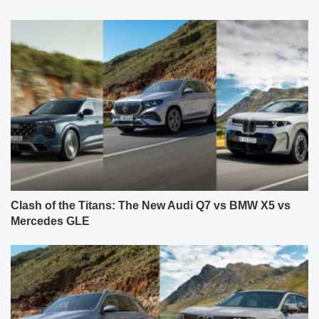
Clash of the Titans: The New Audi Q7 vs BMW X5 vs
Mercedes GLE