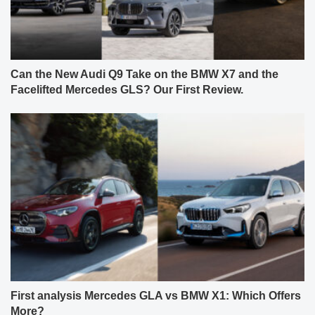
Can the New Audi Q9 Take on the BMW X7 and the
Facelifted Mercedes GLS? Our First Review.
First analysis Mercedes GLA vs BMW X1: Which Offers
More?