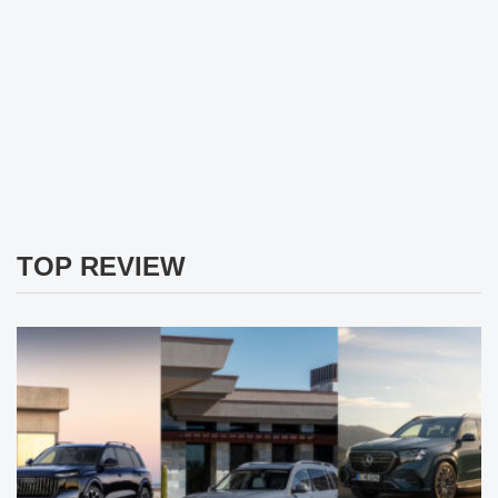
TOP REVIEW