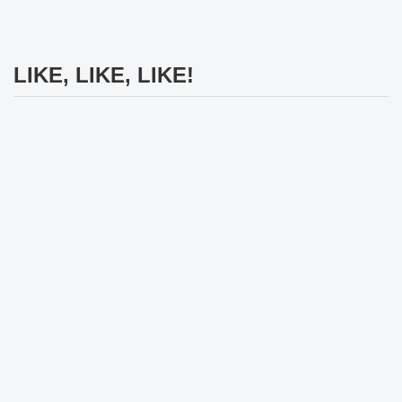
LIKE, LIKE, LIKE!