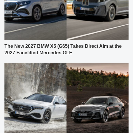
The New 2027 BMW X5 (G65) Takes Direct Aim at the
2027 Facelifted Mercedes GLE