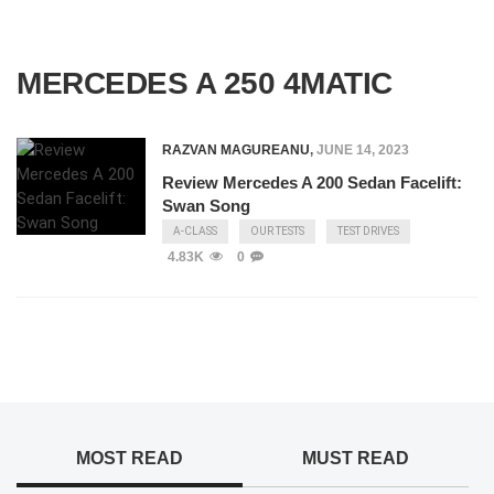
MERCEDES A 250 4MATIC
RAZVAN MAGUREANU
,
JUNE 14, 2023
Review Mercedes A 200 Sedan Facelift:
Swan Song
A-CLASS
OUR TESTS
TEST DRIVES
4.83K
0
MOST READ
MUST READ