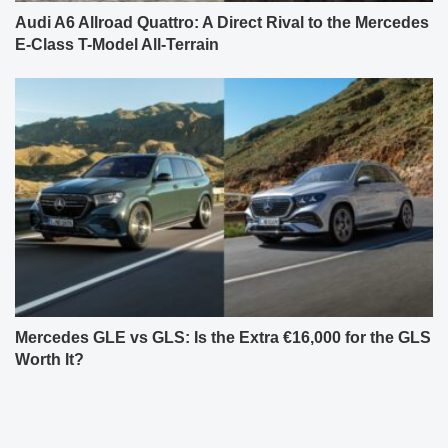
Audi A6 Allroad Quattro: A Direct Rival to the Mercedes
E-Class T-Model All-Terrain
Mercedes GLE vs GLS: Is the Extra €16,000 for the GLS
Worth It?