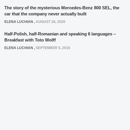
The story of the mysterious Mercedes-Benz 800 SEL, the
car that the company never actually built
ELENA LUCHIAN
,
AUGUST 26, 2020
Half-Polish, half-Romanian and speaking 6 languages –
Breakfast with Toto Wolff
ELENA LUCHIAN
,
SEPTEMBER 5, 2016