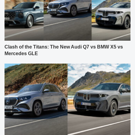
Clash of the Titans: The New Audi Q7 vs BMW X5 vs
Mercedes GLE