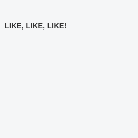
LIKE, LIKE, LIKE!