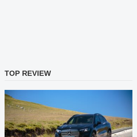
TOP REVIEW