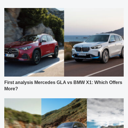
First analysis Mercedes GLA vs BMW X1: Which Offers
More?