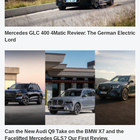
Mercedes GLC 400 4Matic Review: The German Electric
Lord
Can the New Audi Q9 Take on the BMW X7 and the
Facelifted Mercedes GLS? Our First Review.