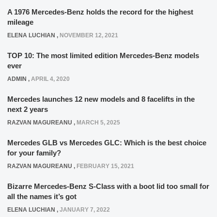
A 1976 Mercedes-Benz holds the record for the highest
mileage
ELENA LUCHIAN
,
NOVEMBER 12, 2021
TOP 10: The most limited edition Mercedes-Benz models
ever
ADMIN
,
APRIL 4, 2020
Mercedes launches 12 new models and 8 facelifts in the
next 2 years
RAZVAN MAGUREANU
,
MARCH 5, 2025
Mercedes GLB vs Mercedes GLC: Which is the best choice
for your family?
RAZVAN MAGUREANU
,
FEBRUARY 15, 2021
Bizarre Mercedes-Benz S-Class with a boot lid too small for
all the names it’s got
ELENA LUCHIAN
,
JANUARY 7, 2022