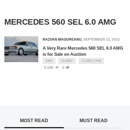
MERCEDES 560 SEL 6.0 AMG
RAZVAN MAGUREANU
,
SEPTEMBER 22, 2022
A Very Rare Mercedes 560 SEL 6.0 AMG
is for Sale on Auction
AMG
CLASSIC
CLASSIC CARS
5.18K
0
MOST READ
MUST READ