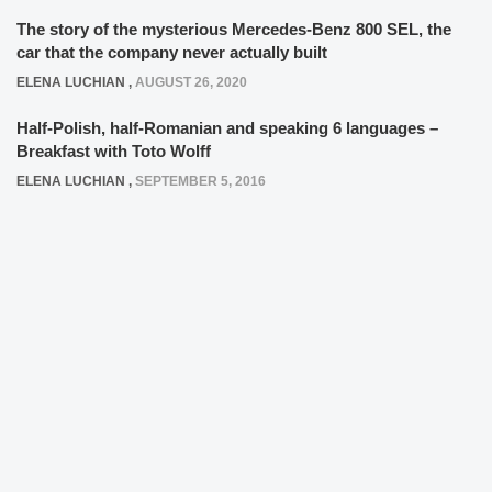
The story of the mysterious Mercedes-Benz 800 SEL, the
car that the company never actually built
ELENA LUCHIAN
,
AUGUST 26, 2020
Half-Polish, half-Romanian and speaking 6 languages –
Breakfast with Toto Wolff
ELENA LUCHIAN
,
SEPTEMBER 5, 2016