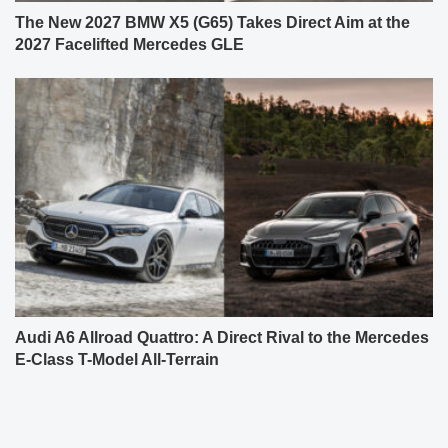
The New 2027 BMW X5 (G65) Takes Direct Aim at the
2027 Facelifted Mercedes GLE
Audi A6 Allroad Quattro: A Direct Rival to the Mercedes
E-Class T-Model All-Terrain