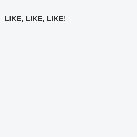
LIKE, LIKE, LIKE!