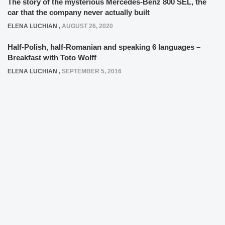
The story of the mysterious Mercedes-Benz 800 SEL, the
car that the company never actually built
ELENA LUCHIAN
,
AUGUST 26, 2020
Half-Polish, half-Romanian and speaking 6 languages –
Breakfast with Toto Wolff
ELENA LUCHIAN
,
SEPTEMBER 5, 2016