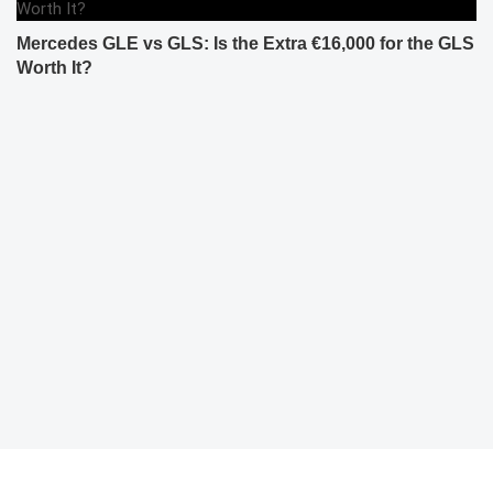
Mercedes GLE vs GLS: Is the Extra €16,000 for the GLS
Worth It?