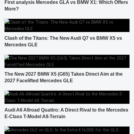
First analysis Mercedes GLA vs BMW X1: Which Offers
More?
Clash of the Titans: The New Audi Q7 vs BMW X5 vs
Mercedes GLE
The New 2027 BMW X5 (G65) Takes Direct Aim at the
2027 Facelifted Mercedes GLE
Audi A6 Allroad Quattro: A Direct Rival to the Mercedes
E-Class T-Model All-Terrain