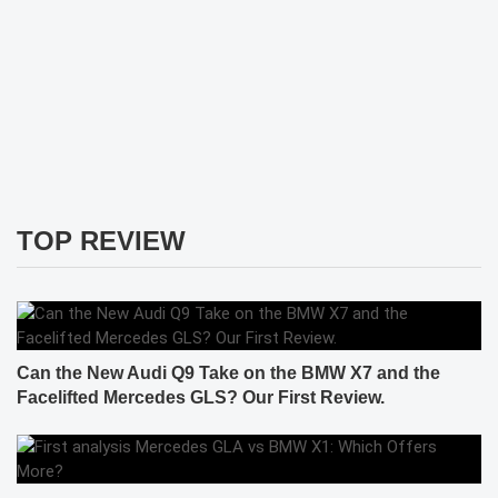
TOP REVIEW
Can the New Audi Q9 Take on the BMW X7 and the
Facelifted Mercedes GLS? Our First Review.