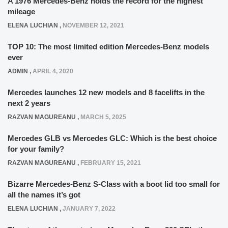
A 1976 Mercedes-Benz holds the record for the highest
mileage
ELENA LUCHIAN
,
NOVEMBER 12, 2021
TOP 10: The most limited edition Mercedes-Benz models
ever
ADMIN
,
APRIL 4, 2020
Mercedes launches 12 new models and 8 facelifts in the
next 2 years
RAZVAN MAGUREANU
,
MARCH 5, 2025
Mercedes GLB vs Mercedes GLC: Which is the best choice
for your family?
RAZVAN MAGUREANU
,
FEBRUARY 15, 2021
Bizarre Mercedes-Benz S-Class with a boot lid too small for
all the names it’s got
ELENA LUCHIAN
,
JANUARY 7, 2022