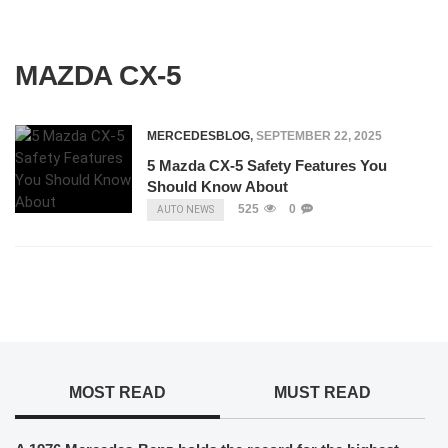
MAZDA CX-5
MERCEDESBLOG
,
SEPTEMBER 22, 2025
5 Mazda CX-5 Safety Features You
Should Know About
525
0
AUTO NEWS
MOST READ
MUST READ