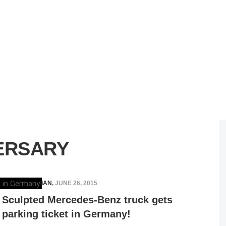
ERSARY
ELENA LUCHIAN
,
JUNE 26, 2015
Sculpted Mercedes-Benz truck gets
parking ticket in Germany!