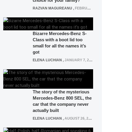
choice for your family?
RAZVAN MAGUREANU
,
FEBRUARY 15, 2021
Bizarre Mercedes-Benz S-
Class with a boot lid too
small for all the names it’s
got
ELENA LUCHIAN
,
JANUARY 7, 2022
The story of the mysterious
Mercedes-Benz 800 SEL, the
car that the company never
actually built
ELENA LUCHIAN
,
AUGUST 26, 2020