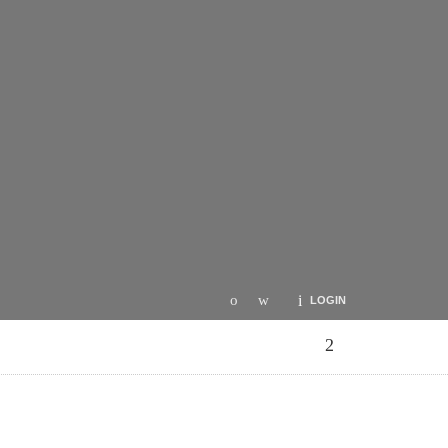
LOGIN