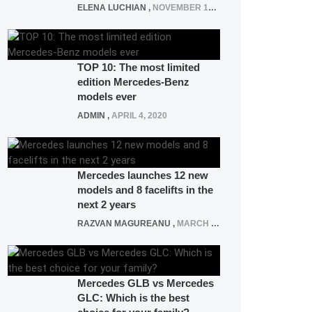
ELENA LUCHIAN
,
NOVEMBER 12, 2021
TOP 10: The most limited
edition Mercedes-Benz
models ever
ADMIN
,
APRIL 4, 2020
Mercedes launches 12 new
models and 8 facelifts in the
next 2 years
RAZVAN MAGUREANU
,
MARCH 5, 2025
Mercedes GLB vs Mercedes
GLC: Which is the best