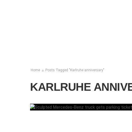
Home
Posts Tagged "Karlruhe anniversary"
KARLRUHE ANNIV