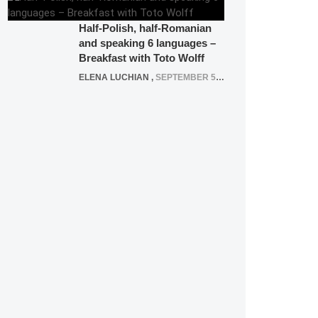
Half-Polish, half-Romanian
and speaking 6 languages –
Breakfast with Toto Wolff
ELENA LUCHIAN
,
SEPTEMBER 5, 2016