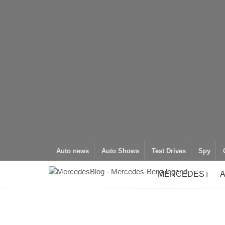
Auto news
Auto Shows
Test Drives
Spy
MERCEDES