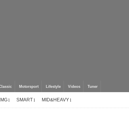
Classic
Motorsport
Lifestyle
Videos
Tuner
AMG
SMART
MID&HEAVY