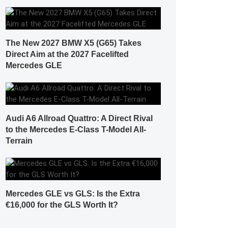
The New 2027 BMW X5 (G65) Takes
Direct Aim at the 2027 Facelifted
Mercedes GLE
Audi A6 Allroad Quattro: A Direct Rival
to the Mercedes E-Class T-Model All-
Terrain
Mercedes GLE vs GLS: Is the Extra
€16,000 for the GLS Worth It?