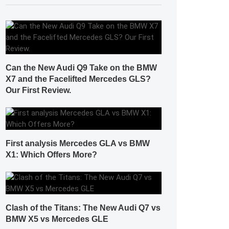
Can the New Audi Q9 Take on the BMW
X7 and the Facelifted Mercedes GLS?
Our First Review.
First analysis Mercedes GLA vs BMW
X1: Which Offers More?
Clash of the Titans: The New Audi Q7 vs
BMW X5 vs Mercedes GLE