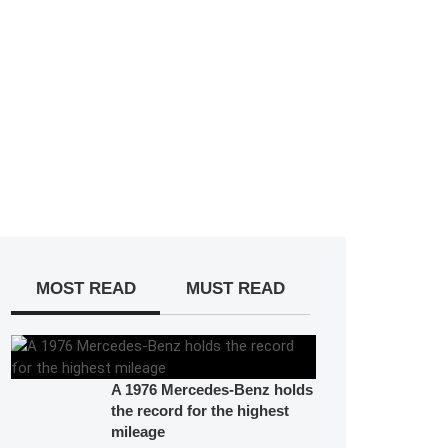
MOST READ
MUST READ
A 1976 Mercedes-Benz holds
the record for the highest
mileage