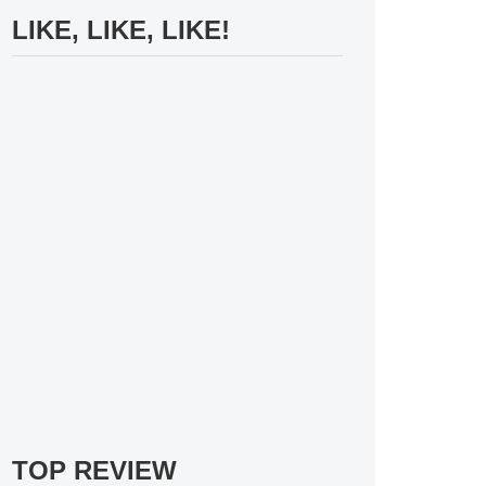
LIKE, LIKE, LIKE!
TOP REVIEW