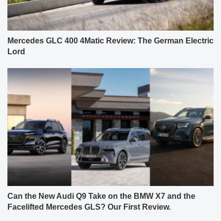
Mercedes GLC 400 4Matic Review: The German Electric
Lord
Can the New Audi Q9 Take on the BMW X7 and the
Facelifted Mercedes GLS? Our First Review.