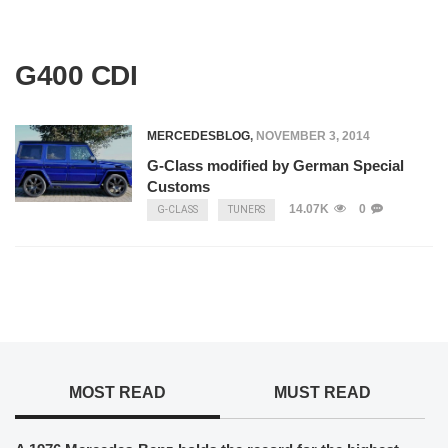
G400 CDI
MERCEDESBLOG
,
NOVEMBER 3, 2014
G-Class modified by German Special
Customs
14.07K
0
G-CLASS
TUNERS
MOST READ
MUST READ