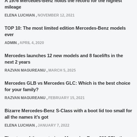
A 1976 Mercedes-Benz holds the record for the highest
mileage
ELENA LUCHIAN
,
NOVEMBER 12, 2021
TOP 10: The most limited edition Mercedes-Benz models
ever
ADMIN
,
APRIL 4, 2020
Mercedes launches 12 new models and 8 facelifts in the
next 2 years
RAZVAN MAGUREANU
,
MARCH 5, 2025
Mercedes GLB vs Mercedes GLC: Which is the best choice
for your family?
RAZVAN MAGUREANU
,
FEBRUARY 15, 2021
Bizarre Mercedes-Benz S-Class with a boot lid too small for
all the names it’s got
ELENA LUCHIAN
,
JANUARY 7, 2022