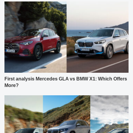
First analysis Mercedes GLA vs BMW X1: Which Offers
More?