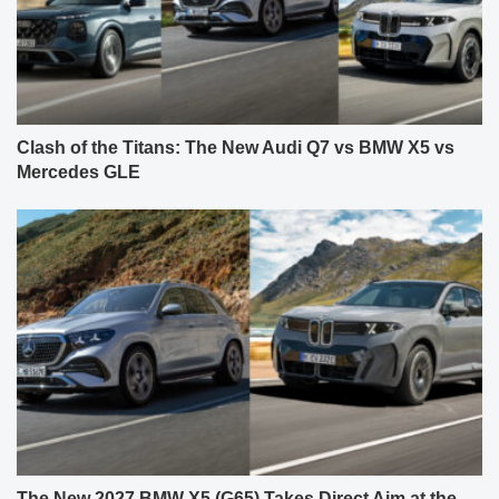
Clash of the Titans: The New Audi Q7 vs BMW X5 vs
Mercedes GLE
The New 2027 BMW X5 (G65) Takes Direct Aim at the