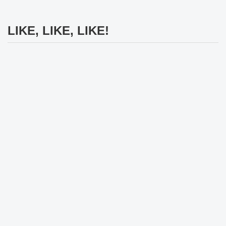
LIKE, LIKE, LIKE!