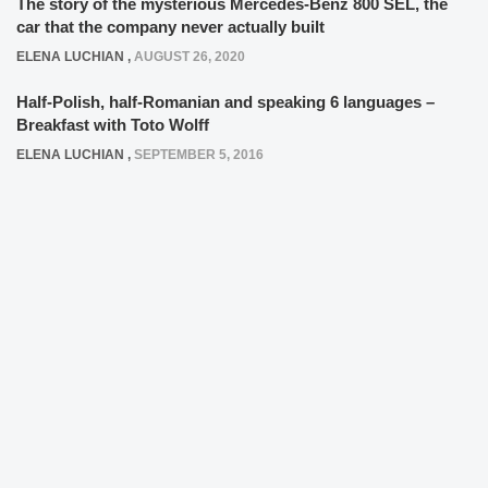
The story of the mysterious Mercedes-Benz 800 SEL, the
car that the company never actually built
ELENA LUCHIAN
,
AUGUST 26, 2020
Half-Polish, half-Romanian and speaking 6 languages –
Breakfast with Toto Wolff
ELENA LUCHIAN
,
SEPTEMBER 5, 2016