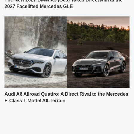
2027 Facelifted Mercedes GLE
Audi A6 Allroad Quattro: A Direct Rival to the Mercedes
E-Class T-Model All-Terrain