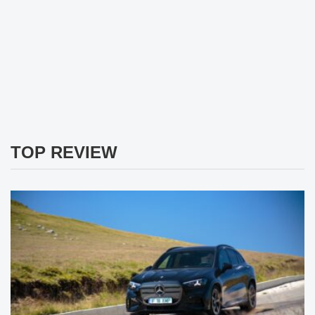
TOP REVIEW