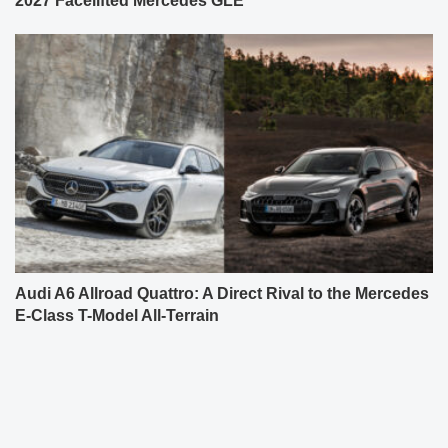
2027 Facelifted Mercedes GLE
Audi A6 Allroad Quattro: A Direct Rival to the Mercedes
E-Class T-Model All-Terrain