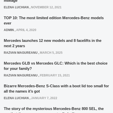
mileage
ELENA LUCHIAN
,
NOVEMBER 12, 2021
TOP 10: The most limited edition Mercedes-Benz models
ever
ADMIN
,
APRIL 4, 2020
Mercedes launches 12 new models and 8 facelifts in the
next 2 years
RAZVAN MAGUREANU
,
MARCH 5, 2025
Mercedes GLB vs Mercedes GLC: Which is the best choice
for your family?
RAZVAN MAGUREANU
,
FEBRUARY 15, 2021
Bizarre Mercedes-Benz S-Class with a boot lid too small for
all the names it’s got
ELENA LUCHIAN
,
JANUARY 7, 2022
The story of the mysterious Mercedes-Benz 800 SEL, the