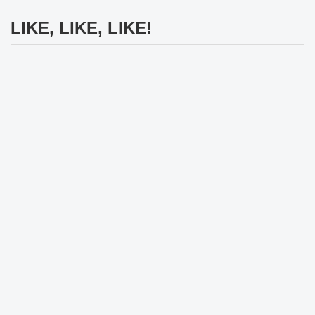
LIKE, LIKE, LIKE!