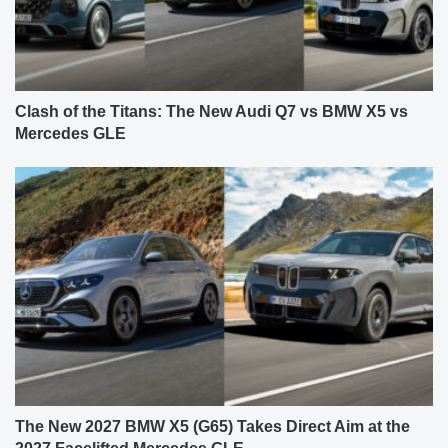
Clash of the Titans: The New Audi Q7 vs BMW X5 vs
Mercedes GLE
The New 2027 BMW X5 (G65) Takes Direct Aim at the