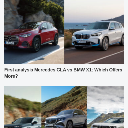
First analysis Mercedes GLA vs BMW X1: Which Offers
More?