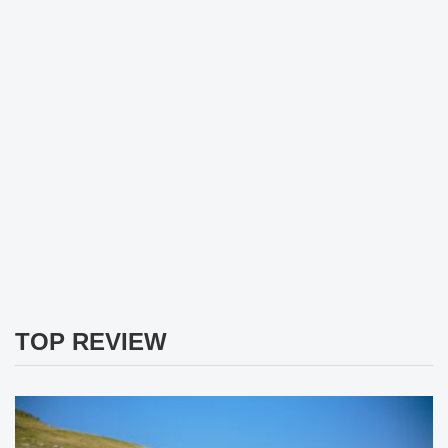
TOP REVIEW