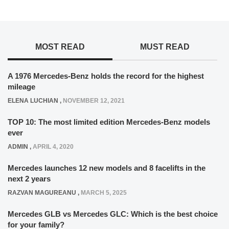
MOST READ
MUST READ
A 1976 Mercedes-Benz holds the record for the highest
mileage
ELENA LUCHIAN
,
NOVEMBER 12, 2021
TOP 10: The most limited edition Mercedes-Benz models
ever
ADMIN
,
APRIL 4, 2020
Mercedes launches 12 new models and 8 facelifts in the
next 2 years
RAZVAN MAGUREANU
,
MARCH 5, 2025
Mercedes GLB vs Mercedes GLC: Which is the best choice
for your family?