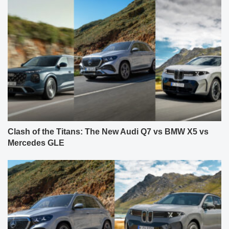
Clash of the Titans: The New Audi Q7 vs BMW X5 vs
Mercedes GLE