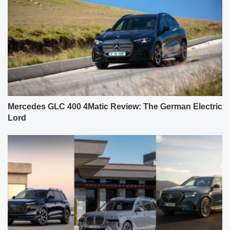
Mercedes GLC 400 4Matic Review: The German Electric
Lord