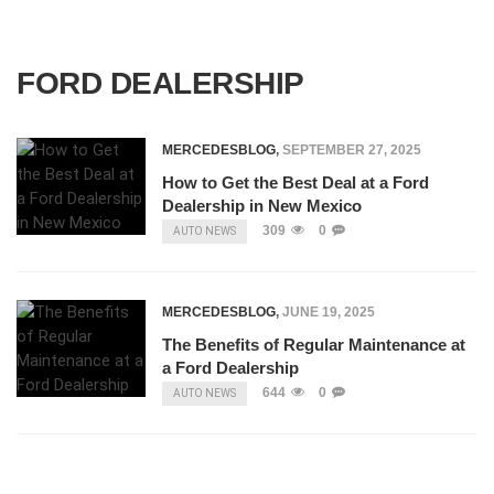
FORD DEALERSHIP
MERCEDESBLOG
,
SEPTEMBER 27, 2025
How to Get the Best Deal at a Ford
Dealership in New Mexico
309
0
AUTO NEWS
MERCEDESBLOG
,
JUNE 19, 2025
The Benefits of Regular Maintenance at
a Ford Dealership
644
0
AUTO NEWS