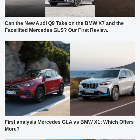
Can the New Audi Q9 Take on the BMW X7 and the
Facelifted Mercedes GLS? Our First Review.
First analysis Mercedes GLA vs BMW X1: Which Offers
More?