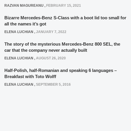
RAZVAN MAGUREANU
,
FEBRUARY 15, 2021
Bizarre Mercedes-Benz S-Class with a boot lid too small for
all the names it’s got
ELENA LUCHIAN
,
JANUARY 7, 2022
The story of the mysterious Mercedes-Benz 800 SEL, the
car that the company never actually built
ELENA LUCHIAN
,
AUGUST 26, 2020
Half-Polish, half-Romanian and speaking 6 languages –
Breakfast with Toto Wolff
ELENA LUCHIAN
,
SEPTEMBER 5, 2016