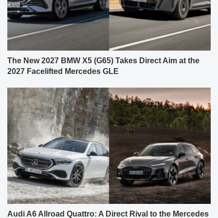
The New 2027 BMW X5 (G65) Takes Direct Aim at the
2027 Facelifted Mercedes GLE
Audi A6 Allroad Quattro: A Direct Rival to the Mercedes