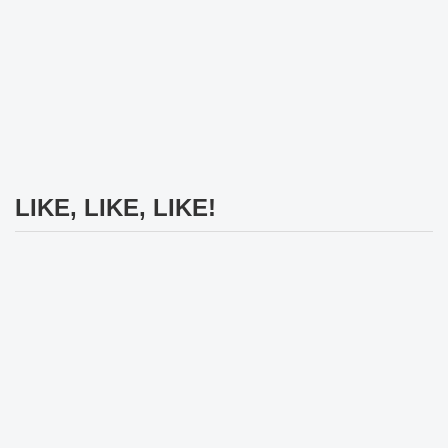
LIKE, LIKE, LIKE!