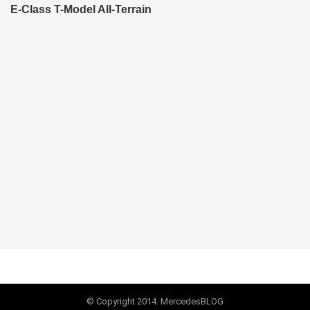
E-Class T-Model All-Terrain
© Copyright 2014. MercedesBLOG