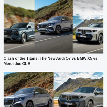
Clash of the Titans: The New Audi Q7 vs BMW X5 vs
Mercedes GLE