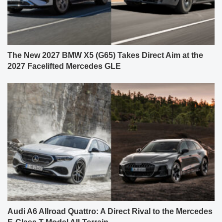
The New 2027 BMW X5 (G65) Takes Direct Aim at the
2027 Facelifted Mercedes GLE
Audi A6 Allroad Quattro: A Direct Rival to the Mercedes