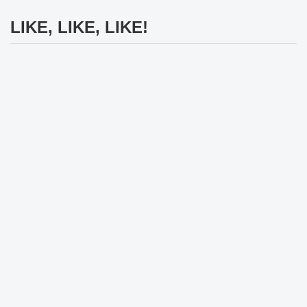
LIKE, LIKE, LIKE!