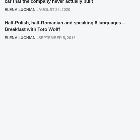
car that the company never actually built
ELENA LUCHIAN
,
AUGUST 26, 2020
Half-Polish, half-Romanian and speaking 6 languages –
Breakfast with Toto Wolff
ELENA LUCHIAN
,
SEPTEMBER 5, 2016