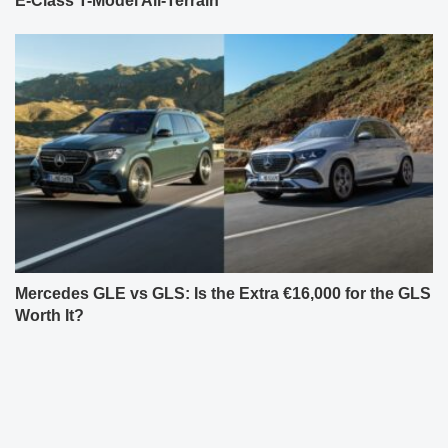
E-Class T-Model All-Terrain
Mercedes GLE vs GLS: Is the Extra €16,000 for the GLS
Worth It?