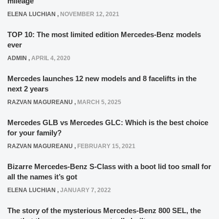
mileage
ELENA LUCHIAN
,
NOVEMBER 12, 2021
TOP 10: The most limited edition Mercedes-Benz models
ever
ADMIN
,
APRIL 4, 2020
Mercedes launches 12 new models and 8 facelifts in the
next 2 years
RAZVAN MAGUREANU
,
MARCH 5, 2025
Mercedes GLB vs Mercedes GLC: Which is the best choice
for your family?
RAZVAN MAGUREANU
,
FEBRUARY 15, 2021
Bizarre Mercedes-Benz S-Class with a boot lid too small for
all the names it’s got
ELENA LUCHIAN
,
JANUARY 7, 2022
The story of the mysterious Mercedes-Benz 800 SEL, the