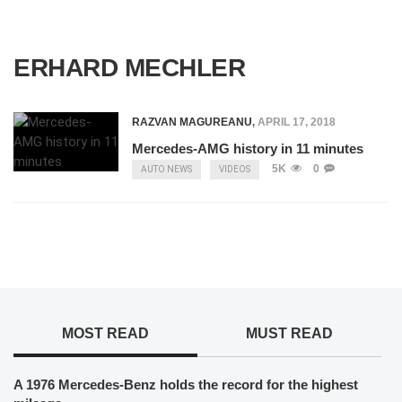
ERHARD MECHLER
RAZVAN MAGUREANU
,
APRIL 17, 2018
Mercedes-AMG history in 11 minutes
5K
0
AUTO NEWS
VIDEOS
MOST READ
MUST READ
A 1976 Mercedes-Benz holds the record for the highest