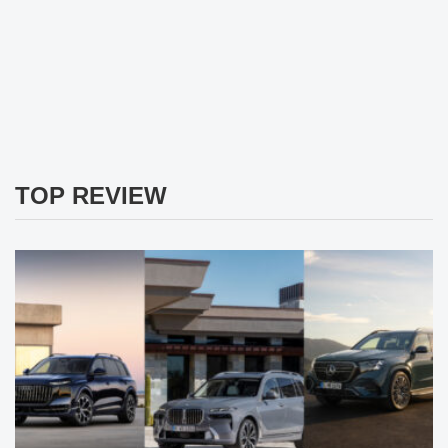
TOP REVIEW