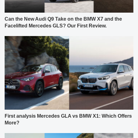
Can the New Audi Q9 Take on the BMW X7 and the
Facelifted Mercedes GLS? Our First Review.
First analysis Mercedes GLA vs BMW X1: Which Offers
More?