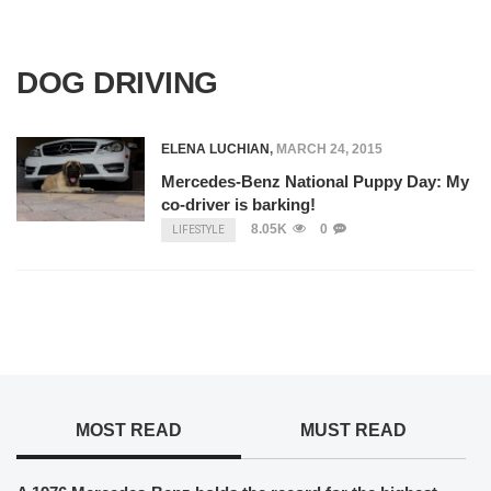
DOG DRIVING
ELENA LUCHIAN
,
MARCH 24, 2015
Mercedes-Benz National Puppy Day: My
co-driver is barking!
8.05K
0
LIFESTYLE
MOST READ
MUST READ