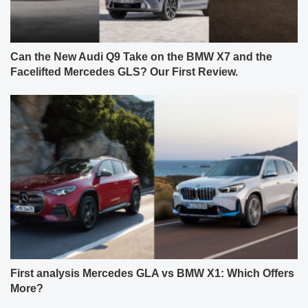
Can the New Audi Q9 Take on the BMW X7 and the
Facelifted Mercedes GLS? Our First Review.
First analysis Mercedes GLA vs BMW X1: Which Offers
More?