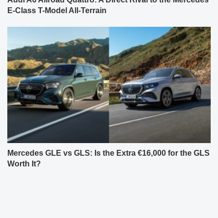
E-Class T-Model All-Terrain
Mercedes GLE vs GLS: Is the Extra €16,000 for the GLS
Worth It?