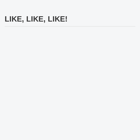
LIKE, LIKE, LIKE!