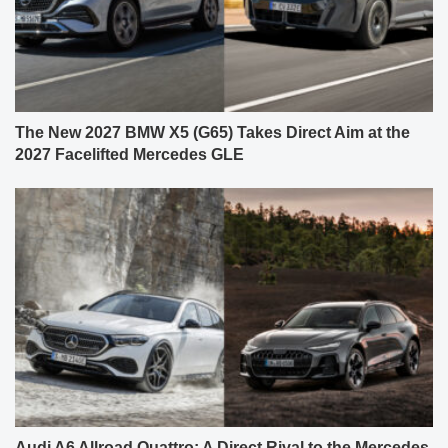
The New 2027 BMW X5 (G65) Takes Direct Aim at the
2027 Facelifted Mercedes GLE
Audi A6 Allroad Quattro: A Direct Rival to the Mercedes