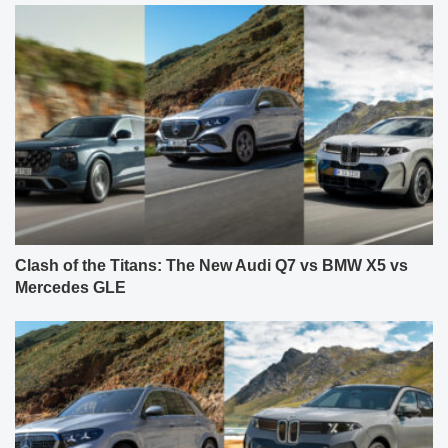
Clash of the Titans: The New Audi Q7 vs BMW X5 vs
Mercedes GLE