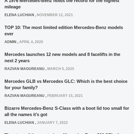
A 1976 Mercedes-Benz holds the record for the highest
mileage
ELENA LUCHIAN
,
NOVEMBER 12, 2021
TOP 10: The most limited edition Mercedes-Benz models
ever
ADMIN
,
APRIL 4, 2020
Mercedes launches 12 new models and 8 facelifts in the
next 2 years
RAZVAN MAGUREANU
,
MARCH 5, 2025
Mercedes GLB vs Mercedes GLC: Which is the best choice
for your family?
RAZVAN MAGUREANU
,
FEBRUARY 15, 2021
Bizarre Mercedes-Benz S-Class with a boot lid too small for
all the names it’s got
ELENA LUCHIAN
,
JANUARY 7, 2022