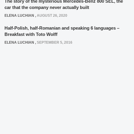
The story of the mysterious Mercedes-Benz 800 SEL, the
car that the company never actually built
ELENA LUCHIAN
,
AUGUST 26, 2020
Half-Polish, half-Romanian and speaking 6 languages –
Breakfast with Toto Wolff
ELENA LUCHIAN
,
SEPTEMBER 5, 2016