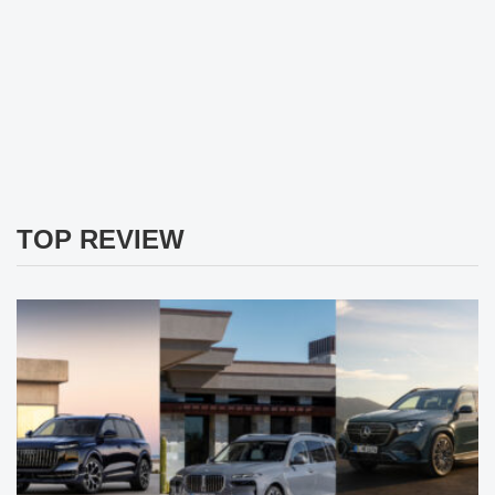
TOP REVIEW