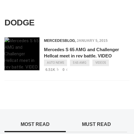
DODGE
MERCEDESBLOG
,
JANUARY 5, 2015
Mercedes S 65 AMG and Challenger
Hellcat meet in rev battle. VIDEO
AUTO NEWS
S 65 AMG
VIDEOS
6.51K
0
MOST READ
MUST READ