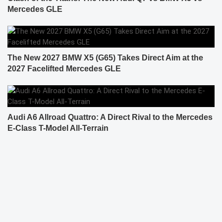
Mercedes GLE
The New 2027 BMW X5 (G65) Takes Direct Aim at the
2027 Facelifted Mercedes GLE
Audi A6 Allroad Quattro: A Direct Rival to the Mercedes
E-Class T-Model All-Terrain