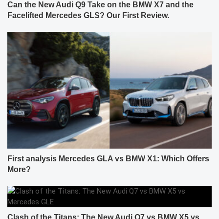
Can the New Audi Q9 Take on the BMW X7 and the
Facelifted Mercedes GLS? Our First Review.
First analysis Mercedes GLA vs BMW X1: Which Offers
More?
Clash of the Titans: The New Audi Q7 vs BMW X5 vs