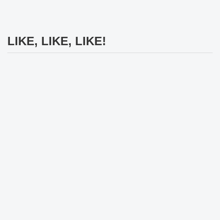
LIKE, LIKE, LIKE!