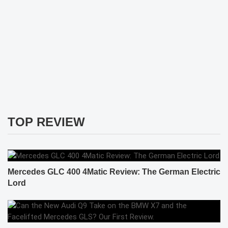
TOP REVIEW
Mercedes GLC 400 4Matic Review: The German Electric
Lord