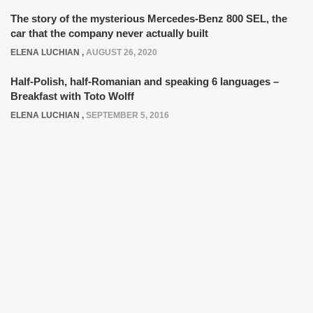
The story of the mysterious Mercedes-Benz 800 SEL, the
car that the company never actually built
ELENA LUCHIAN
,
AUGUST 26, 2020
Half-Polish, half-Romanian and speaking 6 languages –
Breakfast with Toto Wolff
ELENA LUCHIAN
,
SEPTEMBER 5, 2016