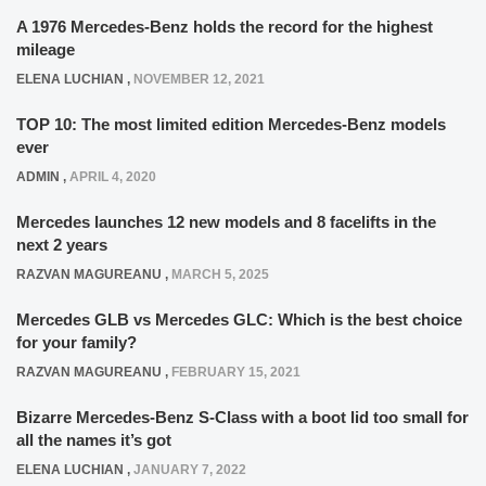
A 1976 Mercedes-Benz holds the record for the highest
mileage
ELENA LUCHIAN
,
NOVEMBER 12, 2021
TOP 10: The most limited edition Mercedes-Benz models
ever
ADMIN
,
APRIL 4, 2020
Mercedes launches 12 new models and 8 facelifts in the
next 2 years
RAZVAN MAGUREANU
,
MARCH 5, 2025
Mercedes GLB vs Mercedes GLC: Which is the best choice
for your family?
RAZVAN MAGUREANU
,
FEBRUARY 15, 2021
Bizarre Mercedes-Benz S-Class with a boot lid too small for
all the names it’s got
ELENA LUCHIAN
,
JANUARY 7, 2022