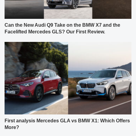
Can the New Audi Q9 Take on the BMW X7 and the
Facelifted Mercedes GLS? Our First Review.
First analysis Mercedes GLA vs BMW X1: Which Offers
More?