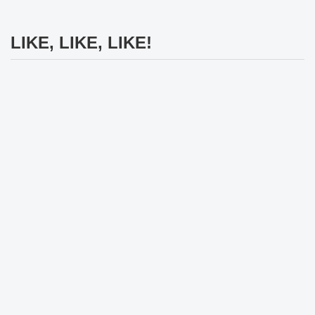
LIKE, LIKE, LIKE!