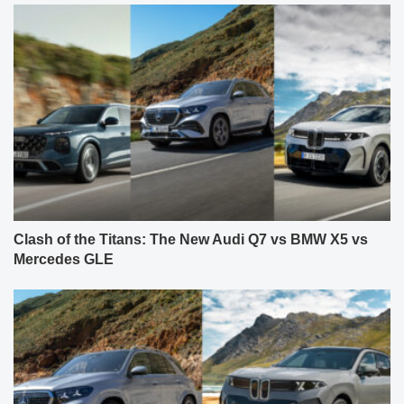
Clash of the Titans: The New Audi Q7 vs BMW X5 vs
Mercedes GLE