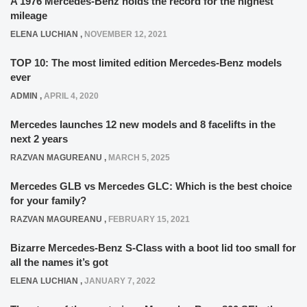
A 1976 Mercedes-Benz holds the record for the highest
mileage
ELENA LUCHIAN
,
NOVEMBER 12, 2021
TOP 10: The most limited edition Mercedes-Benz models
ever
ADMIN
,
APRIL 4, 2020
Mercedes launches 12 new models and 8 facelifts in the
next 2 years
RAZVAN MAGUREANU
,
MARCH 5, 2025
Mercedes GLB vs Mercedes GLC: Which is the best choice
for your family?
RAZVAN MAGUREANU
,
FEBRUARY 15, 2021
Bizarre Mercedes-Benz S-Class with a boot lid too small for
all the names it’s got
ELENA LUCHIAN
,
JANUARY 7, 2022