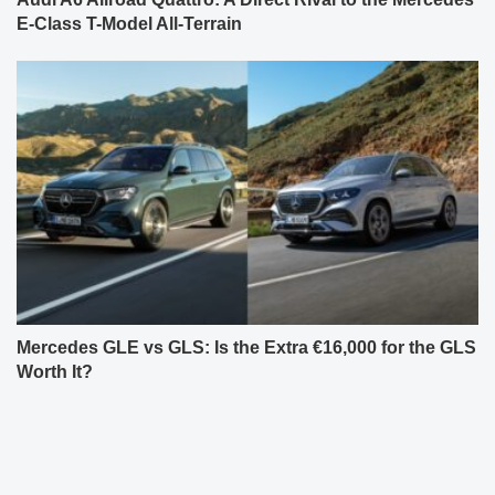
E-Class T-Model All-Terrain
Mercedes GLE vs GLS: Is the Extra €16,000 for the GLS
Worth It?