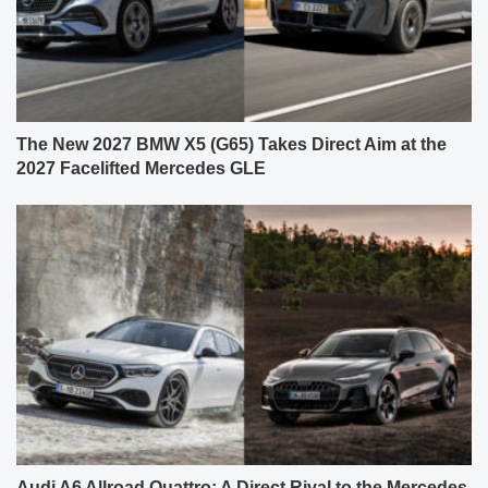
The New 2027 BMW X5 (G65) Takes Direct Aim at the
2027 Facelifted Mercedes GLE
Audi A6 Allroad Quattro: A Direct Rival to the Mercedes