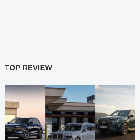
TOP REVIEW