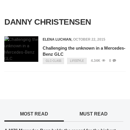
DANNY CHRISTENSEN
ELENA LUCHIAN
,
OCTOBER 22, 2015
Challenging the unknown in a Mercedes-
Benz GLC
4.34K
0
GLC-CLASS
LIFESTYLE
MOST READ
MUST READ