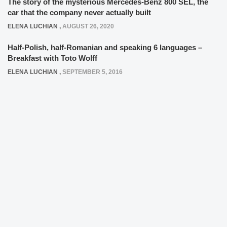
The story of the mysterious Mercedes-Benz 800 SEL, the
car that the company never actually built
ELENA LUCHIAN
,
AUGUST 26, 2020
Half-Polish, half-Romanian and speaking 6 languages –
Breakfast with Toto Wolff
ELENA LUCHIAN
,
SEPTEMBER 5, 2016