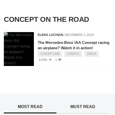
CONCEPT ON THE ROAD
ELENA LUCHIAN
,
DECEMBER 2, 2015
The Mercedes-Benz IAA Concept racing
an airplane? Watch it in action!
CONCEPT CARS
LIFESTYLE
VIDEOS
8.55K
1
MOST READ
MUST READ