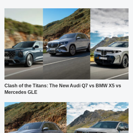
Clash of the Titans: The New Audi Q7 vs BMW X5 vs
Mercedes GLE