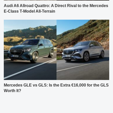
Audi A6 Allroad Quattro: A Direct Rival to the Mercedes
E-Class T-Model All-Terrain
Mercedes GLE vs GLS: Is the Extra €16,000 for the GLS
Worth It?