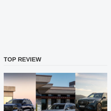
TOP REVIEW