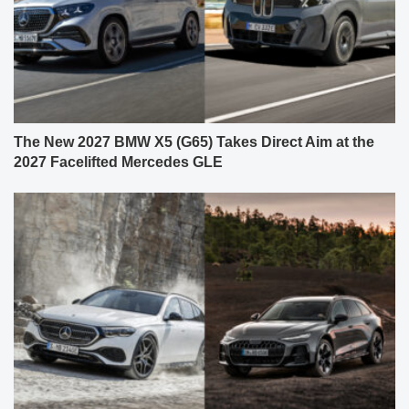
The New 2027 BMW X5 (G65) Takes Direct Aim at the
2027 Facelifted Mercedes GLE