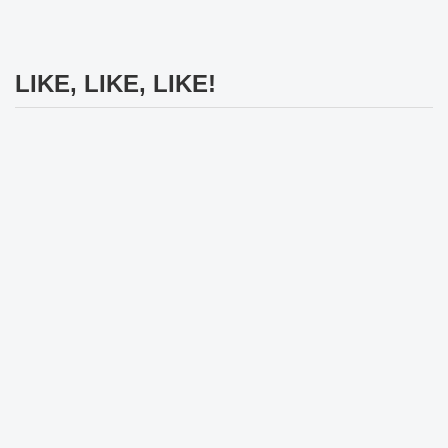
LIKE, LIKE, LIKE!