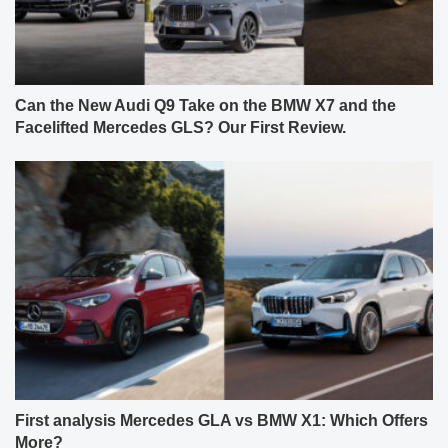
Can the New Audi Q9 Take on the BMW X7 and the
Facelifted Mercedes GLS? Our First Review.
First analysis Mercedes GLA vs BMW X1: Which Offers
More?