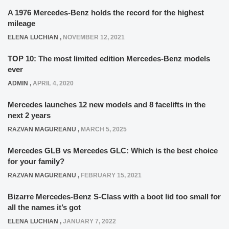
A 1976 Mercedes-Benz holds the record for the highest
mileage
ELENA LUCHIAN
,
NOVEMBER 12, 2021
TOP 10: The most limited edition Mercedes-Benz models
ever
ADMIN
,
APRIL 4, 2020
Mercedes launches 12 new models and 8 facelifts in the
next 2 years
RAZVAN MAGUREANU
,
MARCH 5, 2025
Mercedes GLB vs Mercedes GLC: Which is the best choice
for your family?
RAZVAN MAGUREANU
,
FEBRUARY 15, 2021
Bizarre Mercedes-Benz S-Class with a boot lid too small for
all the names it’s got
ELENA LUCHIAN
,
JANUARY 7, 2022