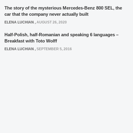
The story of the mysterious Mercedes-Benz 800 SEL, the
car that the company never actually built
ELENA LUCHIAN
,
AUGUST 26, 2020
Half-Polish, half-Romanian and speaking 6 languages –
Breakfast with Toto Wolff
ELENA LUCHIAN
,
SEPTEMBER 5, 2016