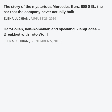
The story of the mysterious Mercedes-Benz 800 SEL, the
car that the company never actually built
ELENA LUCHIAN
,
AUGUST 26, 2020
Half-Polish, half-Romanian and speaking 6 languages –
Breakfast with Toto Wolff
ELENA LUCHIAN
,
SEPTEMBER 5, 2016