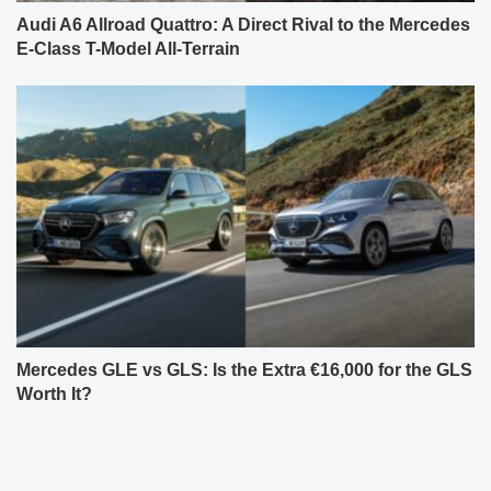
Audi A6 Allroad Quattro: A Direct Rival to the Mercedes
E-Class T-Model All-Terrain
Mercedes GLE vs GLS: Is the Extra €16,000 for the GLS
Worth It?