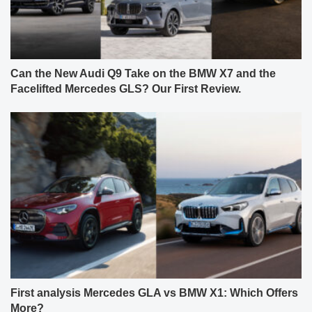
Can the New Audi Q9 Take on the BMW X7 and the
Facelifted Mercedes GLS? Our First Review.
First analysis Mercedes GLA vs BMW X1: Which Offers
More?