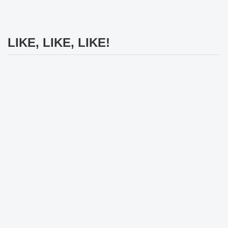
LIKE, LIKE, LIKE!