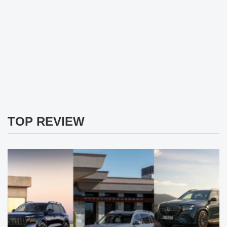
TOP REVIEW