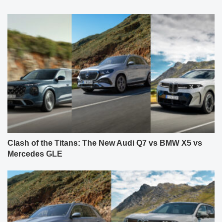
Clash of the Titans: The New Audi Q7 vs BMW X5 vs
Mercedes GLE