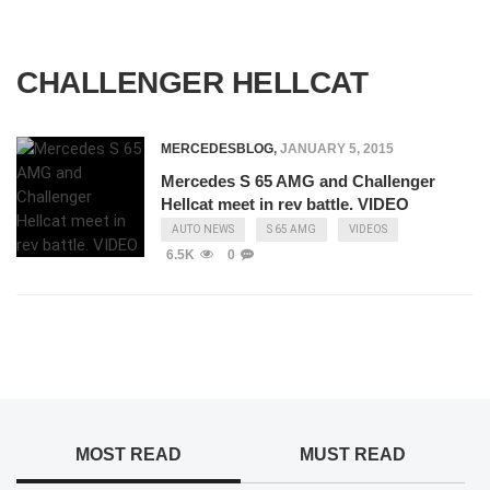
CHALLENGER HELLCAT
MERCEDESBLOG
,
JANUARY 5, 2015
Mercedes S 65 AMG and Challenger
Hellcat meet in rev battle. VIDEO
AUTO NEWS
S 65 AMG
VIDEOS
6.5K
0
MOST READ
MUST READ