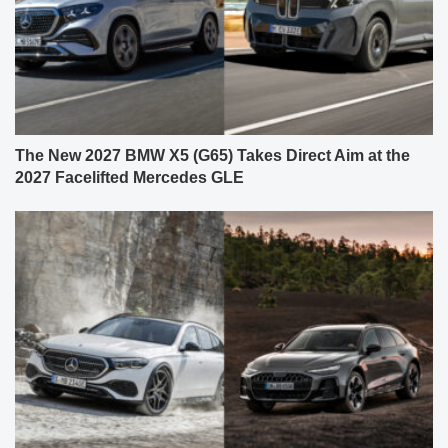
The New 2027 BMW X5 (G65) Takes Direct Aim at the
2027 Facelifted Mercedes GLE