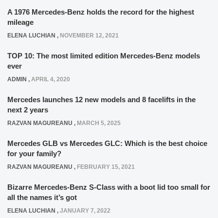
A 1976 Mercedes-Benz holds the record for the highest
mileage
ELENA LUCHIAN
,
NOVEMBER 12, 2021
TOP 10: The most limited edition Mercedes-Benz models
ever
ADMIN
,
APRIL 4, 2020
Mercedes launches 12 new models and 8 facelifts in the
next 2 years
RAZVAN MAGUREANU
,
MARCH 5, 2025
Mercedes GLB vs Mercedes GLC: Which is the best choice
for your family?
RAZVAN MAGUREANU
,
FEBRUARY 15, 2021
Bizarre Mercedes-Benz S-Class with a boot lid too small for
all the names it’s got
ELENA LUCHIAN
,
JANUARY 7, 2022