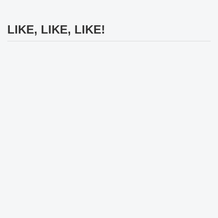
LIKE, LIKE, LIKE!