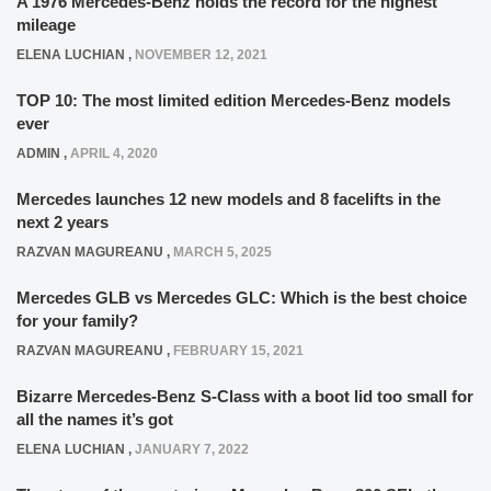
A 1976 Mercedes-Benz holds the record for the highest
mileage
ELENA LUCHIAN
,
NOVEMBER 12, 2021
TOP 10: The most limited edition Mercedes-Benz models
ever
ADMIN
,
APRIL 4, 2020
Mercedes launches 12 new models and 8 facelifts in the
next 2 years
RAZVAN MAGUREANU
,
MARCH 5, 2025
Mercedes GLB vs Mercedes GLC: Which is the best choice
for your family?
RAZVAN MAGUREANU
,
FEBRUARY 15, 2021
Bizarre Mercedes-Benz S-Class with a boot lid too small for
all the names it’s got
ELENA LUCHIAN
,
JANUARY 7, 2022