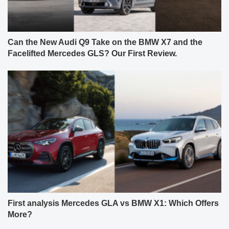
Can the New Audi Q9 Take on the BMW X7 and the
Facelifted Mercedes GLS? Our First Review.
First analysis Mercedes GLA vs BMW X1: Which Offers
More?