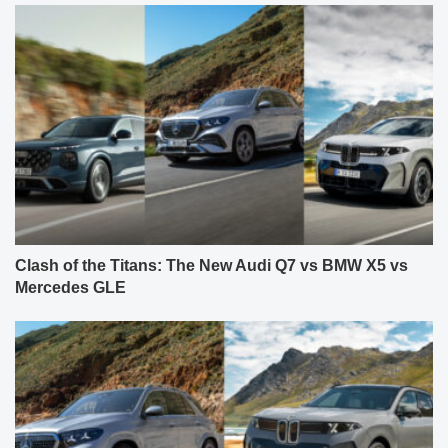
Clash of the Titans: The New Audi Q7 vs BMW X5 vs
Mercedes GLE