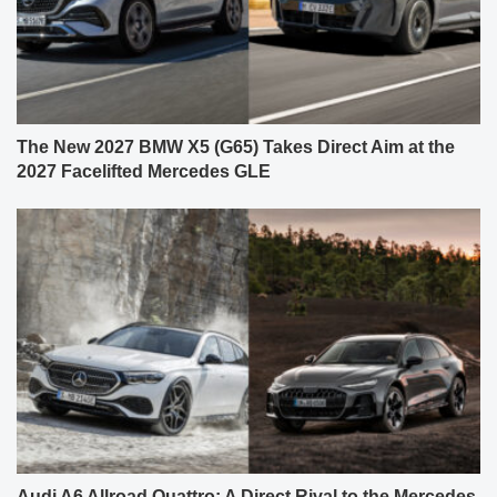
The New 2027 BMW X5 (G65) Takes Direct Aim at the
2027 Facelifted Mercedes GLE
Audi A6 Allroad Quattro: A Direct Rival to the Mercedes