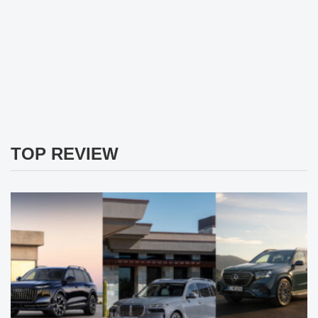
TOP REVIEW