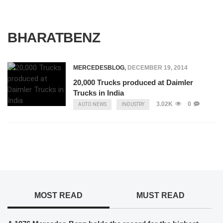
BHARATBENZ
MERCEDESBLOG
,
DECEMBER 19, 2014
20,000 Trucks produced at Daimler
Trucks in India
3.02K
0
AUTO NEWS
INDUSTRY
MOST READ
MUST READ