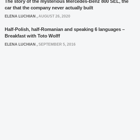
The story of the mysterious Mercedes-Benz 800 SEL, the
car that the company never actually built
ELENA LUCHIAN
,
AUGUST 26, 2020
Half-Polish, half-Romanian and speaking 6 languages –
Breakfast with Toto Wolff
ELENA LUCHIAN
,
SEPTEMBER 5, 2016