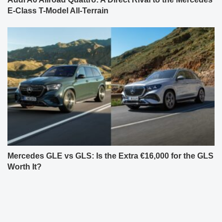
E-Class T-Model All-Terrain
Mercedes GLE vs GLS: Is the Extra €16,000 for the GLS
Worth It?