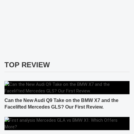
TOP REVIEW
Can the New Audi Q9 Take on the BMW X7 and the
Facelifted Mercedes GLS? Our First Review.