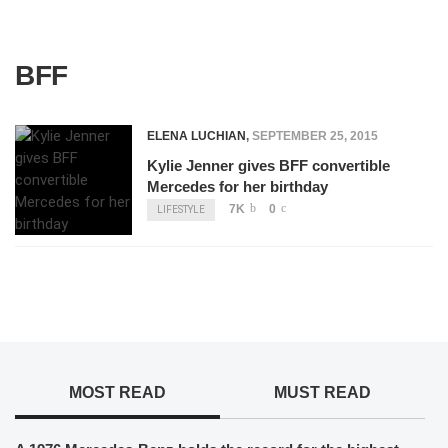
BFF
ELENA LUCHIAN
,
SEPTEMBER 25, 2015
Kylie Jenner gives BFF convertible
Mercedes for her birthday
7K
0
LIFESTYLE
MOST READ
MUST READ