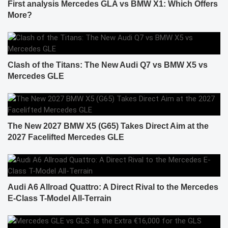
First analysis Mercedes GLA vs BMW X1: Which Offers
More?
Clash of the Titans: The New Audi Q7 vs BMW X5 vs
Mercedes GLE
The New 2027 BMW X5 (G65) Takes Direct Aim at the
2027 Facelifted Mercedes GLE
Audi A6 Allroad Quattro: A Direct Rival to the Mercedes
E-Class T-Model All-Terrain