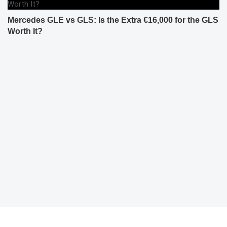
Mercedes GLE vs GLS: Is the Extra €16,000 for the GLS
Worth It?