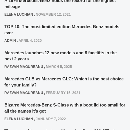
A 1976 Mercedes-Benz holds the record for the highest
mileage
ELENA LUCHIAN
,
NOVEMBER 12, 2021
TOP 10: The most limited edition Mercedes-Benz models
ever
ADMIN
,
APRIL 4, 2020
Mercedes launches 12 new models and 8 facelifts in the
next 2 years
RAZVAN MAGUREANU
,
MARCH 5, 2025
Mercedes GLB vs Mercedes GLC: Which is the best choice
for your family?
RAZVAN MAGUREANU
,
FEBRUARY 15, 2021
Bizarre Mercedes-Benz S-Class with a boot lid too small for
all the names it’s got
ELENA LUCHIAN
,
JANUARY 7, 2022