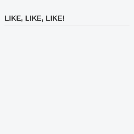
LIKE, LIKE, LIKE!