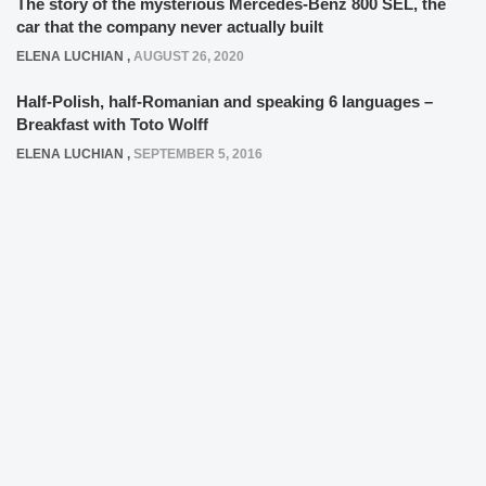
The story of the mysterious Mercedes-Benz 800 SEL, the
car that the company never actually built
ELENA LUCHIAN
,
AUGUST 26, 2020
Half-Polish, half-Romanian and speaking 6 languages –
Breakfast with Toto Wolff
ELENA LUCHIAN
,
SEPTEMBER 5, 2016