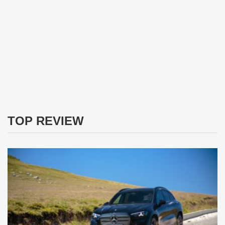
TOP REVIEW