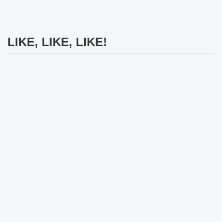
LIKE, LIKE, LIKE!