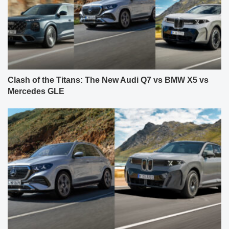
Clash of the Titans: The New Audi Q7 vs BMW X5 vs
Mercedes GLE