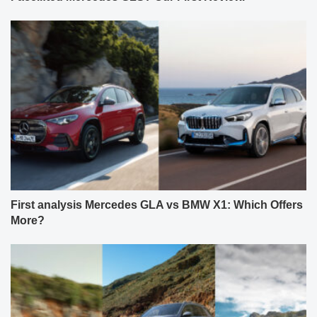
First analysis Mercedes GLA vs BMW X1: Which Offers
More?