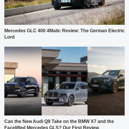
Mercedes GLC 400 4Matic Review: The German Electric
Lord
Can the New Audi Q9 Take on the BMW X7 and the
Facelifted Mercedes GLS? Our First Review.