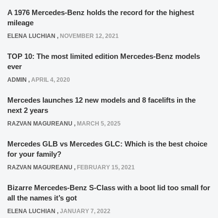
A 1976 Mercedes-Benz holds the record for the highest
mileage
ELENA LUCHIAN
,
NOVEMBER 12, 2021
TOP 10: The most limited edition Mercedes-Benz models
ever
ADMIN
,
APRIL 4, 2020
Mercedes launches 12 new models and 8 facelifts in the
next 2 years
RAZVAN MAGUREANU
,
MARCH 5, 2025
Mercedes GLB vs Mercedes GLC: Which is the best choice
for your family?
RAZVAN MAGUREANU
,
FEBRUARY 15, 2021
Bizarre Mercedes-Benz S-Class with a boot lid too small for
all the names it’s got
ELENA LUCHIAN
,
JANUARY 7, 2022