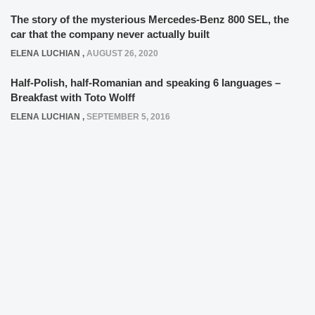
The story of the mysterious Mercedes-Benz 800 SEL, the
car that the company never actually built
ELENA LUCHIAN
,
AUGUST 26, 2020
Half-Polish, half-Romanian and speaking 6 languages –
Breakfast with Toto Wolff
ELENA LUCHIAN
,
SEPTEMBER 5, 2016