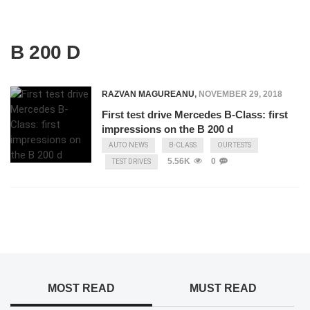
B 200 D
RAZVAN MAGUREANU
,
NOVEMBER 29, 2018
First test drive Mercedes B-Class: first
impressions on the B 200 d
AUTO NEWS
B-CLASS
OUR TESTS
5.56K
0
TEST DRIVES
MOST READ
MUST READ