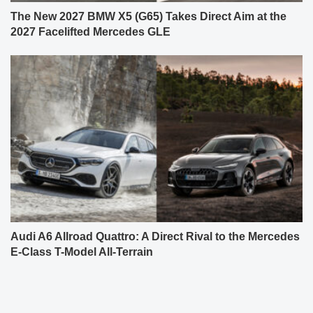
The New 2027 BMW X5 (G65) Takes Direct Aim at the
2027 Facelifted Mercedes GLE
Audi A6 Allroad Quattro: A Direct Rival to the Mercedes
E-Class T-Model All-Terrain