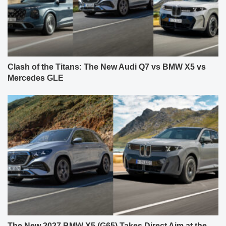
Clash of the Titans: The New Audi Q7 vs BMW X5 vs
Mercedes GLE
The New 2027 BMW X5 (G65) Takes Direct Aim at the