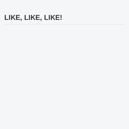
LIKE, LIKE, LIKE!