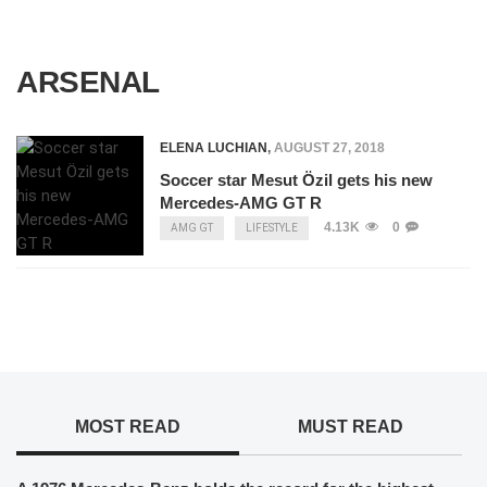
ARSENAL
ELENA LUCHIAN
,
AUGUST 27, 2018
Soccer star Mesut Özil gets his new
Mercedes-AMG GT R
4.13K
0
AMG GT
LIFESTYLE
MOST READ
MUST READ