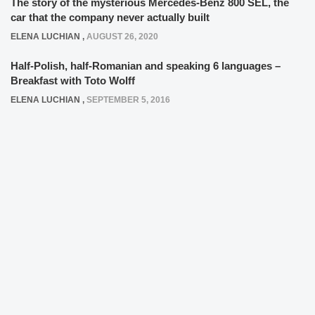
The story of the mysterious Mercedes-Benz 800 SEL, the
car that the company never actually built
ELENA LUCHIAN
,
AUGUST 26, 2020
Half-Polish, half-Romanian and speaking 6 languages –
Breakfast with Toto Wolff
ELENA LUCHIAN
,
SEPTEMBER 5, 2016