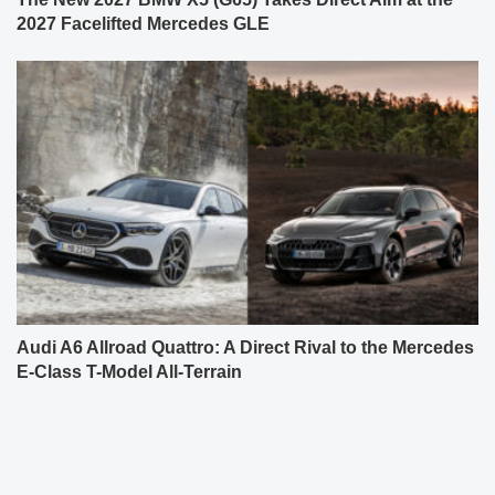
2027 Facelifted Mercedes GLE
Audi A6 Allroad Quattro: A Direct Rival to the Mercedes
E-Class T-Model All-Terrain