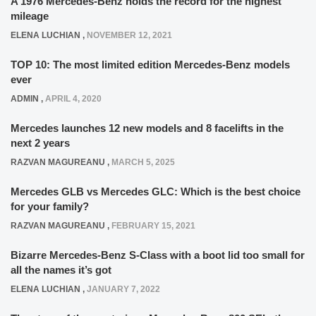
A 1976 Mercedes-Benz holds the record for the highest
mileage
ELENA LUCHIAN
,
NOVEMBER 12, 2021
TOP 10: The most limited edition Mercedes-Benz models
ever
ADMIN
,
APRIL 4, 2020
Mercedes launches 12 new models and 8 facelifts in the
next 2 years
RAZVAN MAGUREANU
,
MARCH 5, 2025
Mercedes GLB vs Mercedes GLC: Which is the best choice
for your family?
RAZVAN MAGUREANU
,
FEBRUARY 15, 2021
Bizarre Mercedes-Benz S-Class with a boot lid too small for
all the names it’s got
ELENA LUCHIAN
,
JANUARY 7, 2022