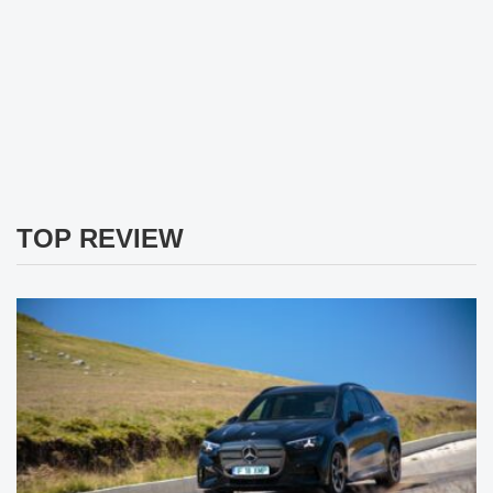
TOP REVIEW