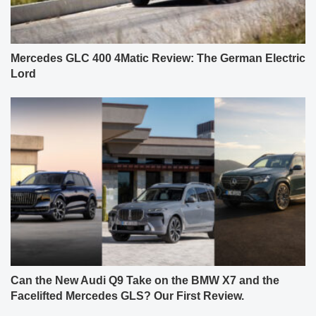
Mercedes GLC 400 4Matic Review: The German Electric
Lord
Can the New Audi Q9 Take on the BMW X7 and the
Facelifted Mercedes GLS? Our First Review.