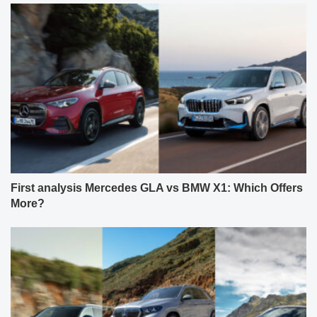
First analysis Mercedes GLA vs BMW X1: Which Offers
More?