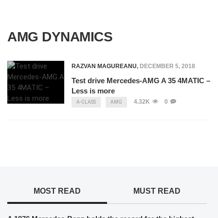
AMG DYNAMICS
RAZVAN MAGUREANU
,
DECEMBER 5, 2018
Test drive Mercedes-AMG A 35 4MATIC –
Less is more
4.32K
0
A-CLASS
AMG
MOST READ
MUST READ