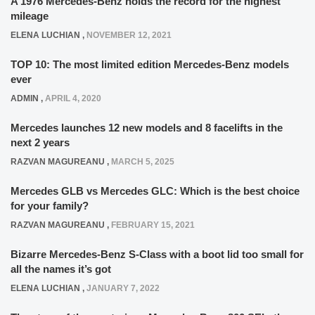
A 1976 Mercedes-Benz holds the record for the highest
mileage
ELENA LUCHIAN
,
NOVEMBER 12, 2021
TOP 10: The most limited edition Mercedes-Benz models
ever
ADMIN
,
APRIL 4, 2020
Mercedes launches 12 new models and 8 facelifts in the
next 2 years
RAZVAN MAGUREANU
,
MARCH 5, 2025
Mercedes GLB vs Mercedes GLC: Which is the best choice
for your family?
RAZVAN MAGUREANU
,
FEBRUARY 15, 2021
Bizarre Mercedes-Benz S-Class with a boot lid too small for
all the names it’s got
ELENA LUCHIAN
,
JANUARY 7, 2022