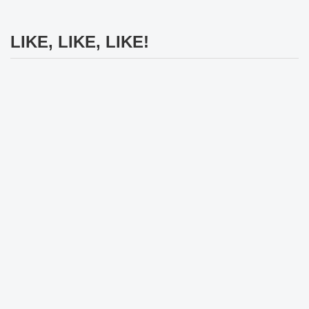
LIKE, LIKE, LIKE!