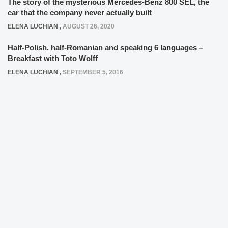
The story of the mysterious Mercedes-Benz 800 SEL, the
car that the company never actually built
ELENA LUCHIAN
,
AUGUST 26, 2020
Half-Polish, half-Romanian and speaking 6 languages –
Breakfast with Toto Wolff
ELENA LUCHIAN
,
SEPTEMBER 5, 2016