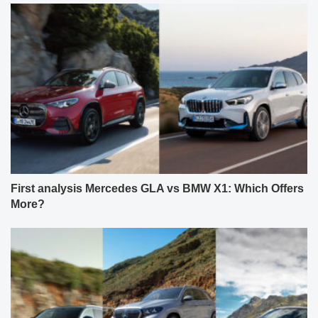
First analysis Mercedes GLA vs BMW X1: Which Offers
More?