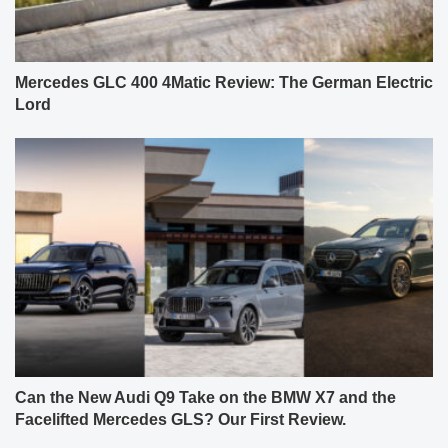
Mercedes GLC 400 4Matic Review: The German Electric
Lord
Can the New Audi Q9 Take on the BMW X7 and the
Facelifted Mercedes GLS? Our First Review.