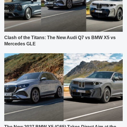
Clash of the Titans: The New Audi Q7 vs BMW X5 vs
Mercedes GLE
The New 2027 BMW X5 (G65) Takes Direct Aim at the