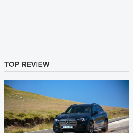
TOP REVIEW