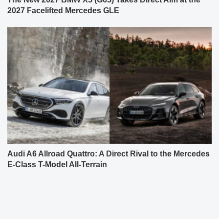
2027 Facelifted Mercedes GLE
Audi A6 Allroad Quattro: A Direct Rival to the Mercedes
E-Class T-Model All-Terrain