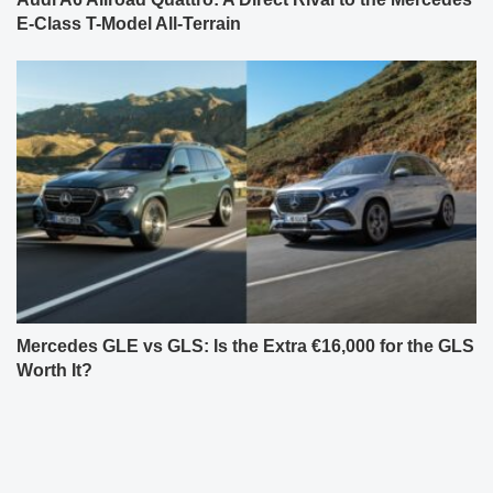
E-Class T-Model All-Terrain
Mercedes GLE vs GLS: Is the Extra €16,000 for the GLS
Worth It?