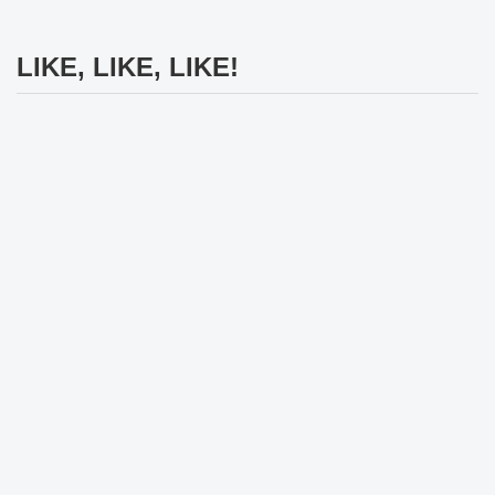
LIKE, LIKE, LIKE!