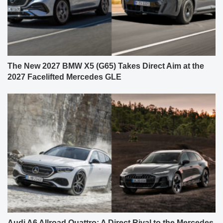
The New 2027 BMW X5 (G65) Takes Direct Aim at the
2027 Facelifted Mercedes GLE
Audi A6 Allroad Quattro: A Direct Rival to the Mercedes