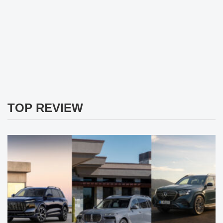
TOP REVIEW