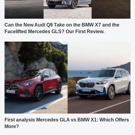
Can the New Audi Q9 Take on the BMW X7 and the
Facelifted Mercedes GLS? Our First Review.
First analysis Mercedes GLA vs BMW X1: Which Offers
More?