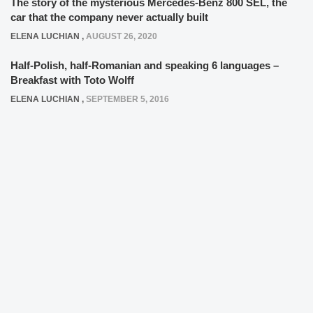
The story of the mysterious Mercedes-Benz 800 SEL, the
car that the company never actually built
ELENA LUCHIAN
,
AUGUST 26, 2020
Half-Polish, half-Romanian and speaking 6 languages –
Breakfast with Toto Wolff
ELENA LUCHIAN
,
SEPTEMBER 5, 2016