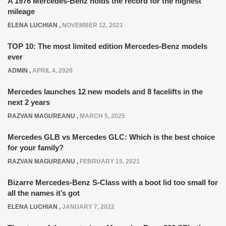
A 1976 Mercedes-Benz holds the record for the highest
mileage
ELENA LUCHIAN
,
NOVEMBER 12, 2021
TOP 10: The most limited edition Mercedes-Benz models
ever
ADMIN
,
APRIL 4, 2020
Mercedes launches 12 new models and 8 facelifts in the
next 2 years
RAZVAN MAGUREANU
,
MARCH 5, 2025
Mercedes GLB vs Mercedes GLC: Which is the best choice
for your family?
RAZVAN MAGUREANU
,
FEBRUARY 15, 2021
Bizarre Mercedes-Benz S-Class with a boot lid too small for
all the names it’s got
ELENA LUCHIAN
,
JANUARY 7, 2022