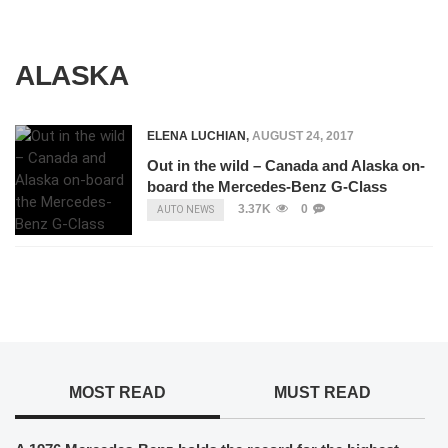
ALASKA
ELENA LUCHIAN
,
AUGUST 24, 2017
Out in the wild – Canada and Alaska on-
board the Mercedes-Benz G-Class
3.37K
0
AUTO NEWS
MOST READ
MUST READ