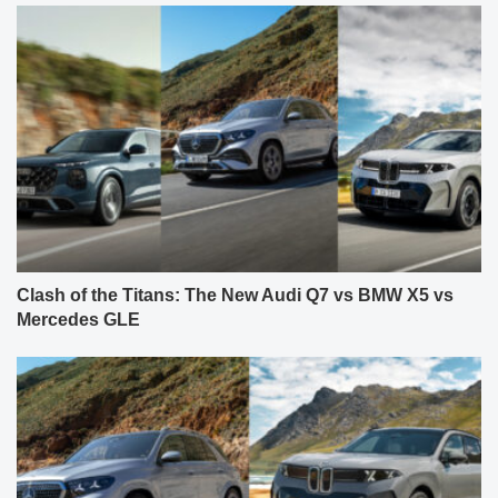
Clash of the Titans: The New Audi Q7 vs BMW X5 vs
Mercedes GLE