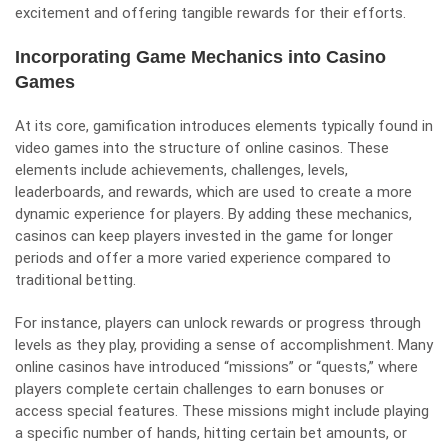
excitement and offering tangible rewards for their efforts.
Incorporating Game Mechanics into Casino
Games
At its core, gamification introduces elements typically found in
video games into the structure of online casinos. These
elements include achievements, challenges, levels,
leaderboards, and rewards, which are used to create a more
dynamic experience for players. By adding these mechanics,
casinos can keep players invested in the game for longer
periods and offer a more varied experience compared to
traditional betting.
For instance, players can unlock rewards or progress through
levels as they play, providing a sense of accomplishment. Many
online casinos have introduced “missions” or “quests,” where
players complete certain challenges to earn bonuses or
access special features. These missions might include playing
a specific number of hands, hitting certain bet amounts, or