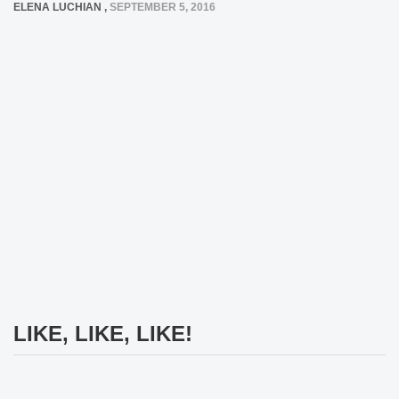
ELENA LUCHIAN
,
SEPTEMBER 5, 2016
LIKE, LIKE, LIKE!