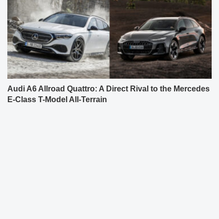
Audi A6 Allroad Quattro: A Direct Rival to the Mercedes
E-Class T-Model All-Terrain