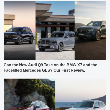
Can the New Audi Q9 Take on the BMW X7 and the
Facelifted Mercedes GLS? Our First Review.