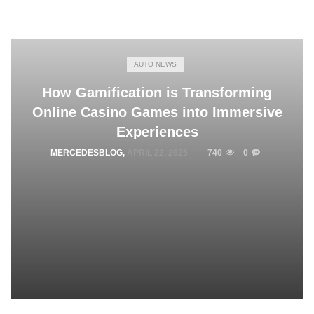
AUTO NEWS
How Gamification is Transforming
Online Casino Games into Immersive
Experiences
MERCEDESBLOG
,
APRIL 22, 2025
740
0