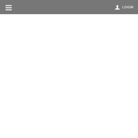
LOGIN