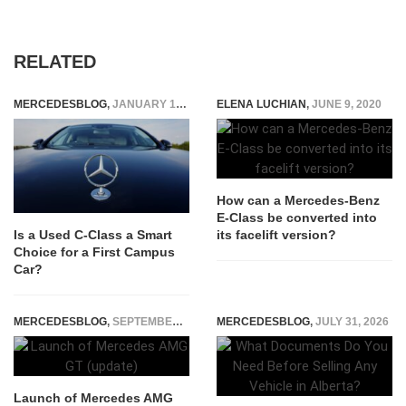
RELATED
MERCEDESBLOG
,
JANUARY 19, 2026
ELENA LUCHIAN
,
JUNE 9, 2020
How can a Mercedes-Benz
E-Class be converted into
its facelift version?
Is a Used C-Class a Smart
Choice for a First Campus
Car?
MERCEDESBLOG
,
SEPTEMBER 10, 2014
MERCEDESBLOG
,
JULY 31, 2026
Launch of Mercedes AMG