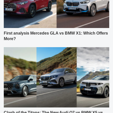
First analysis Mercedes GLA vs BMW X1: Which Offers
More?
Clash of the Titans: The New Audi Q7 vs BMW X5 vs