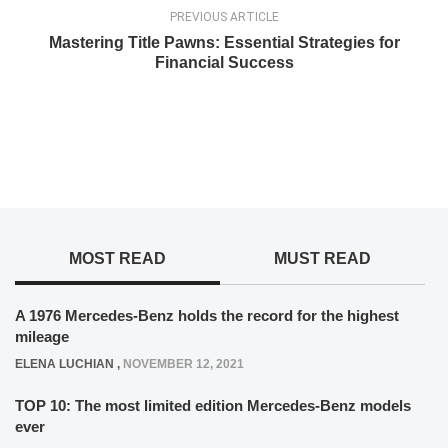
PREVIOUS ARTICLE
Mastering Title Pawns: Essential Strategies for
Financial Success
MOST READ
MUST READ
A 1976 Mercedes-Benz holds the record for the highest
mileage
ELENA LUCHIAN
,
NOVEMBER 12, 2021
TOP 10: The most limited edition Mercedes-Benz models
ever