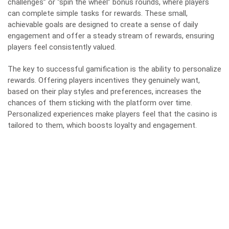
challenges” or “spin the wheel” bonus rounds, where players
can complete simple tasks for rewards. These small,
achievable goals are designed to create a sense of daily
engagement and offer a steady stream of rewards, ensuring
players feel consistently valued.
The key to successful gamification is the ability to personalize
rewards. Offering players incentives they genuinely want,
based on their play styles and preferences, increases the
chances of them sticking with the platform over time.
Personalized experiences make players feel that the casino is
tailored to them, which boosts loyalty and engagement.