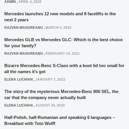
ADMIN
,
APRIL 4, 2020
Mercedes launches 12 new models and 8 facelifts in the
next 2 years
RAZVAN MAGUREANU
,
MARCH 5, 2025
Mercedes GLB vs Mercedes GLC: Which is the best choice
for your family?
RAZVAN MAGUREANU
,
FEBRUARY 15, 2021
Bizarre Mercedes-Benz S-Class with a boot lid too small for
all the names it’s got
ELENA LUCHIAN
,
JANUARY 7, 2022
The story of the mysterious Mercedes-Benz 800 SEL, the
car that the company never actually built
ELENA LUCHIAN
,
AUGUST 26, 2020
Half-Polish, half-Romanian and speaking 6 languages –
Breakfast with Toto Wolff