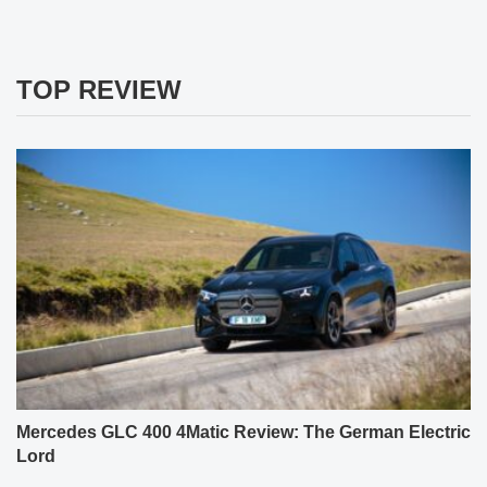
TOP REVIEW
Mercedes GLC 400 4Matic Review: The German Electric
Lord