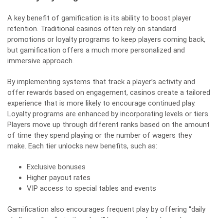
A key benefit of gamification is its ability to boost player
retention. Traditional casinos often rely on standard
promotions or loyalty programs to keep players coming back,
but gamification offers a much more personalized and
immersive approach.
By implementing systems that track a player’s activity and
offer rewards based on engagement, casinos create a tailored
experience that is more likely to encourage continued play.
Loyalty programs are enhanced by incorporating levels or tiers.
Players move up through different ranks based on the amount
of time they spend playing or the number of wagers they
make. Each tier unlocks new benefits, such as:
Exclusive bonuses
Higher payout rates
VIP access to special tables and events
Gamification also encourages frequent play by offering “daily