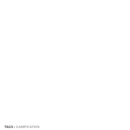
TAGS :
GAMIFICATION