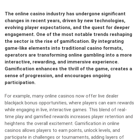
The online casino industry has undergone significant
changes in recent years, driven by new technologies,
evolving player expectations, and the quest for deeper
engagement. One of the most notable trends reshaping
the sector is the rise of gamification. By integrating
game-like elements into traditional casino formats,
operators are transforming online gambling into a more
interactive, rewarding, and immersive experience.
Gamification enhances the thrill of the game, creates a
sense of progression, and encourages ongoing
participation.
For example, many online casinos now offer
live dealer
blackjack bonus
opportunities, where players can earn rewards
while engaging in live, interactive games. This blend of real-
time play and gamified rewards increases player retention and
heightens the overall excitement. Gamification in online
casinos allows players to earn points, unlock levels, and
participate in challenges or tournaments, adding layers of