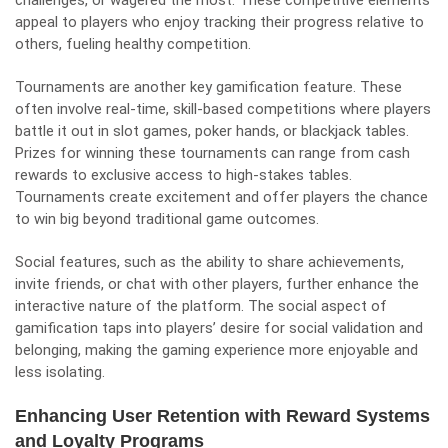
challenges, or wagered the most. These competitive elements
appeal to players who enjoy tracking their progress relative to
others, fueling healthy competition.
Tournaments are another key gamification feature. These
often involve real-time, skill-based competitions where players
battle it out in slot games, poker hands, or blackjack tables.
Prizes for winning these tournaments can range from cash
rewards to exclusive access to high-stakes tables.
Tournaments create excitement and offer players the chance
to win big beyond traditional game outcomes.
Social features, such as the ability to share achievements,
invite friends, or chat with other players, further enhance the
interactive nature of the platform. The social aspect of
gamification taps into players’ desire for social validation and
belonging, making the gaming experience more enjoyable and
less isolating.
Enhancing User Retention with Reward Systems
and Loyalty Programs