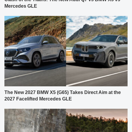
Mercedes GLE
The New 2027 BMW X5 (G65) Takes Direct Aim at the
2027 Facelifted Mercedes GLE