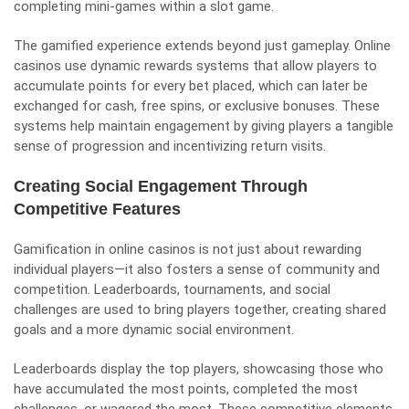
completing mini-games within a slot game.
The gamified experience extends beyond just gameplay. Online
casinos use dynamic rewards systems that allow players to
accumulate points for every bet placed, which can later be
exchanged for cash, free spins, or exclusive bonuses. These
systems help maintain engagement by giving players a tangible
sense of progression and incentivizing return visits.
Creating Social Engagement Through
Competitive Features
Gamification in online casinos is not just about rewarding
individual players—it also fosters a sense of community and
competition. Leaderboards, tournaments, and social
challenges are used to bring players together, creating shared
goals and a more dynamic social environment.
Leaderboards display the top players, showcasing those who
have accumulated the most points, completed the most