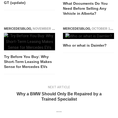
GT (update)
What Documents Do You
Need Before Selling Any
Vehicle in Alberta?
MERCEDESBLOG
,
NOVEMBER 24, 2025
MERCEDESBLOG
,
OCTOBER 10, 2014
Who or what is Daimler?
Try Before You Buy: Why
Short-Term Leasing Makes
Sense for Mercedes EVs
NEXT ARTICLE
Why a BMW Should Only Be Repaired by a
Trained Specialist