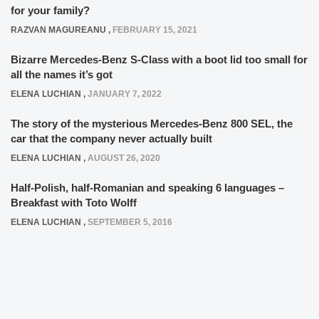
for your family?
RAZVAN MAGUREANU
,
FEBRUARY 15, 2021
Bizarre Mercedes-Benz S-Class with a boot lid too small for
all the names it’s got
ELENA LUCHIAN
,
JANUARY 7, 2022
The story of the mysterious Mercedes-Benz 800 SEL, the
car that the company never actually built
ELENA LUCHIAN
,
AUGUST 26, 2020
Half-Polish, half-Romanian and speaking 6 languages –
Breakfast with Toto Wolff
ELENA LUCHIAN
,
SEPTEMBER 5, 2016