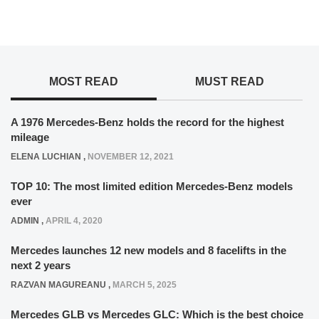
MOST READ
MUST READ
A 1976 Mercedes-Benz holds the record for the highest
mileage
ELENA LUCHIAN
,
NOVEMBER 12, 2021
TOP 10: The most limited edition Mercedes-Benz models
ever
ADMIN
,
APRIL 4, 2020
Mercedes launches 12 new models and 8 facelifts in the
next 2 years
RAZVAN MAGUREANU
,
MARCH 5, 2025
Mercedes GLB vs Mercedes GLC: Which is the best choice