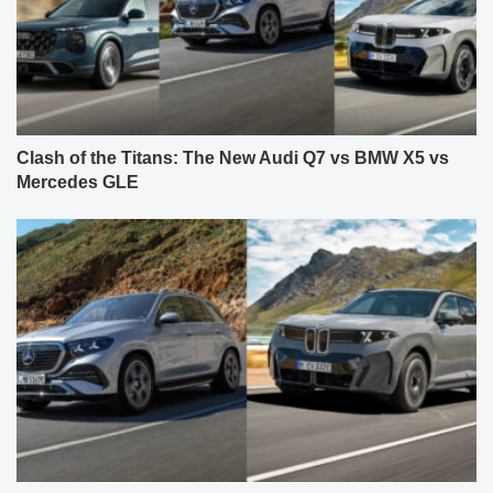
Clash of the Titans: The New Audi Q7 vs BMW X5 vs
Mercedes GLE