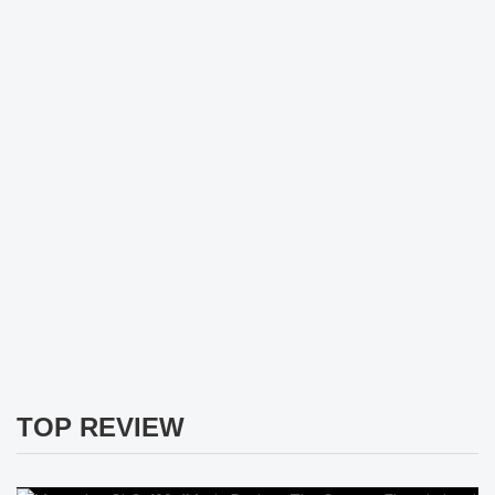
TOP REVIEW