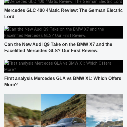
Mercedes GLC 400 4Matic Review: The German Electric
Lord
Can the New Audi Q9 Take on the BMW X7 and the
Facelifted Mercedes GLS? Our First Review.
First analysis Mercedes GLA vs BMW X1: Which Offers
More?