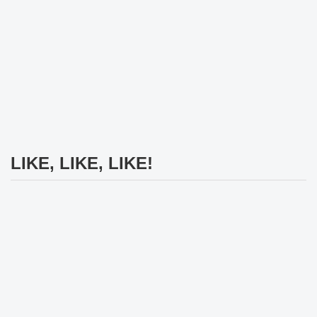
LIKE, LIKE, LIKE!