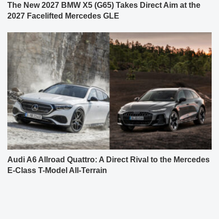
The New 2027 BMW X5 (G65) Takes Direct Aim at the
2027 Facelifted Mercedes GLE
Audi A6 Allroad Quattro: A Direct Rival to the Mercedes
E-Class T-Model All-Terrain