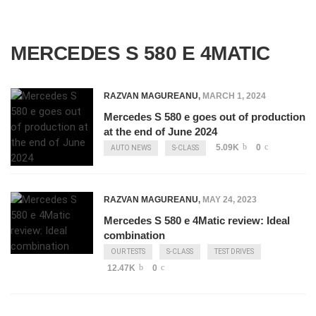
MERCEDES S 580 E 4MATIC
RAZVAN MAGUREANU
,
MARCH 1, 2024
Mercedes S 580 e goes out of production
at the end of June 2024
5.09K
0
AUTO NEWS
S-CLASS
RAZVAN MAGUREANU
,
MAY 24, 2023
Mercedes S 580 e 4Matic review: Ideal
combination
OUR TESTS
S-CLASS
TEST DRIVES
12.47K
0