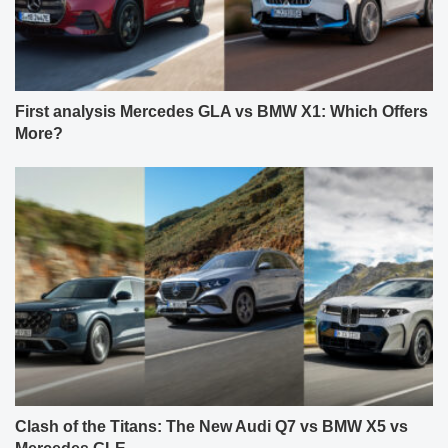
First analysis Mercedes GLA vs BMW X1: Which Offers
More?
Clash of the Titans: The New Audi Q7 vs BMW X5 vs