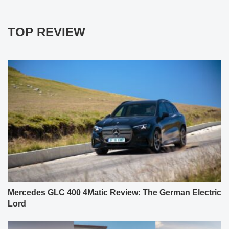
TOP REVIEW
Mercedes GLC 400 4Matic Review: The German Electric
Lord