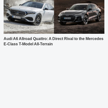
Audi A6 Allroad Quattro: A Direct Rival to the Mercedes
E-Class T-Model All-Terrain