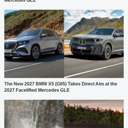
Mercedes GLE
The New 2027 BMW X5 (G65) Takes Direct Aim at the
2027 Facelifted Mercedes GLE