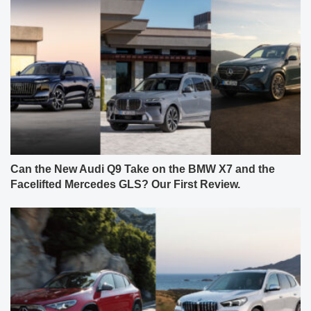
Can the New Audi Q9 Take on the BMW X7 and the
Facelifted Mercedes GLS? Our First Review.