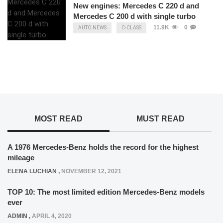
New engines: Mercedes C 220 d and
Mercedes C 200 d with single turbo
11.9K
0
AUTO NEWS
C-CLASS
MOST READ
MUST READ
A 1976 Mercedes-Benz holds the record for the highest
mileage
ELENA LUCHIAN
,
NOVEMBER 12, 2021
TOP 10: The most limited edition Mercedes-Benz models
ever
ADMIN
,
APRIL 4, 2020