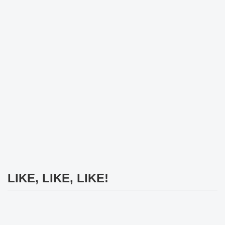
LIKE, LIKE, LIKE!