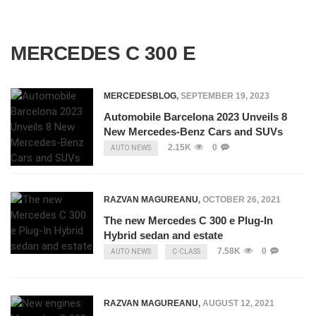
MERCEDES C 300 E
MERCEDESBLOG
,
SEPTEMBER 19, 2023
Automobile Barcelona 2023 Unveils 8
New Mercedes-Benz Cars and SUVs
2.15K
0
AUTO NEWS
RAZVAN MAGUREANU
,
OCTOBER 26, 2021
The new Mercedes C 300 e Plug-In
Hybrid sedan and estate
7.58K
0
AUTO NEWS
C-CLASS
RAZVAN MAGUREANU
,
AUGUST 12, 2021