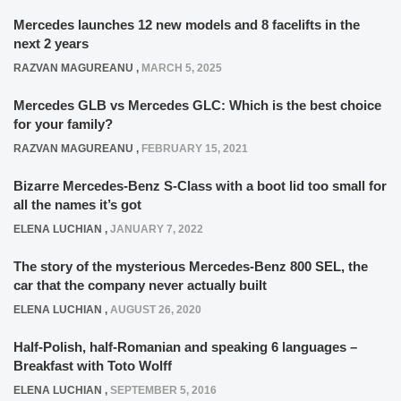
Mercedes launches 12 new models and 8 facelifts in the
next 2 years
RAZVAN MAGUREANU
,
MARCH 5, 2025
Mercedes GLB vs Mercedes GLC: Which is the best choice
for your family?
RAZVAN MAGUREANU
,
FEBRUARY 15, 2021
Bizarre Mercedes-Benz S-Class with a boot lid too small for
all the names it’s got
ELENA LUCHIAN
,
JANUARY 7, 2022
The story of the mysterious Mercedes-Benz 800 SEL, the
car that the company never actually built
ELENA LUCHIAN
,
AUGUST 26, 2020
Half-Polish, half-Romanian and speaking 6 languages –
Breakfast with Toto Wolff
ELENA LUCHIAN
,
SEPTEMBER 5, 2016