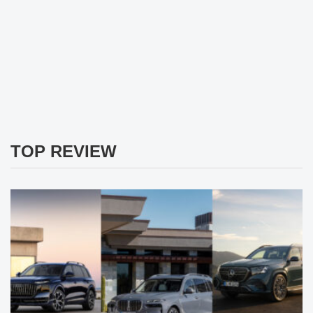
TOP REVIEW