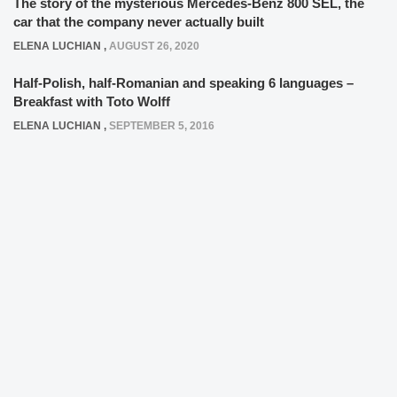
The story of the mysterious Mercedes-Benz 800 SEL, the
car that the company never actually built
ELENA LUCHIAN
,
AUGUST 26, 2020
Half-Polish, half-Romanian and speaking 6 languages –
Breakfast with Toto Wolff
ELENA LUCHIAN
,
SEPTEMBER 5, 2016