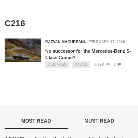
C216
RAZVAN MAGUREANU
,
FEBRUARY 17, 2020
No successor for the Mercedes-Benz S-
Class Coupe?
5.02K
1
AUTO NEWS
S-CLASS
MOST READ
MUST READ