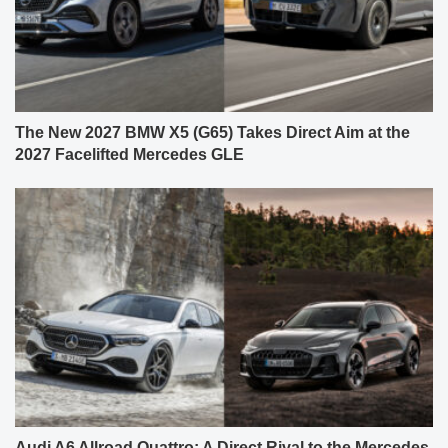
The New 2027 BMW X5 (G65) Takes Direct Aim at the
2027 Facelifted Mercedes GLE
Audi A6 Allroad Quattro: A Direct Rival to the Mercedes