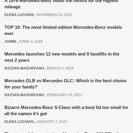
A 1976 Mercedes-Benz holds the record for the highest
mileage
ELENA LUCHIAN
,
NOVEMBER 12, 2021
TOP 10: The most limited edition Mercedes-Benz models
ever
ADMIN
,
APRIL 4, 2020
Mercedes launches 12 new models and 8 facelifts in the
next 2 years
RAZVAN MAGUREANU
,
MARCH 5, 2025
Mercedes GLB vs Mercedes GLC: Which is the best choice
for your family?
RAZVAN MAGUREANU
,
FEBRUARY 15, 2021
Bizarre Mercedes-Benz S-Class with a boot lid too small for
all the names it’s got
ELENA LUCHIAN
,
JANUARY 7, 2022