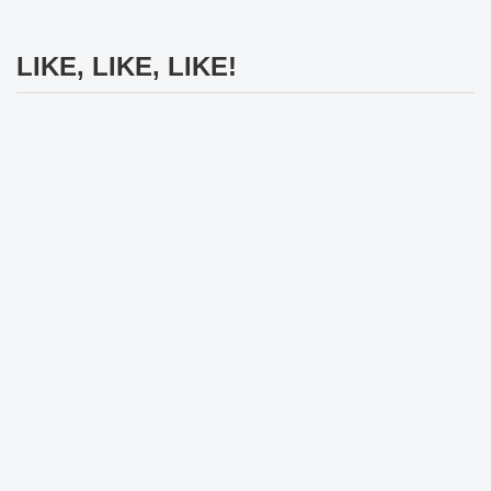
LIKE, LIKE, LIKE!