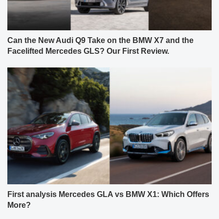
Can the New Audi Q9 Take on the BMW X7 and the
Facelifted Mercedes GLS? Our First Review.
First analysis Mercedes GLA vs BMW X1: Which Offers
More?