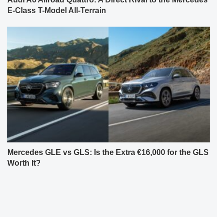
E-Class T-Model All-Terrain
Mercedes GLE vs GLS: Is the Extra €16,000 for the GLS
Worth It?