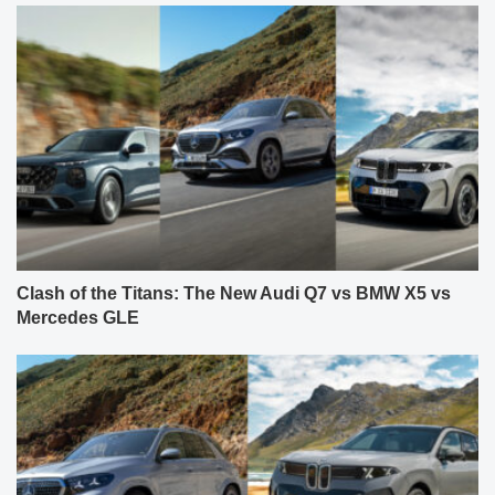
Clash of the Titans: The New Audi Q7 vs BMW X5 vs
Mercedes GLE