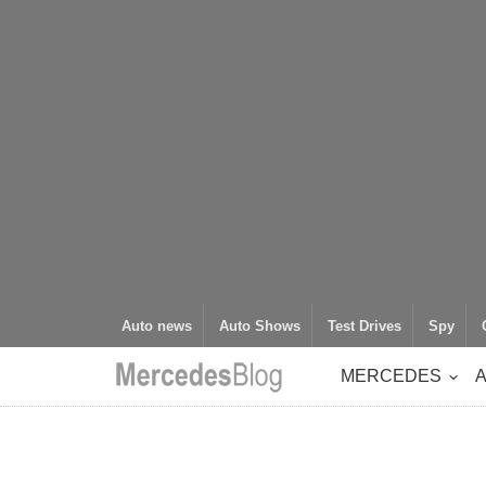
Auto news
Auto Shows
Test Drives
Spy
MERCEDES