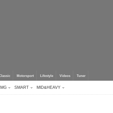
Classic
Motorsport
Lifestyle
Videos
Tuner
AMG
SMART
MID&HEAVY