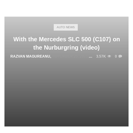
AUTO NEWS
With the Mercedes SLC 500 (C107) on
the Nurburgring (video)
RAZVAN MAGUREANU
,
NOVEMBER 25, 2021
3.57K
0