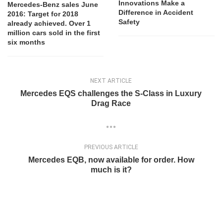
Innovations Make a
Mercedes-Benz sales June
Difference in Accident
2016: Target for 2018
Safety
already achieved. Over 1
million cars sold in the first
six months
NEXT ARTICLE
Mercedes EQS challenges the S-Class in Luxury
Drag Race
PREVIOUS ARTICLE
Mercedes EQB, now available for order. How
much is it?