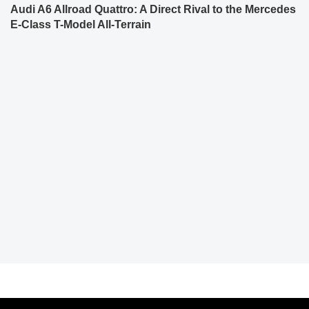
Audi A6 Allroad Quattro: A Direct Rival to the Mercedes
E-Class T-Model All-Terrain