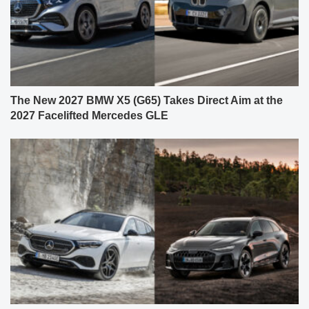
The New 2027 BMW X5 (G65) Takes Direct Aim at the
2027 Facelifted Mercedes GLE