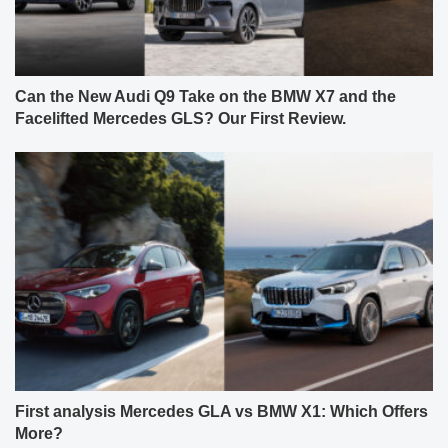
Can the New Audi Q9 Take on the BMW X7 and the
Facelifted Mercedes GLS? Our First Review.
First analysis Mercedes GLA vs BMW X1: Which Offers
More?