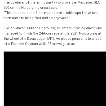
The co-driver of the enthusiast who drove the Mercedes SLC
500 on the Nurburgring circuit said:
“This must be one of the most comfortable laps I have ever
been and still being fast and so enjoyable.”
The co-driver is Misha Charoudin, an amateur racing driver who
managed to finish the 24-hour race at the 2021 Nurburgring at
the wheel of a Dacia Logan MK1. He placed penultimate ahead
of a Porsche Cayman while 25 crews gave up.