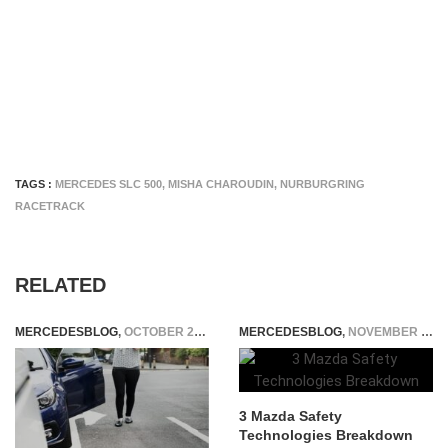
TAGS :
MERCEDES SLC 500
,
MISHA CHAROUDIN
,
NURBURGRING
RACETRACK
RELATED
MERCEDESBLOG
,
OCTOBER 28, 2025
MERCEDESBLOG
,
NOVEMBER 21, 2025
3 Mazda Safety
Technologies Breakdown