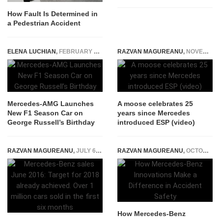
How Fault Is Determined in
a Pedestrian Accident
ELENA LUCHIAN
,
FEBRUARY 15, 2023
RAZVAN MAGUREANU
,
NOVEMBER 28, 2022
Mercedes-AMG Launches
A moose celebrates 25
New F1 Season Car on
years since Mercedes
George Russell’s Birthday
introduced ESP (video)
RAZVAN MAGUREANU
,
JULY 6, 2016
RAZVAN MAGUREANU
,
OCTOBER 10, 2023
How Mercedes-Benz