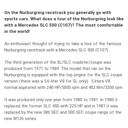
On the Nurburgring racetrack you generally go with
sports cars. What does a tour of the Nurburgring look like
with a Mercedes SLC 500 (C107)? The most comfortable
in the world!
An enthusiast thought of trying to take a tour of the famous
Nurburgring racetrack with a Mercedes SLC 500 (C107).
The third generation of the SL/SLC roadster/coupe was
produced from 1971 to 1989. The model that ran on the
Nurburgring is equipped with the top engine for the SLC coupe
version (there was a 5.6-liter V8 for SL only): 5 liters V8
normal aspirated with 240 HP/5000 rpm and 402 Nm/3200 rpm.
It was produced only one year from 1980 to 1981. In 1980 it
replaced the former SLC 450 with 225 HP and in 1981 it was
replaced by the new 380 SEC and 500 SEC coupe range of the
new W126 series.