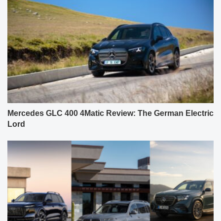
Mercedes GLC 400 4Matic Review: The German Electric
Lord