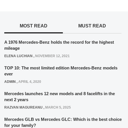
MOST READ
MUST READ
A 1976 Mercedes-Benz holds the record for the highest
mileage
ELENA LUCHIAN
,
NOVEMBER 12, 2021
TOP 10: The most limited edition Mercedes-Benz models
ever
ADMIN
,
APRIL 4, 2020
Mercedes launches 12 new models and 8 facelifts in the
next 2 years
RAZVAN MAGUREANU
,
MARCH 5, 2025
Mercedes GLB vs Mercedes GLC: Which is the best choice
for your family?