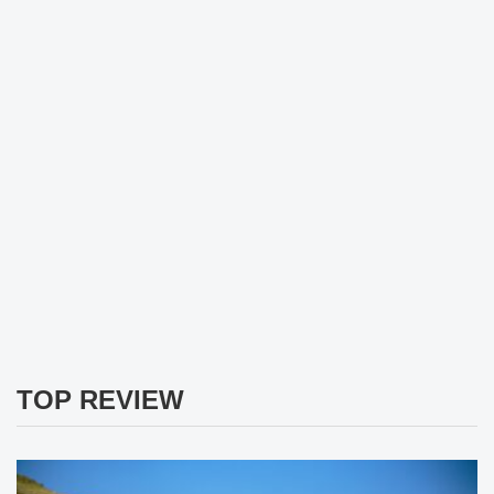
TOP REVIEW