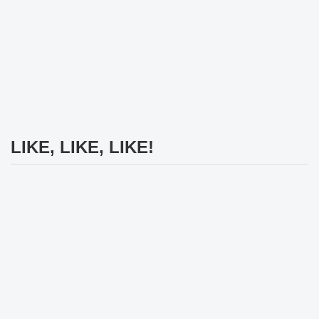
LIKE, LIKE, LIKE!