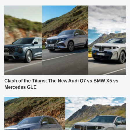
Clash of the Titans: The New Audi Q7 vs BMW X5 vs
Mercedes GLE