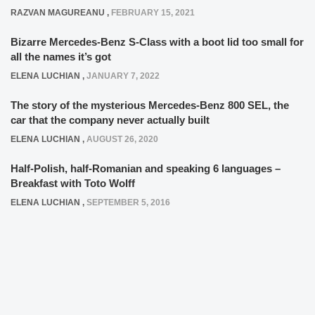
RAZVAN MAGUREANU
,
FEBRUARY 15, 2021
Bizarre Mercedes-Benz S-Class with a boot lid too small for
all the names it’s got
ELENA LUCHIAN
,
JANUARY 7, 2022
The story of the mysterious Mercedes-Benz 800 SEL, the
car that the company never actually built
ELENA LUCHIAN
,
AUGUST 26, 2020
Half-Polish, half-Romanian and speaking 6 languages –
Breakfast with Toto Wolff
ELENA LUCHIAN
,
SEPTEMBER 5, 2016