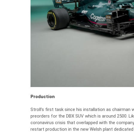
Production
Stroll’s first task since his installation as chairman 
preorders for the DBX SUV which is around 2500. Li
coronavirus crisis that overlapped with the company’s 
restart production in the new Welsh plant dedicated