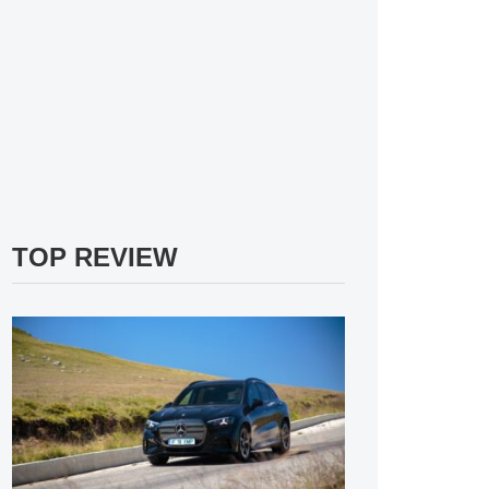
TOP REVIEW