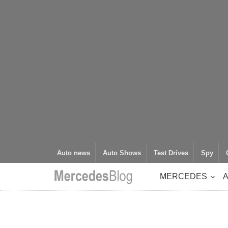
Auto news
Auto Shows
Test Drives
Spy
MERCEDES