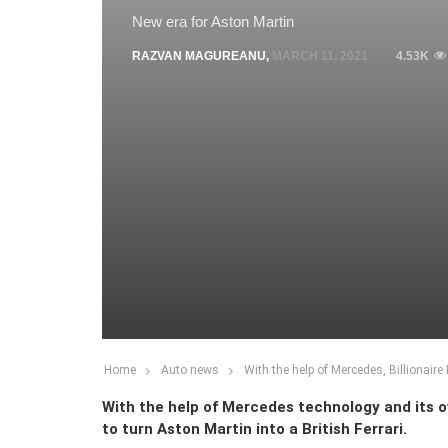
New era for Aston Martin
RAZVAN MAGUREANU
,
MARCH 11, 2021
4.53K
Home
Auto news
With the help of Mercedes, Billionaire
With the help of Mercedes technology and its ow
to turn Aston Martin into a British Ferrari.