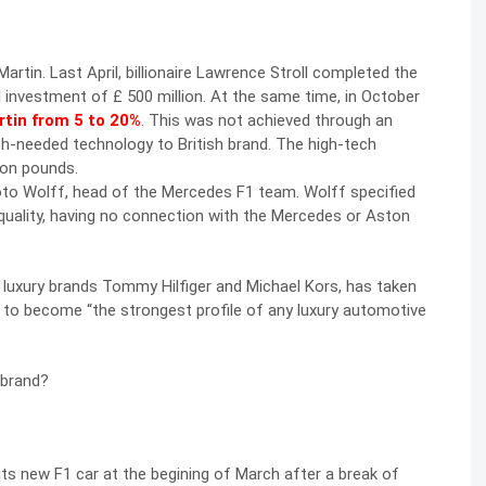
rtin. Last April, billionaire Lawrence Stroll completed the
l investment of £ 500 million. At the same time, in October
rtin from 5 to 20%
. This was not achieved through an
ch-needed technology to British brand. The high-tech
ion pounds.
Toto Wolff, head of the Mercedes F1 team. Wolff specified
e quality, having no connection with the Mercedes or Aston
in luxury brands Tommy Hilfiger and Michael Kors, has taken
to become “the strongest profile of any luxury automotive
 brand?
d its new F1 car at the begining of March after a break of