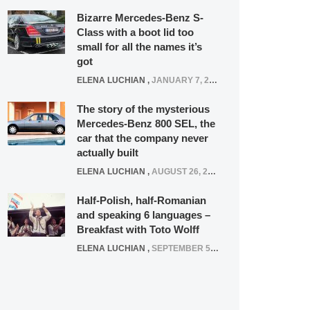
Bizarre Mercedes-Benz S-
Class with a boot lid too
small for all the names it’s
got
ELENA LUCHIAN
,
JANUARY 7, 2022
The story of the mysterious
Mercedes-Benz 800 SEL, the
car that the company never
actually built
ELENA LUCHIAN
,
AUGUST 26, 2020
Half-Polish, half-Romanian
and speaking 6 languages –
Breakfast with Toto Wolff
ELENA LUCHIAN
,
SEPTEMBER 5, 2016