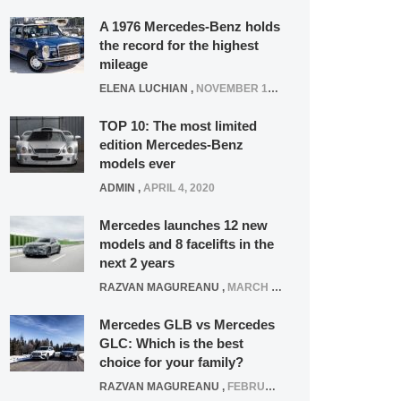
A 1976 Mercedes-Benz holds
the record for the highest
mileage
ELENA LUCHIAN
,
NOVEMBER 12, 2021
TOP 10: The most limited
edition Mercedes-Benz
models ever
ADMIN
,
APRIL 4, 2020
Mercedes launches 12 new
models and 8 facelifts in the
next 2 years
RAZVAN MAGUREANU
,
MARCH 5, 2025
Mercedes GLB vs Mercedes
GLC: Which is the best
choice for your family?
RAZVAN MAGUREANU
,
FEBRUARY 15, 2021