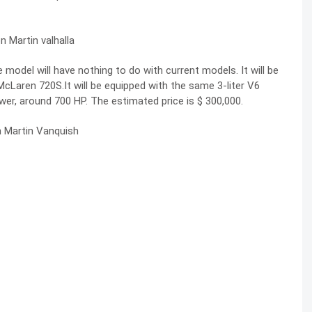
model will have nothing to do with current models. It will be
 McLaren 720S.It will be equipped with the same 3-liter V6
ower, around 700 HP. The estimated price is $ 300,000.