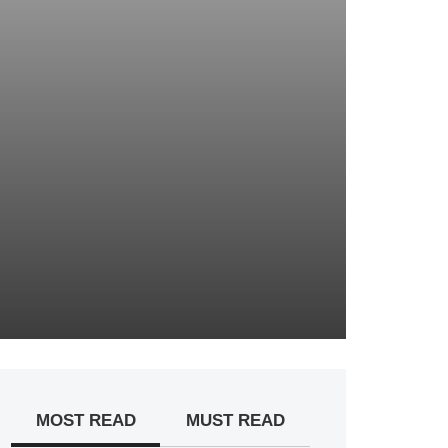
MOST READ
MUST READ