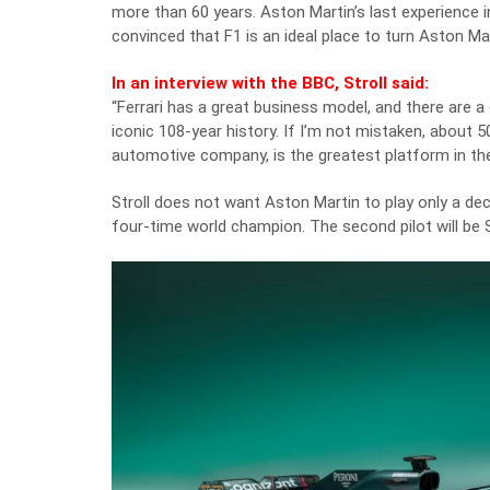
more than 60 years. Aston Martin’s last experience i
convinced that F1 is an ideal place to turn Aston Mar
In an interview with the BBC, Stroll said:
“Ferrari has a great business model, and there are a g
iconic 108-year history. If I’m not mistaken, about 5
automotive company, is the greatest platform in the
Stroll does not want Aston Martin to play only a deco
four-time world champion. The second pilot will be S