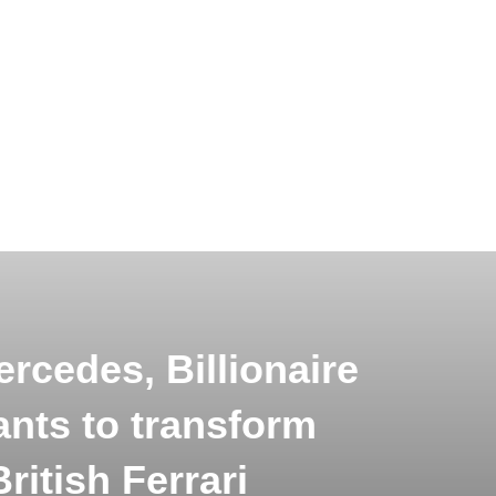
ercedes, Billionaire
ants to transform
ritish Ferrari