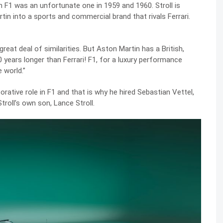
n F1 was an unfortunate one in 1959 and 1960. Stroll is
tin into a sports and commercial brand that rivals Ferrari.
reat deal of similarities. But Aston Martin has a British,
0 years longer than Ferrari! F1, for a luxury performance
 world.”
rative role in F1 and that is why he hired Sebastian Vettel,
troll’s own son, Lance Stroll.