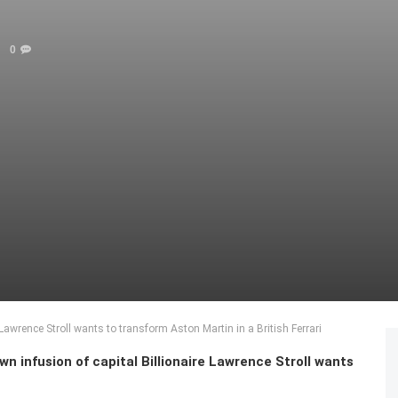
0
 Lawrence Stroll wants to transform Aston Martin in a British Ferrari
n infusion of capital Billionaire Lawrence Stroll wants