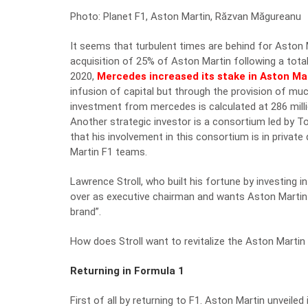
Photo: Planet F1, Aston Martin, Răzvan Măgureanu
It seems that turbulent times are behind for Aston Ma
acquisition of 25% of Aston Martin following a tota
2020,
Mercedes increased its stake in Aston Ma
infusion of capital but through the provision of mu
investment from mercedes is calculated at 286 mill
Another strategic investor is a consortium led by 
that his involvement in this consortium is in privat
Martin F1 teams.
Lawrence Stroll, who built his fortune by investing 
over as executive chairman and wants Aston Martin 
brand”.
How does Stroll want to revitalize the Aston Martin
Returning in Formula 1
First of all by returning to F1. Aston Martin unveile