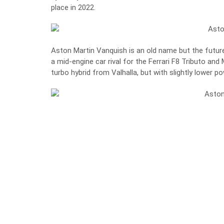
place in 2022.
Aston Martin Vanquish is an old name but the future 
a mid-engine car rival for the Ferrari F8 Tributo and
turbo hybrid from Valhalla, but with slightly lower p