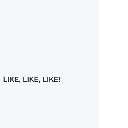
LIKE, LIKE, LIKE!