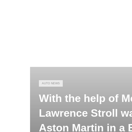
AUTO NEWS
With the help of M
Lawrence Stroll w
Aston Martin in a B