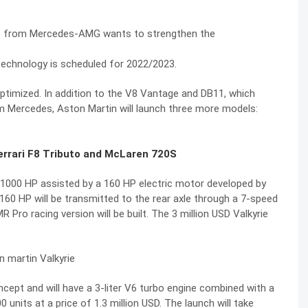
s from Mercedes-AMG wants to strengthen the
technology is scheduled for 2022/2023.
ptimized. In addition to the V8 Vantage and DB11, which
m Mercedes, Aston Martin will launch three more models:
Ferrari F8 Tributo and McLaren 720S
and 1000 HP assisted by a 160 HP electric motor developed by
160 HP will be transmitted to the rear axle through a 7-speed
Pro racing version will be built. The 3 million USD Valkyrie
ept and will have a 3-liter V6 turbo engine combined with a
units at a price of 1.3 million USD. The launch will take