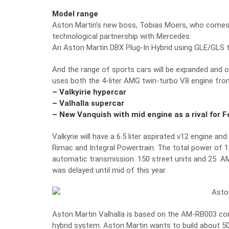
Model range
Aston Martin’s new boss, Tobias Moers, who come
technological partnership with Mercedes.
An Aston Martin DBX Plug-In Hybrid using GLE/GLS 
And the range of sports cars will be expanded and o
uses both the 4-liter AMG twin-turbo V8 engine fro
– Valkyirie hypercar
– Valhalla supercar
– New Vanquish with mid engine as a rival for 
Valkyrie will have a 6.5 liter aspirated v12 engine 
Rimac and Integral Powertrain. The total power of 1
automatic transmission. 150 street units and 25 AMR 
was delayed until mid of this year.
Aston Martin Valhalla is based on the AM-RB003 conc
hybrid system. Aston Martin wants to build about 500 