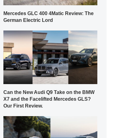
Mercedes GLC 400 4Matic Review: The
German Electric Lord
Can the New Audi Q9 Take on the BMW
X7 and the Facelifted Mercedes GLS?
Our First Review.