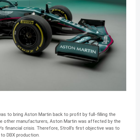
was to bring Aston Martin back to profit by full-filling the
ke other manufacturers, Aston Martin was affected by the
financial crisis. Therefore, Stroll’s first objective was to
 to DBX production.