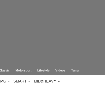
Classic
Motorsport
Lifestyle
Videos
Tuner
AMG
SMART
MID&HEAVY