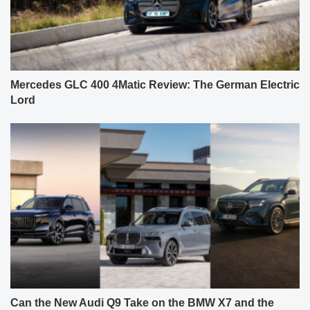
Mercedes GLC 400 4Matic Review: The German Electric
Lord
Can the New Audi Q9 Take on the BMW X7 and the