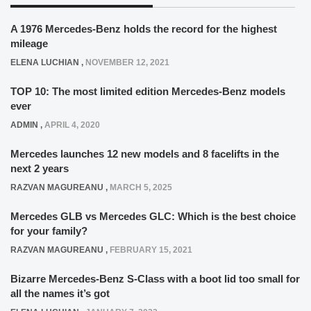
A 1976 Mercedes-Benz holds the record for the highest
mileage
ELENA LUCHIAN
,
NOVEMBER 12, 2021
TOP 10: The most limited edition Mercedes-Benz models
ever
ADMIN
,
APRIL 4, 2020
Mercedes launches 12 new models and 8 facelifts in the
next 2 years
RAZVAN MAGUREANU
,
MARCH 5, 2025
Mercedes GLB vs Mercedes GLC: Which is the best choice
for your family?
RAZVAN MAGUREANU
,
FEBRUARY 15, 2021
Bizarre Mercedes-Benz S-Class with a boot lid too small for
all the names it’s got