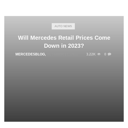
AUTO NEWS
Will Mercedes Retail Prices Come
Down in 2023?
MERCEDESBLOG
,
OCTOBER 17, 2022
3.22K
0