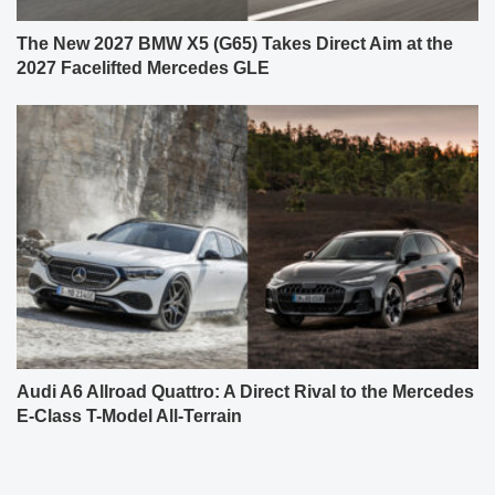
The New 2027 BMW X5 (G65) Takes Direct Aim at the
2027 Facelifted Mercedes GLE
Audi A6 Allroad Quattro: A Direct Rival to the Mercedes
E-Class T-Model All-Terrain