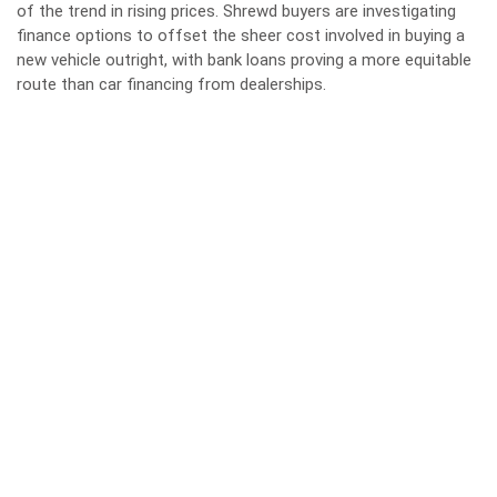
of the trend in rising prices. Shrewd buyers are investigating
finance options to offset the sheer cost involved in buying a
new vehicle outright, with bank loans proving a more equitable
route than car financing from dealerships.