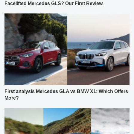
Facelifted Mercedes GLS? Our First Review.
First analysis Mercedes GLA vs BMW X1: Which Offers
More?