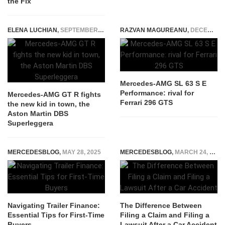
the Fix
ELENA LUCHIAN
,
SEPTEMBER 10, 2018
RAZVAN MAGUREANU
,
DECEMBER 12, 2023
Mercedes-AMG SL 63 S E
Performance: rival for
Mercedes-AMG GT R fights
Ferrari 296 GTS
the new kid in town, the
Aston Martin DBS
Superleggera
MERCEDESBLOG
,
MAY 28, 2025
MERCEDESBLOG
,
MARCH 24, 2026
Navigating Trailer Finance:
The Difference Between
Essential Tips for First-Time
Filing a Claim and Filing a
Buyers
Lawsuit After a Car Accident