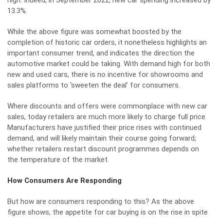
high. Indeed, in September 2022,
new car spending increased by
13.3%.
While the above figure was somewhat boosted by the
completion of historic car orders, it nonetheless highlights an
important consumer trend, and indicates the direction the
automotive market could be taking. With demand high for both
new and used cars, there is no incentive for showrooms and
sales platforms to ‘sweeten the deal’ for consumers.
Where discounts and offers were commonplace with new car
sales, today retailers are much more likely to charge full price.
Manufacturers have justified their price rises with continued
demand, and will likely maintain their course going forward;
whether retailers restart discount programmes depends on
the temperature of the market.
How Consumers Are Responding
But how are consumers responding to this? As the above
figure shows, the appetite for car buying is on the rise in spite