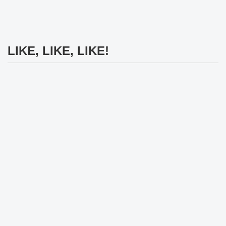
LIKE, LIKE, LIKE!