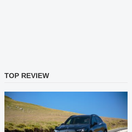
TOP REVIEW