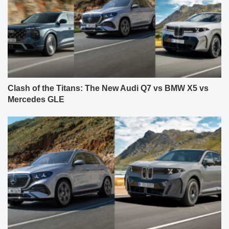
Clash of the Titans: The New Audi Q7 vs BMW X5 vs
Mercedes GLE