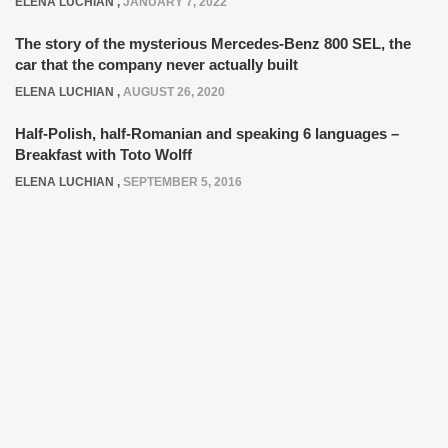
ELENA LUCHIAN
,
JANUARY 7, 2022
The story of the mysterious Mercedes-Benz 800 SEL, the
car that the company never actually built
ELENA LUCHIAN
,
AUGUST 26, 2020
Half-Polish, half-Romanian and speaking 6 languages –
Breakfast with Toto Wolff
ELENA LUCHIAN
,
SEPTEMBER 5, 2016