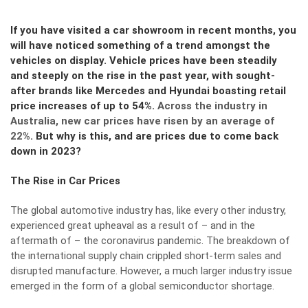
If you have visited a car showroom in recent months, you
will have noticed something of a trend amongst the
vehicles on display. Vehicle prices have been steadily
and steeply on the rise in the past year, with sought-
after brands like Mercedes and Hyundai boasting retail
price increases of up to 54%.
Across the industry in
Australia, new car prices have risen by an average of
22%
. But why is this, and are prices due to come back
down in 2023?
The Rise in Car Prices
The global automotive industry has, like every other industry,
experienced great upheaval as a result of – and in the
aftermath of – the coronavirus pandemic. The breakdown of
the international supply chain crippled short-term sales and
disrupted manufacture. However, a much larger industry issue
emerged in the form of a global semiconductor shortage.