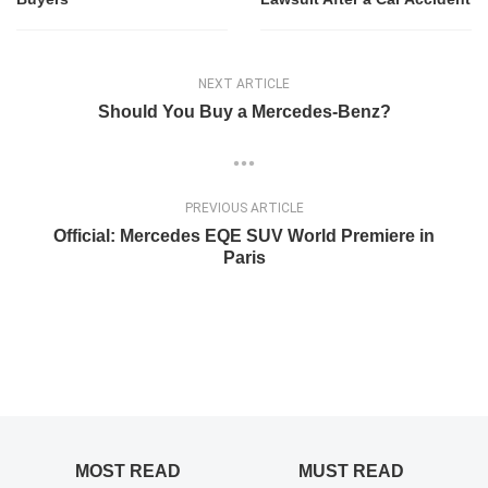
NEXT ARTICLE
Should You Buy a Mercedes-Benz?
PREVIOUS ARTICLE
Official: Mercedes EQE SUV World Premiere in
Paris
MOST READ
MUST READ