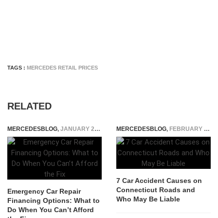
TAGS :
MERCEDES RETAIL PRICES
RELATED
MERCEDESBLOG
,
JANUARY 22, 2025
MERCEDESBLOG
,
FEBRUARY 5, 2026
7 Car Accident Causes on
Connecticut Roads and
Emergency Car Repair
Who May Be Liable
Financing Options: What to
Do When You Can’t Afford