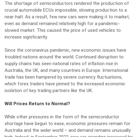
The shortage of semiconductors rendered the production of
crucial automobile ECUs impossible, slowing production to a
near-halt. As a result, few new cars were making it to market,
even as demand remained relatively high for a pandemic-
slowed market. This caused the price of used vehicles to
increase significantly.
Since the coronavirus pandemic, new economic issues have
troubled nations around the world. Continued disruption to
supply chains has seen national rates of inflation rise in
Australia, the UK, and many countries in Europe. International
trade has been hampered by severe currency fluctuations,
which forex traders have pinned to the increased economic
isolation
of key trading partners like the UK.
Will Prices Return to Normal?
While other pressures in the form of the semiconductor
shortage have begun to ease, economic pressures remain for
Australia and the wider world – and demand remains unusually